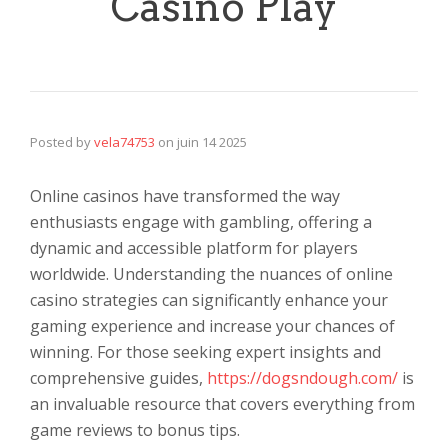
Casino Play
Posted by
vela74753
on
juin 14 2025
Online casinos have transformed the way
enthusiasts engage with gambling, offering a
dynamic and accessible platform for players
worldwide. Understanding the nuances of online
casino strategies can significantly enhance your
gaming experience and increase your chances of
winning. For those seeking expert insights and
comprehensive guides,
https://dogsndough.com/
is
an invaluable resource that covers everything from
game reviews to bonus tips.