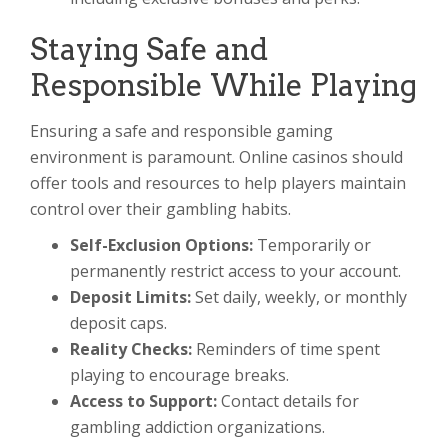
Staying Safe and
Responsible While Playing
Ensuring a safe and responsible gaming
environment is paramount. Online casinos should
offer tools and resources to help players maintain
control over their gambling habits.
Self-Exclusion Options:
Temporarily or
permanently restrict access to your account.
Deposit Limits:
Set daily, weekly, or monthly
deposit caps.
Reality Checks:
Reminders of time spent
playing to encourage breaks.
Access to Support:
Contact details for
gambling addiction organizations.