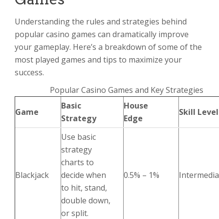
Understanding the rules and strategies behind
popular casino games can dramatically improve
your gameplay. Here’s a breakdown of some of the
most played games and tips to maximize your
success.
Popular Casino Games and Key Strategies
Basic
House
Game
Skill Level
Strategy
Edge
Use basic
strategy
charts to
Blackjack
decide when
0.5% – 1%
Intermedia
to hit, stand,
double down,
or split.