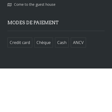
Come to the guest house
MODES DE PAIEMENT
Credit card
Chèque
Cash
ANCV