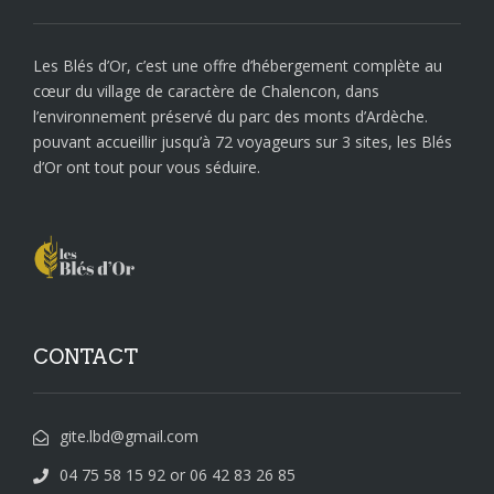
Les Blés d’Or, c’est une offre d’hébergement complète au
cœur du village de caractère de Chalencon, dans
l’environnement préservé du parc des monts d’Ardèche.
pouvant accueillir jusqu’à 72 voyageurs sur 3 sites, les Blés
d’Or ont tout pour vous séduire.
CONTACT
gite.lbd@gmail.com
04 75 58 15 92 or 06 42 83 26 85