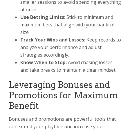
smaller sessions to avoid spending everything
at once.
Use Betting Limits:
Stick to minimum and
maximum bets that align with your bankroll
size.
Track Your Wins and Losses:
Keep records to
analyze your performance and adjust
strategies accordingly.
Know When to Stop:
Avoid chasing losses
and take breaks to maintain a clear mindset.
Leveraging Bonuses and
Promotions for Maximum
Benefit
Bonuses and promotions are powerful tools that
can extend your playtime and increase your