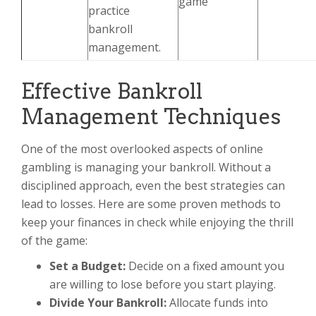
game
practice
bankroll
management.
Effective Bankroll
Management Techniques
One of the most overlooked aspects of online
gambling is managing your bankroll. Without a
disciplined approach, even the best strategies can
lead to losses. Here are some proven methods to
keep your finances in check while enjoying the thrill
of the game:
Set a Budget:
Decide on a fixed amount you
are willing to lose before you start playing.
Divide Your Bankroll:
Allocate funds into