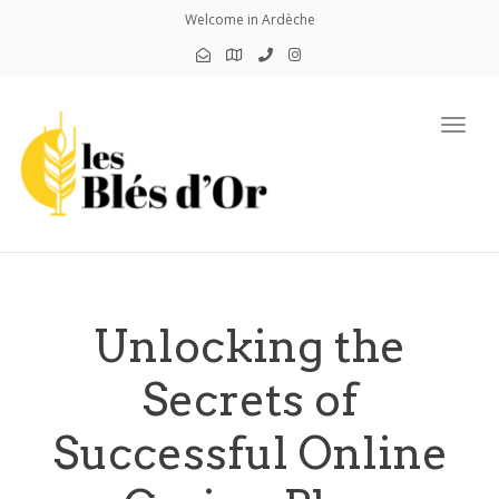
Welcome in Ardèche
Toggl
Unlocking the
Secrets of
Successful Online