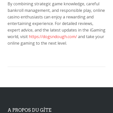
By combining strategic game knowledge, careful
bankroll management, and responsible play, online
casino enthusiasts can enjoy a rewarding and
entertaining experience. For detailed reviews,
expert advice, and the latest updates in the iGaming
world, visit
https://dogsndough.com/
and take your
online gaming to the next level.
A PROPOS DU GÎTE