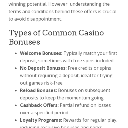
winning potential. However, understanding the
terms and conditions behind these offers is crucial
to avoid disappointment.
Types of Common Casino
Bonuses
Welcome Bonuses:
Typically match your first
deposit, sometimes with free spins included.
No Deposit Bonuses:
Free credits or spins
without requiring a deposit, ideal for trying
out games risk-free.
Reload Bonuses:
Bonuses on subsequent
deposits to keep the momentum going.
Cashback Offers:
Partial refund on losses
over a specified period.
Loyalty Programs:
Rewards for regular play,
including exclusive bonuses and perks.