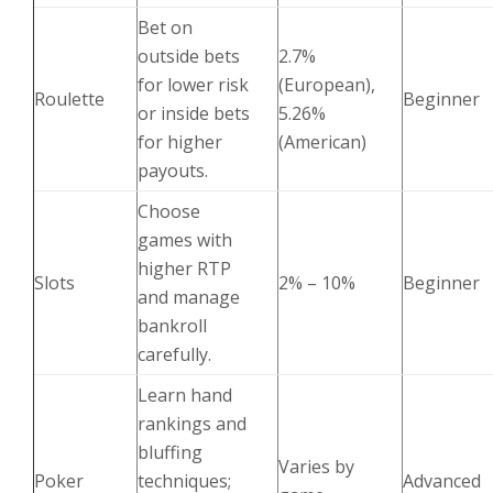
Bet on
outside bets
2.7%
for lower risk
(European),
Roulette
Beginner
or inside bets
5.26%
for higher
(American)
payouts.
Choose
games with
higher RTP
Slots
2% – 10%
Beginner
and manage
bankroll
carefully.
Learn hand
rankings and
bluffing
Varies by
Poker
techniques;
Advanced