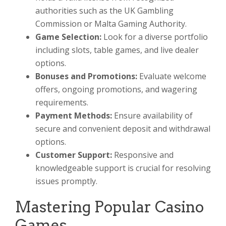
authorities such as the UK Gambling
Commission or Malta Gaming Authority.
Game Selection:
Look for a diverse portfolio
including slots, table games, and live dealer
options.
Bonuses and Promotions:
Evaluate welcome
offers, ongoing promotions, and wagering
requirements.
Payment Methods:
Ensure availability of
secure and convenient deposit and withdrawal
options.
Customer Support:
Responsive and
knowledgeable support is crucial for resolving
issues promptly.
Mastering Popular Casino
Games