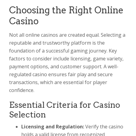
Choosing the Right Online
Casino
Not all online casinos are created equal. Selecting a
reputable and trustworthy platform is the
foundation of a successful gaming journey. Key
factors to consider include licensing, game variety,
payment options, and customer support. A well-
regulated casino ensures fair play and secure
transactions, which are essential for player
confidence.
Essential Criteria for Casino
Selection
Licensing and Regulation:
Verify the casino
holds a valid license from recognized