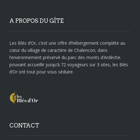
A PROPOS DU GÎTE
Les Blés d’Or, c’est une offre d’hébergement complète au
cœur du village de caractère de Chalencon, dans
l’environnement préservé du parc des monts d’Ardèche.
pouvant accueillir jusqu’à 72 voyageurs sur 3 sites, les Blés
d’Or ont tout pour vous séduire.
CONTACT