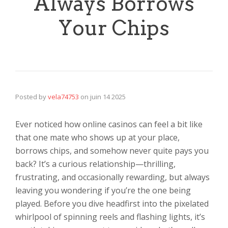
Always Borrows
Your Chips
Posted by
vela74753
on
juin 14 2025
Ever noticed how online casinos can feel a bit like
that one mate who shows up at your place,
borrows chips, and somehow never quite pays you
back? It’s a curious relationship—thrilling,
frustrating, and occasionally rewarding, but always
leaving you wondering if you’re the one being
played. Before you dive headfirst into the pixelated
whirlpool of spinning reels and flashing lights, it’s