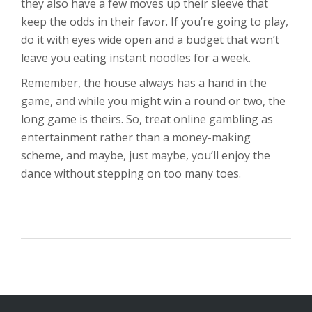
they also have a few moves up their sleeve that
keep the odds in their favor. If you’re going to play,
do it with eyes wide open and a budget that won’t
leave you eating instant noodles for a week.
Remember, the house always has a hand in the
game, and while you might win a round or two, the
long game is theirs. So, treat online gambling as
entertainment rather than a money-making
scheme, and maybe, just maybe, you’ll enjoy the
dance without stepping on too many toes.