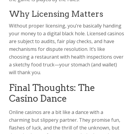
Why Licensing Matters
Without proper licensing, you’re basically handing
your money to a digital black hole. Licensed casinos
are subject to audits, fair play checks, and have
mechanisms for dispute resolution. It’s like
choosing a restaurant with health inspections over
a sketchy food truck—your stomach (and wallet)
will thank you.
Final Thoughts: The
Casino Dance
Online casinos are a bit like a dance with a
charming but slippery partner. They promise fun,
flashes of luck, and the thrill of the unknown, but