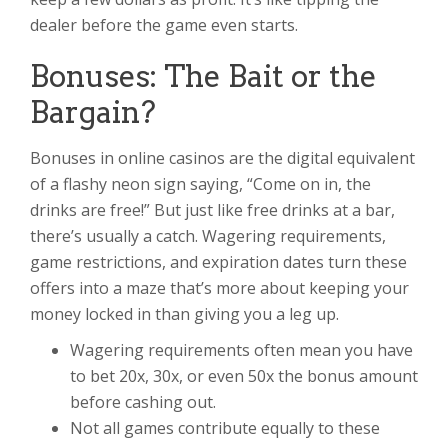
dealer before the game even starts.
Bonuses: The Bait or the
Bargain?
Bonuses in online casinos are the digital equivalent
of a flashy neon sign saying, “Come on in, the
drinks are free!” But just like free drinks at a bar,
there’s usually a catch. Wagering requirements,
game restrictions, and expiration dates turn these
offers into a maze that’s more about keeping your
money locked in than giving you a leg up.
Wagering requirements often mean you have
to bet 20x, 30x, or even 50x the bonus amount
before cashing out.
Not all games contribute equally to these