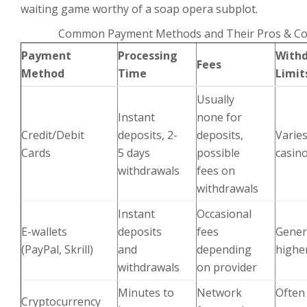
waiting game worthy of a soap opera subplot.
Common Payment Methods and Their Pros & C
Payment
Processing
With
Fees
Method
Time
Limit
Usually
Instant
none for
Credit/Debit
deposits, 2-
deposits,
Varies
Cards
5 days
possible
casin
withdrawals
fees on
withdrawals
Instant
Occasional
E-wallets
deposits
fees
Gener
(PayPal, Skrill)
and
depending
higher
withdrawals
on provider
Minutes to
Network
Often
Cryptocurrency