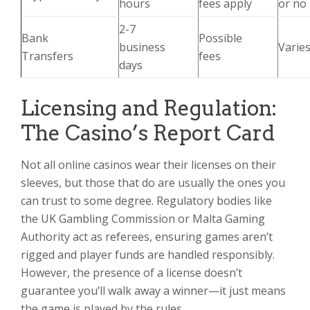
hours
fees apply
or no 
2-7
Bank
Possible
business
Varie
Transfers
fees
days
Licensing and Regulation:
The Casino’s Report Card
Not all online casinos wear their licenses on their
sleeves, but those that do are usually the ones you
can trust to some degree. Regulatory bodies like
the UK Gambling Commission or Malta Gaming
Authority act as referees, ensuring games aren’t
rigged and player funds are handled responsibly.
However, the presence of a license doesn’t
guarantee you’ll walk away a winner—it just means
the game is played by the rules.