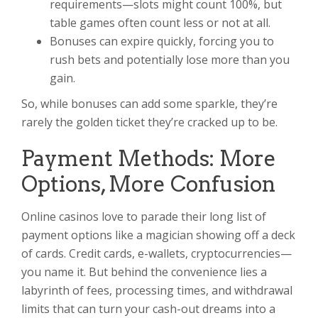
requirements—slots might count 100%, but
table games often count less or not at all.
Bonuses can expire quickly, forcing you to
rush bets and potentially lose more than you
gain.
So, while bonuses can add some sparkle, they’re
rarely the golden ticket they’re cracked up to be.
Payment Methods: More
Options, More Confusion
Online casinos love to parade their long list of
payment options like a magician showing off a deck
of cards. Credit cards, e-wallets, cryptocurrencies—
you name it. But behind the convenience lies a
labyrinth of fees, processing times, and withdrawal
limits that can turn your cash-out dreams into a