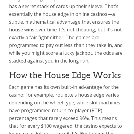
has a secret stack of cards up their sleeve. That’s
essentially the house edge in online casinos—a
subtle, mathematical advantage that ensures the
house wins over time. It’s not cheating, but it’s not
exactly a fair fight either. The games are
programmed to pay out less than they take in, and
while you might score a lucky jackpot, the odds are
stacked against you in the long run.
How the House Edge Works
Each game has its own built-in advantage for the
casino. For example, roulette’s house edge varies
depending on the wheel type, while slot machines
have programmed return-to-player (RTP)
percentages that rarely exceed 96%. This means
that for every $100 wagered, the casino expects to
keep a few dollars as profit. It’s like tipping the