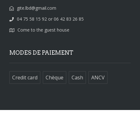
gite.lbd@gmail.com
04 75 58 15 92 or 06 42 83 26 85
Come to the guest house
MODES DE PAIEMENT
Credit card
Chèque
Cash
ANCV