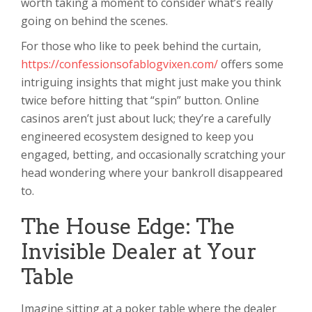
worth taking a moment to consider what’s really
going on behind the scenes.
For those who like to peek behind the curtain,
https://confessionsofablogvixen.com/
offers some
intriguing insights that might just make you think
twice before hitting that “spin” button. Online
casinos aren’t just about luck; they’re a carefully
engineered ecosystem designed to keep you
engaged, betting, and occasionally scratching your
head wondering where your bankroll disappeared
to.
The House Edge: The
Invisible Dealer at Your
Table
Imagine sitting at a poker table where the dealer