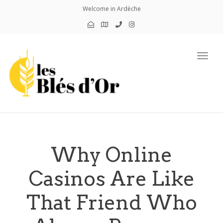
Welcome in Ardèche
Toggl
Why Online
Casinos Are Like
That Friend Who