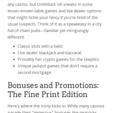
any casino, but Unlimluck UK sneaks in some
lesser-known table games and live dealer options
that might tickle your fancy if you’re tired of the
usual suspects. Think of it as a speakeasy in a city
full of chain pubs—familiar yet intriguingly
different.
Classic slots with a twist
Live dealer blackjack and baccarat
Provably fair crypto games for the skeptics
Unique jackpot games that don’t require a
second mortgage
Bonuses and Promotions:
The Fine Print Edition
Here’s where the irony kicks in. While many casinos
parade their “generous” bonuses like peacocks,