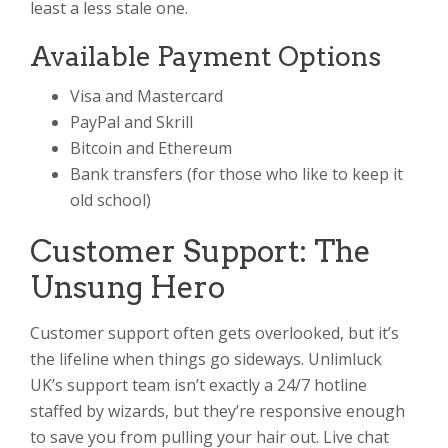
least a less stale one.
Available Payment Options
Visa and Mastercard
PayPal and Skrill
Bitcoin and Ethereum
Bank transfers (for those who like to keep it
old school)
Customer Support: The
Unsung Hero
Customer support often gets overlooked, but it’s
the lifeline when things go sideways. Unlimluck
UK’s support team isn’t exactly a 24/7 hotline
staffed by wizards, but they’re responsive enough
to save you from pulling your hair out. Live chat