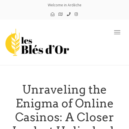
Welcome in Ardèche
Toggl
Unraveling the
Enigma of Online
Casinos: A Closer