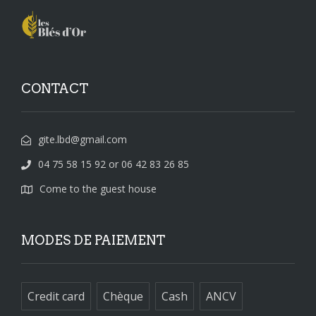
CONTACT
gite.lbd@gmail.com
04 75 58 15 92 or 06 42 83 26 85
Come to the guest house
MODES DE PAIEMENT
Credit card
Chèque
Cash
ANCV