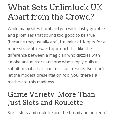
What Sets Unlimluck UK
Apart from the Crowd?
While many sites bombard you with flashy graphics
and promises that sound too good to be true
(because they usually are), Unlimluck UK opts for a
more straightforward approach. It’s like the
difference between a magician who dazzles with
smoke and mirrors and one who simply pulls a
rabbit out of a hat—no fuss, just results. But don’t
let the modest presentation fool you; there’s a
method to this madness.
Game Variety: More Than
Just Slots and Roulette
Sure, slots and roulette are the bread and butter of