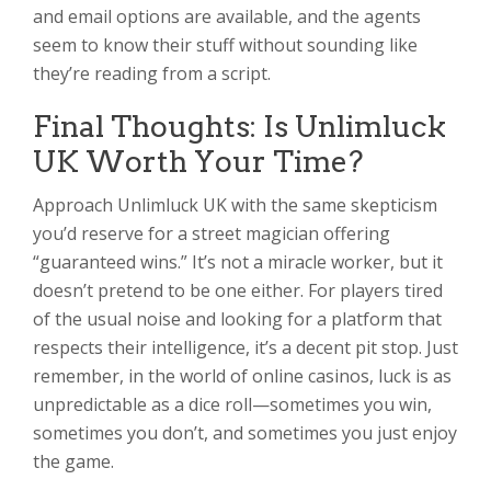
and email options are available, and the agents
seem to know their stuff without sounding like
they’re reading from a script.
Final Thoughts: Is Unlimluck
UK Worth Your Time?
Approach Unlimluck UK with the same skepticism
you’d reserve for a street magician offering
“guaranteed wins.” It’s not a miracle worker, but it
doesn’t pretend to be one either. For players tired
of the usual noise and looking for a platform that
respects their intelligence, it’s a decent pit stop. Just
remember, in the world of online casinos, luck is as
unpredictable as a dice roll—sometimes you win,
sometimes you don’t, and sometimes you just enjoy
the game.