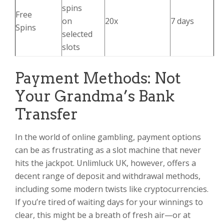
spins
Free
on
20x
7 days
Spins
selected
slots
Payment Methods: Not
Your Grandma’s Bank
Transfer
In the world of online gambling, payment options
can be as frustrating as a slot machine that never
hits the jackpot. Unlimluck UK, however, offers a
decent range of deposit and withdrawal methods,
including some modern twists like cryptocurrencies.
If you’re tired of waiting days for your winnings to
clear, this might be a breath of fresh air—or at