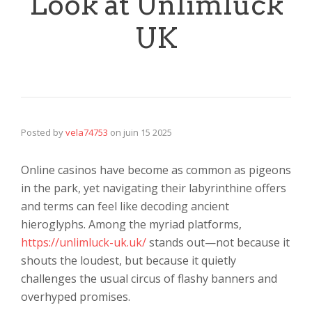
Look at Unlimluck
UK
Posted by
vela74753
on
juin 15 2025
Online casinos have become as common as pigeons
in the park, yet navigating their labyrinthine offers
and terms can feel like decoding ancient
hieroglyphs. Among the myriad platforms,
https://unlimluck-uk.uk/
stands out—not because it
shouts the loudest, but because it quietly
challenges the usual circus of flashy banners and
overhyped promises.