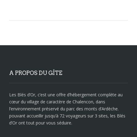
A PROPOS DU GÎTE
Les Blés d’Or, c’est une offre d’hébergement complète au
cœur du village de caractère de Chalencon, dans
l’environnement préservé du parc des monts d’Ardèche.
pouvant accueillir jusqu’à 72 voyageurs sur 3 sites, les Blés
d’Or ont tout pour vous séduire.