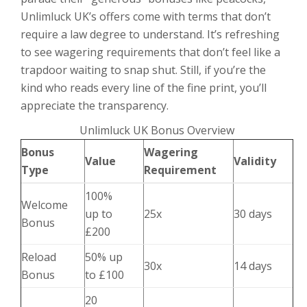
Unlimluck UK’s offers come with terms that don’t
require a law degree to understand. It’s refreshing
to see wagering requirements that don’t feel like a
trapdoor waiting to snap shut. Still, if you’re the
kind who reads every line of the fine print, you’ll
appreciate the transparency.
Unlimluck UK Bonus Overview
Bonus
Wagering
Value
Validity
Type
Requirement
100%
Welcome
up to
25x
30 days
Bonus
£200
Reload
50% up
30x
14 days
Bonus
to £100
20