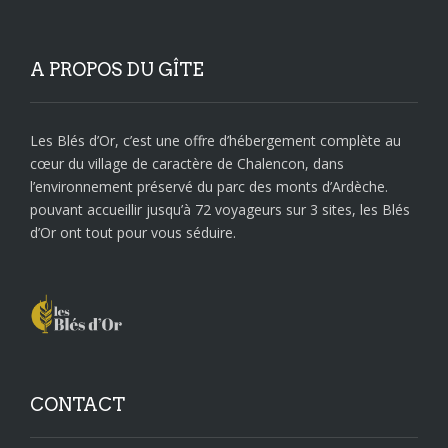
A PROPOS DU GÎTE
Les Blés d’Or, c’est une offre d’hébergement complète au
cœur du village de caractère de Chalencon, dans
l’environnement préservé du parc des monts d’Ardèche.
pouvant accueillir jusqu’à 72 voyageurs sur 3 sites, les Blés
d’Or ont tout pour vous séduire.
CONTACT