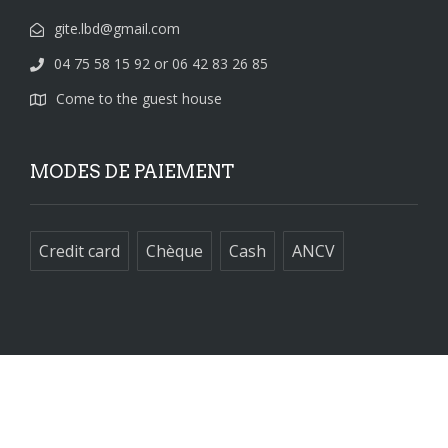
gite.lbd@gmail.com
04 75 58 15 92 or 06 42 83 26 85
Come to the guest house
MODES DE PAIEMENT
Credit card
Chèque
Cash
ANCV