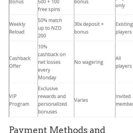
Bonus
500 + 100
bonus
only
free spins
50% match
Weekly
30x deposit +
Existing
up to NZD
Reload
bonus
players
200
10%
cashback on
Cashback
All
net losses
No wagering
Offer
players
every
Monday
Exclusive
VIP
rewards and
Invited
Varies
Program
personalized
membe
bonuses
Payment Methods and