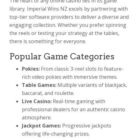
The heart of any online casino lies in its game
library. Imperial Wins NZ excels by partnering with
top-tier software providers to deliver a diverse and
engaging collection. Whether you prefer spinning
the reels or testing your strategy at the tables,
there is something for everyone.
Popular Game Categories
Pokies:
From classic 3-reel slots to feature-
rich video pokies with immersive themes.
Table Games:
Multiple variants of blackjack,
baccarat, and roulette.
Live Casino:
Real-time gaming with
professional dealers for an authentic casino
atmosphere.
Jackpot Games:
Progressive jackpots
offering life-changing prizes.