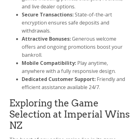
and live dealer options.
Secure Transactions:
State-of-the-art
encryption ensures safe deposits and
withdrawals.
Attractive Bonuses:
Generous welcome
offers and ongoing promotions boost your
bankroll.
Mobile Compatibility:
Play anytime,
anywhere with a fully responsive design.
Dedicated Customer Support:
Friendly and
efficient assistance available 24/7.
Exploring the Game
Selection at Imperial Wins
NZ