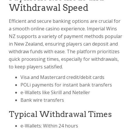
Withdrawal Speed
Efficient and secure banking options are crucial for
a smooth online casino experience. Imperial Wins
NZ supports a variety of payment methods popular
in New Zealand, ensuring players can deposit and
withdraw funds with ease. The platform prioritizes
quick processing times, especially for withdrawals,
to keep players satisfied.
Visa and Mastercard credit/debit cards
POLi payments for instant bank transfers
e-Wallets like Skrill and Neteller
Bank wire transfers
Typical Withdrawal Times
e-Wallets: Within 24 hours