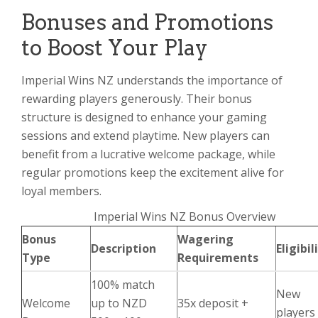
Bonuses and Promotions
to Boost Your Play
Imperial Wins NZ understands the importance of
rewarding players generously. Their bonus
structure is designed to enhance your gaming
sessions and extend playtime. New players can
benefit from a lucrative welcome package, while
regular promotions keep the excitement alive for
loyal members.
Imperial Wins NZ Bonus Overview
Bonus
Wagering
Description
Eligibil
Type
Requirements
100% match
New
Welcome
up to NZD
35x deposit +
players