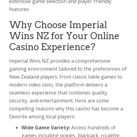
extensive game selection and player-friendly
features.
Why Choose Imperial
Wins NZ for Your Online
Casino Experience?
Imperial Wins NZ provides a comprehensive
gaming environment tailored to the preferences of
New Zealand players. From classic table games to
modern video slots, the platform delivers a
seamless experience that combines quality,
security, and entertainment. Here are some
compelling reasons why this casino has become a
favorite among local players:
Wide Game Variety:
Access hundreds of
games including pokies, blackjack, roulette,