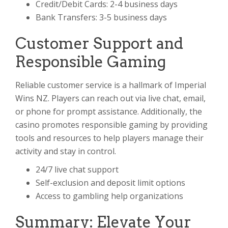
Credit/Debit Cards: 2-4 business days
Bank Transfers: 3-5 business days
Customer Support and
Responsible Gaming
Reliable customer service is a hallmark of Imperial
Wins NZ. Players can reach out via live chat, email,
or phone for prompt assistance. Additionally, the
casino promotes responsible gaming by providing
tools and resources to help players manage their
activity and stay in control.
24/7 live chat support
Self-exclusion and deposit limit options
Access to gambling help organizations
Summary: Elevate Your