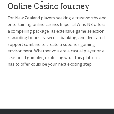
Online Casino Journey
For New Zealand players seeking a trustworthy and
entertaining online casino, Imperial Wins NZ offers
a compelling package. Its extensive game selection,
rewarding bonuses, secure banking, and dedicated
support combine to create a superior gaming
environment. Whether you are a casual player or a
seasoned gambler, exploring what this platform
has to offer could be your next exciting step.