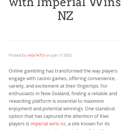
with Imperial Wins
NZ
Posted by
vela74753
on
juin 17 2025
Online gambling has transformed the way players
engage with casino games, offering convenience,
variety, and excitement at their fingertips. For
enthusiasts in New Zealand, finding a reliable and
rewarding platform is essential to maximize
enjoyment and potential winnings. One standout
option that has captured the attention of Kiwi
players is
imperial wins nz
, a site known for its