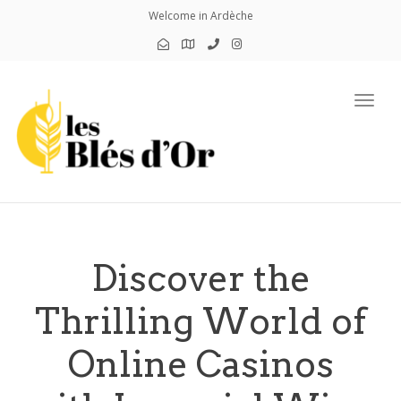
Welcome in Ardèche
Toggl
Discover the
Thrilling World of
Online Casinos