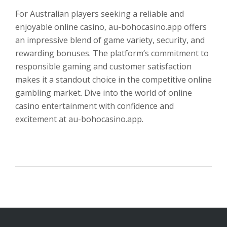
For Australian players seeking a reliable and
enjoyable online casino, au-bohocasino.app offers
an impressive blend of game variety, security, and
rewarding bonuses. The platform’s commitment to
responsible gaming and customer satisfaction
makes it a standout choice in the competitive online
gambling market. Dive into the world of online
casino entertainment with confidence and
excitement at au-bohocasino.app.