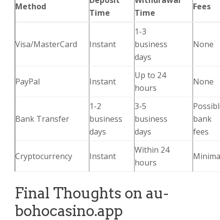
Deposit
Withdrawal
Method
Fees
Time
Time
1-3
Visa/MasterCard
Instant
business
None
days
Up to 24
PayPal
Instant
None
hours
1-2
3-5
Possib
Bank Transfer
business
business
bank
days
days
fees
Within 24
Cryptocurrency
Instant
Minima
hours
Final Thoughts on au-
bohocasino.app