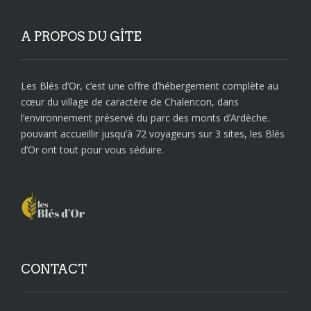
A PROPOS DU GÎTE
Les Blés d’Or, c’est une offre d’hébergement complète au
cœur du village de caractère de Chalencon, dans
l’environnement préservé du parc des monts d’Ardèche.
pouvant accueillir jusqu’à 72 voyageurs sur 3 sites, les Blés
d’Or ont tout pour vous séduire.
CONTACT