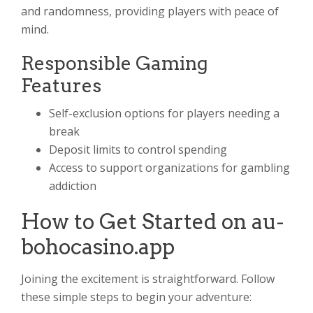
and randomness, providing players with peace of
mind.
Responsible Gaming
Features
Self-exclusion options for players needing a
break
Deposit limits to control spending
Access to support organizations for gambling
addiction
How to Get Started on au-
bohocasino.app
Joining the excitement is straightforward. Follow
these simple steps to begin your adventure: