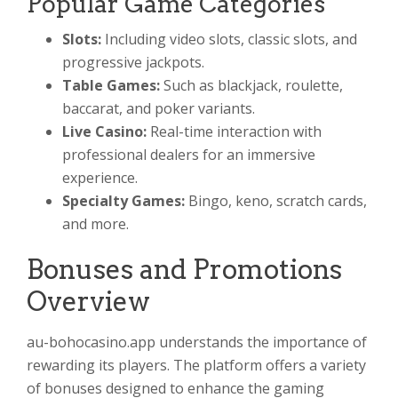
Popular Game Categories
Slots:
Including video slots, classic slots, and
progressive jackpots.
Table Games:
Such as blackjack, roulette,
baccarat, and poker variants.
Live Casino:
Real-time interaction with
professional dealers for an immersive
experience.
Specialty Games:
Bingo, keno, scratch cards,
and more.
Bonuses and Promotions
Overview
au-bohocasino.app understands the importance of
rewarding its players. The platform offers a variety
of bonuses designed to enhance the gaming