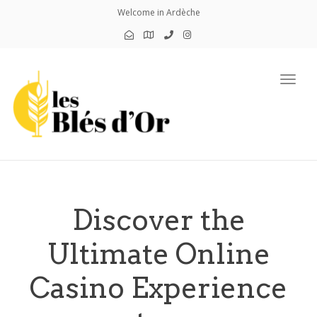
Welcome in Ardèche
Toggl
Discover the
Ultimate Online
Casino Experience