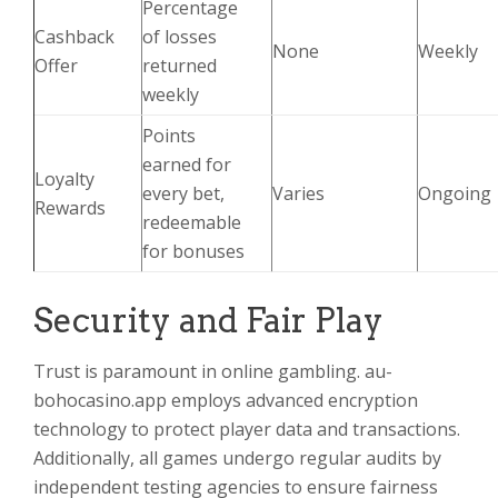
Percentage
Cashback
of losses
None
Weekly
Offer
returned
weekly
Points
earned for
Loyalty
every bet,
Varies
Ongoing
Rewards
redeemable
for bonuses
Security and Fair Play
Trust is paramount in online gambling. au-
bohocasino.app employs advanced encryption
technology to protect player data and transactions.
Additionally, all games undergo regular audits by
independent testing agencies to ensure fairness