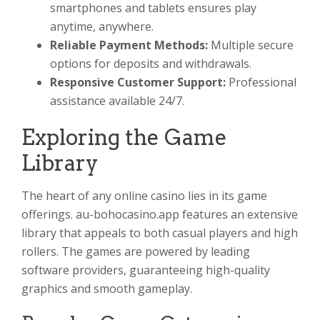
smartphones and tablets ensures play
anytime, anywhere.
Reliable Payment Methods:
Multiple secure
options for deposits and withdrawals.
Responsive Customer Support:
Professional
assistance available 24/7.
Exploring the Game
Library
The heart of any online casino lies in its game
offerings. au-bohocasino.app features an extensive
library that appeals to both casual players and high
rollers. The games are powered by leading
software providers, guaranteeing high-quality
graphics and smooth gameplay.