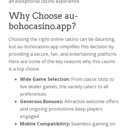
an exceptional casino experience.
Why Choose au-
bohocasino.app?
Choosing the right online casino can be daunting,
but au-bohocasino.app simplifies this decision by
providing a secure, fair, and entertaining platform.
Here are some of the key reasons why this casino
is a top choice:
Wide Game Selection:
From classic slots to
live dealer games, the variety caters to all
preferences.
Generous Bonuses:
Attractive welcome offers
and ongoing promotions keep players
engaged.
Mobile Compatibility:
Seamless gaming on