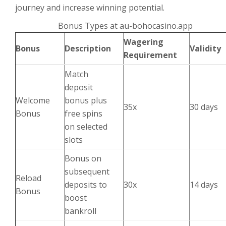
journey and increase winning potential.
Bonus Types at au-bohocasino.app
Wagering
Bonus
Description
Validity
Requirement
Match
deposit
Welcome
bonus plus
35x
30 days
Bonus
free spins
on selected
slots
Bonus on
subsequent
Reload
deposits to
30x
14 days
Bonus
boost
bankroll