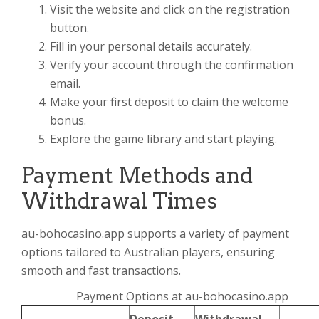
Visit the website and click on the registration
button.
Fill in your personal details accurately.
Verify your account through the confirmation
email.
Make your first deposit to claim the welcome
bonus.
Explore the game library and start playing.
Payment Methods and
Withdrawal Times
au-bohocasino.app supports a variety of payment
options tailored to Australian players, ensuring
smooth and fast transactions.
Payment Options at au-bohocasino.app