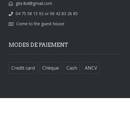
gite.lbd@gmail.com
04 75 58 15 92 or 06 42 83 26 85
Come to the guest house
MODES DE PAIEMENT
Credit card
Chèque
Cash
ANCV