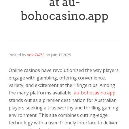
at au-
bohocasino.app
Posted by
vela74753
on
juin 17 2025
Online casinos have revolutionized the way players
engage with gambling, offering convenience,
variety, and excitement at their fingertips. Among
the many platforms available,
au-bohocasino.app
stands out as a premier destination for Australian
players seeking a trustworthy and thrilling gaming
environment. This site combines cutting-edge
technology with a user-friendly interface to deliver