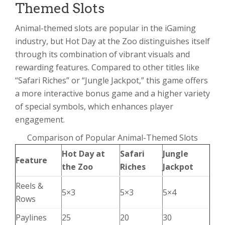
Themed Slots
Animal-themed slots are popular in the iGaming
industry, but Hot Day at the Zoo distinguishes itself
through its combination of vibrant visuals and
rewarding features. Compared to other titles like
“Safari Riches” or “Jungle Jackpot,” this game offers
a more interactive bonus game and a higher variety
of special symbols, which enhances player
engagement.
Comparison of Popular Animal-Themed Slots
Hot Day at
Safari
Jungle
Feature
the Zoo
Riches
Jackpot
Reels &
5×3
5×3
5×4
Rows
Paylines
25
20
30