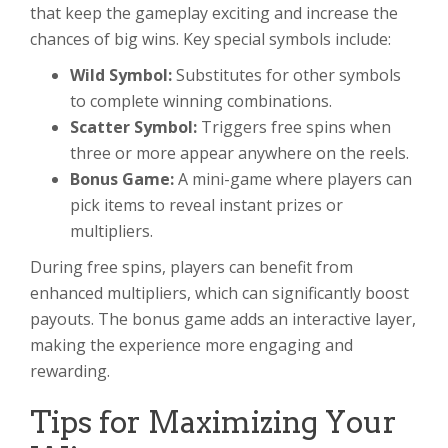
that keep the gameplay exciting and increase the
chances of big wins. Key special symbols include:
Wild Symbol:
Substitutes for other symbols
to complete winning combinations.
Scatter Symbol:
Triggers free spins when
three or more appear anywhere on the reels.
Bonus Game:
A mini-game where players can
pick items to reveal instant prizes or
multipliers.
During free spins, players can benefit from
enhanced multipliers, which can significantly boost
payouts. The bonus game adds an interactive layer,
making the experience more engaging and
rewarding.
Tips for Maximizing Your