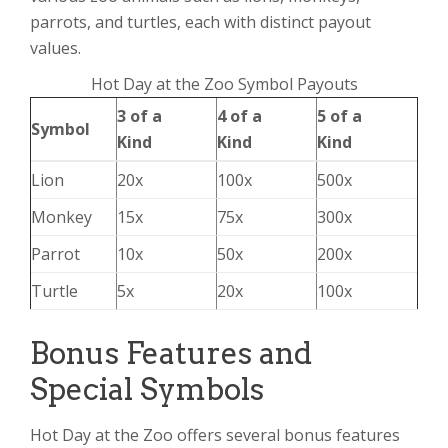
parrots, and turtles, each with distinct payout
values.
Hot Day at the Zoo Symbol Payouts
3 of a
4 of a
5 of a
Symbol
Kind
Kind
Kind
Lion
20x
100x
500x
Monkey
15x
75x
300x
Parrot
10x
50x
200x
Turtle
5x
20x
100x
Bonus Features and
Special Symbols
Hot Day at the Zoo offers several bonus features