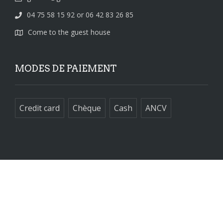
04 75 58 15 92 or 06 42 83 26 85
Come to the guest house
MODES DE PAIEMENT
Credit card
Chèque
Cash
ANCV