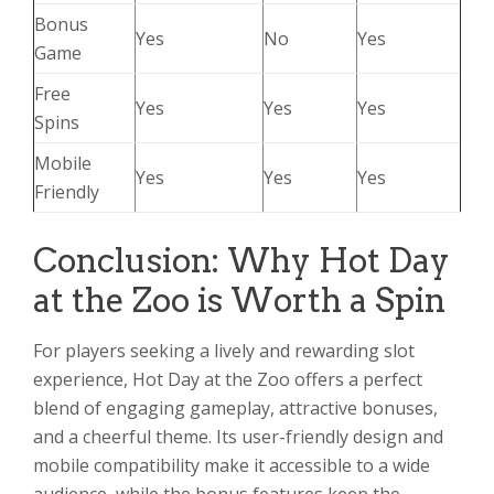
Bonus
Yes
No
Yes
Game
Free
Yes
Yes
Yes
Spins
Mobile
Yes
Yes
Yes
Friendly
Conclusion: Why Hot Day
at the Zoo is Worth a Spin
For players seeking a lively and rewarding slot
experience, Hot Day at the Zoo offers a perfect
blend of engaging gameplay, attractive bonuses,
and a cheerful theme. Its user-friendly design and
mobile compatibility make it accessible to a wide