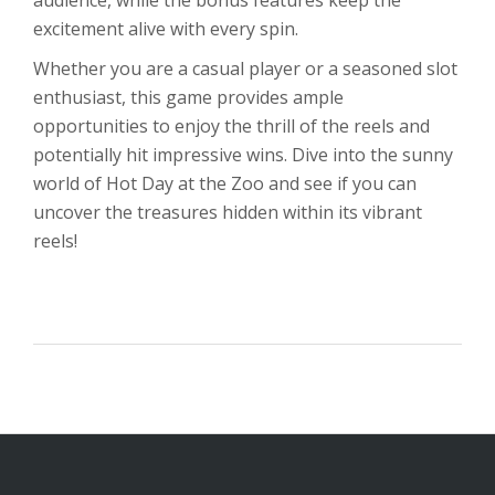
audience, while the bonus features keep the
excitement alive with every spin.
Whether you are a casual player or a seasoned slot
enthusiast, this game provides ample
opportunities to enjoy the thrill of the reels and
potentially hit impressive wins. Dive into the sunny
world of Hot Day at the Zoo and see if you can
uncover the treasures hidden within its vibrant
reels!