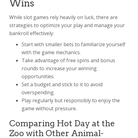
Wins
While slot games rely heavily on luck, there are
strategies to optimize your play and manage your
bankroll effectively:
Start with smaller bets to familiarize yourself
with the game mechanics.
Take advantage of free spins and bonus
rounds to increase your winning
opportunities.
Set a budget and stick to it to avoid
overspending.
Play regularly but responsibly to enjoy the
game without pressure.
Comparing Hot Day at the
Zoo with Other Animal-