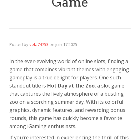
Game
Posted by
vela74753
on
juin 17 2025
In the ever-evolving world of online slots, finding a
game that combines vibrant themes with engaging
gameplay is a true delight for players. One such
standout title is
Hot Day at the Zoo
, a slot game
that captures the lively atmosphere of a bustling
zoo on a scorching summer day. With its colorful
graphics, dynamic features, and rewarding bonus
rounds, this game has quickly become a favorite
among iGaming enthusiasts.
If you’re interested in experiencing the thrill of this