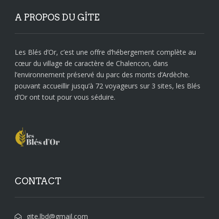
A PROPOS DU GÎTE
Les Blés d’Or, c’est une offre d’hébergement complète au
cœur du village de caractère de Chalencon, dans
l’environnement préservé du parc des monts d’Ardèche.
pouvant accueillir jusqu’à 72 voyageurs sur 3 sites, les Blés
d’Or ont tout pour vous séduire.
CONTACT
gite.lbd@gmail.com