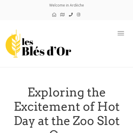
Welcome in Ardèche
Toggl
Exploring the
Excitement of Hot
Day at the Zoo Slot