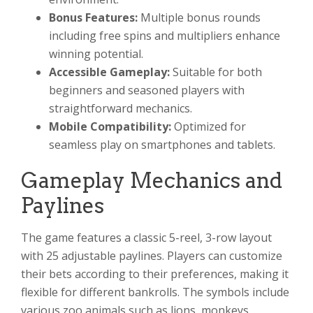
Bonus Features:
Multiple bonus rounds
including free spins and multipliers enhance
winning potential.
Accessible Gameplay:
Suitable for both
beginners and seasoned players with
straightforward mechanics.
Mobile Compatibility:
Optimized for
seamless play on smartphones and tablets.
Gameplay Mechanics and
Paylines
The game features a classic 5-reel, 3-row layout
with 25 adjustable paylines. Players can customize
their bets according to their preferences, making it
flexible for different bankrolls. The symbols include
various zoo animals such as lions, monkeys,