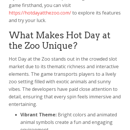
game firsthand, you can visit
https://hotdayatthezoo.com/
to explore its features
and try your luck.
What Makes Hot Day at
the Zoo Unique?
Hot Day at the Zoo stands out in the crowded slot
market due to its thematic richness and interactive
elements. The game transports players to a lively
zoo setting filled with exotic animals and sunny
vibes. The developers have paid close attention to
detail, ensuring that every spin feels immersive and
entertaining.
Vibrant Theme:
Bright colors and animated
animal symbols create a fun and engaging
environment.