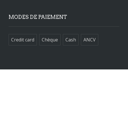
MODES DE PAIEMENT
Credit card
Chèque
Cash
ANCV