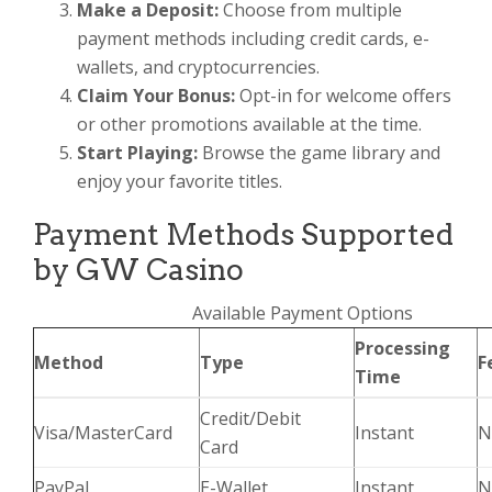
Make a Deposit:
Choose from multiple
payment methods including credit cards, e-
wallets, and cryptocurrencies.
Claim Your Bonus:
Opt-in for welcome offers
or other promotions available at the time.
Start Playing:
Browse the game library and
enjoy your favorite titles.
Payment Methods Supported
by GW Casino
Available Payment Options
Processing
Method
Type
F
Time
Credit/Debit
Visa/MasterCard
Instant
N
Card
PayPal
E-Wallet
Instant
N