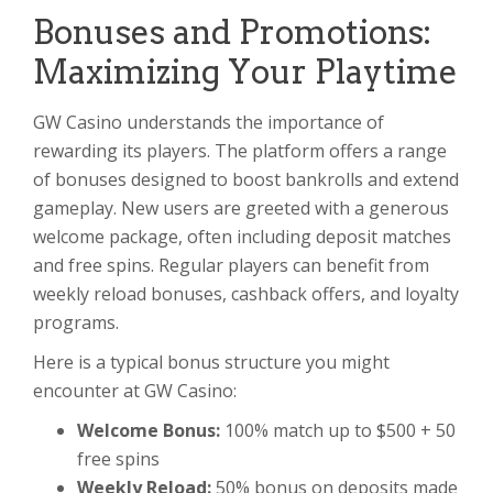
Bonuses and Promotions:
Maximizing Your Playtime
GW Casino understands the importance of
rewarding its players. The platform offers a range
of bonuses designed to boost bankrolls and extend
gameplay. New users are greeted with a generous
welcome package, often including deposit matches
and free spins. Regular players can benefit from
weekly reload bonuses, cashback offers, and loyalty
programs.
Here is a typical bonus structure you might
encounter at GW Casino:
Welcome Bonus:
100% match up to $500 + 50
free spins
Weekly Reload:
50% bonus on deposits made