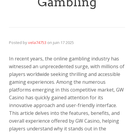
Gambling
Posted by
vela74753
on
juin 17 2025
In recent years, the online gambling industry has
witnessed an unprecedented surge, with millions of
players worldwide seeking thrilling and accessible
gaming experiences. Among the numerous
platforms emerging in this competitive market, GW
Casino has quickly gained attention for its
innovative approach and user-friendly interface.
This article delves into the features, benefits, and
overall experience offered by GW Casino, helping
players understand why it stands out in the