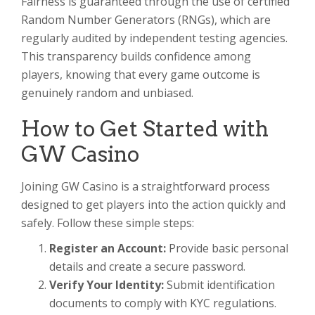
Fairness is guaranteed through the use of certified
Random Number Generators (RNGs), which are
regularly audited by independent testing agencies.
This transparency builds confidence among
players, knowing that every game outcome is
genuinely random and unbiased.
How to Get Started with
GW Casino
Joining GW Casino is a straightforward process
designed to get players into the action quickly and
safely. Follow these simple steps:
Register an Account:
Provide basic personal
details and create a secure password.
Verify Your Identity:
Submit identification
documents to comply with KYC regulations.