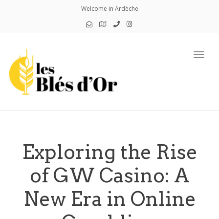
Welcome in Ardèche
Toggl
Exploring the Rise
of GW Casino: A
New Era in Online