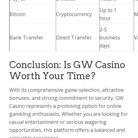
Up to 1
Bitcoin
Cryptocurrency
M
hour
2-5
Bank Transfer
Direct Transfer
business
V
days
Conclusion: Is GW Casino
Worth Your Time?
With its comprehensive game selection, attractive
bonuses, and strong commitment to security, GW
Casino represents a promising option for online
gambling enthusiasts. Whether you are looking for
casual entertainment or serious wagering
opportunities, this platform offers a balanced and