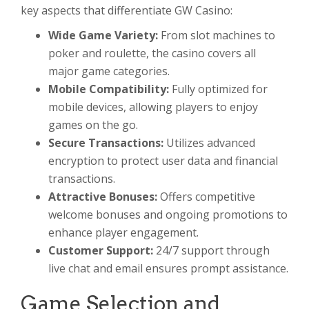
key aspects that differentiate GW Casino:
Wide Game Variety:
From slot machines to
poker and roulette, the casino covers all
major game categories.
Mobile Compatibility:
Fully optimized for
mobile devices, allowing players to enjoy
games on the go.
Secure Transactions:
Utilizes advanced
encryption to protect user data and financial
transactions.
Attractive Bonuses:
Offers competitive
welcome bonuses and ongoing promotions to
enhance player engagement.
Customer Support:
24/7 support through
live chat and email ensures prompt assistance.
Game Selection and