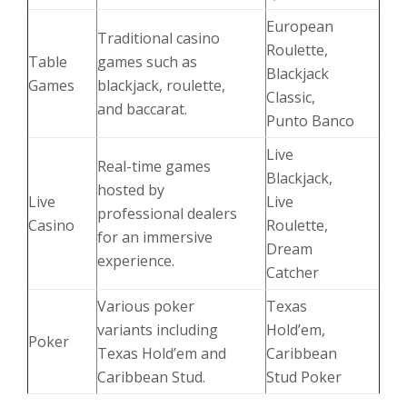
European
Traditional casino
Roulette,
Table
games such as
Blackjack
Games
blackjack, roulette,
Classic,
and baccarat.
Punto Banco
Live
Real-time games
Blackjack,
hosted by
Live
Live
professional dealers
Casino
Roulette,
for an immersive
Dream
experience.
Catcher
Various poker
Texas
variants including
Hold’em,
Poker
Texas Hold’em and
Caribbean
Caribbean Stud.
Stud Poker