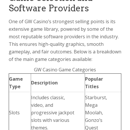
Software Providers
One of GW Casino’s strongest selling points is its
extensive game library, powered by some of the
most reputable software providers in the industry.
This ensures high-quality graphics, smooth
gameplay, and fair outcomes. Below is a breakdown
of the main game categories available:
GW Casino Game Categories
Game
Popular
Description
Type
Titles
Includes classic,
Starburst,
video, and
Mega
Slots
progressive jackpot
Moolah,
slots with various
Gonzo’s
themes.
Quest