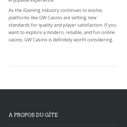
enjoyable experience.
As the iGaming industry continues to evolve,
platforms like GW Casino are setting new
standards for quality and player satisfaction. If you
want to explore a modern, reliable, and fun online
casino, GW Casino is definitely worth considering.
A PROPOS DU GÎTE