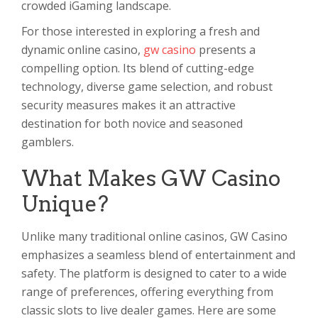
crowded iGaming landscape.
For those interested in exploring a fresh and
dynamic online casino,
gw casino
presents a
compelling option. Its blend of cutting-edge
technology, diverse game selection, and robust
security measures makes it an attractive
destination for both novice and seasoned
gamblers.
What Makes GW Casino
Unique?
Unlike many traditional online casinos, GW Casino
emphasizes a seamless blend of entertainment and
safety. The platform is designed to cater to a wide
range of preferences, offering everything from
classic slots to live dealer games. Here are some