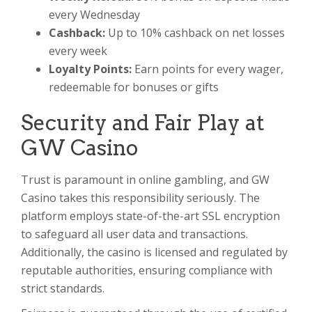
every Wednesday
Cashback:
Up to 10% cashback on net losses
every week
Loyalty Points:
Earn points for every wager,
redeemable for bonuses or gifts
Security and Fair Play at
GW Casino
Trust is paramount in online gambling, and GW
Casino takes this responsibility seriously. The
platform employs state-of-the-art SSL encryption
to safeguard all user data and transactions.
Additionally, the casino is licensed and regulated by
reputable authorities, ensuring compliance with
strict standards.