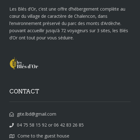
Les Blés d’Or, c’est une offre d’hébergement complète au
cœur du village de caractère de Chalencon, dans
l’environnement préservé du parc des monts d’Ardèche.
pouvant accueillir jusqu’à 72 voyageurs sur 3 sites, les Blés
d’Or ont tout pour vous séduire.
CONTACT
gite.lbd@gmail.com
04 75 58 15 92 or 06 42 83 26 85
Come to the guest house