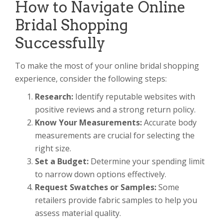
How to Navigate Online
Bridal Shopping
Successfully
To make the most of your online bridal shopping
experience, consider the following steps:
Research:
Identify reputable websites with
positive reviews and a strong return policy.
Know Your Measurements:
Accurate body
measurements are crucial for selecting the
right size.
Set a Budget:
Determine your spending limit
to narrow down options effectively.
Request Swatches or Samples:
Some
retailers provide fabric samples to help you
assess material quality.