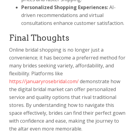
Personalized Shopping Experiences:
AI-
driven recommendations and virtual
consultations enhance customer satisfaction.
Final Thoughts
Online bridal shopping is no longer just a
convenience; it has become a preferred method for
many brides seeking variety, affordability, and
flexibility. Platforms like
https://januaryrosebridal.com/
demonstrate how
the digital bridal market can offer personalized
service and quality options that rival traditional
stores. By understanding how to navigate this
space effectively, brides can find their perfect gown
with confidence and ease, making the journey to
the altar even more memorable.