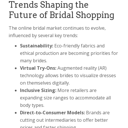
Trends Shaping the
Future of Bridal Shopping
The online bridal market continues to evolve,
influenced by several key trends:
Sustainability:
Eco-friendly fabrics and
ethical production are becoming priorities for
many brides.
Virtual Try-Ons:
Augmented reality (AR)
technology allows brides to visualize dresses
on themselves digitally.
Inclusive Sizing:
More retailers are
expanding size ranges to accommodate all
body types.
Direct-to-Consumer Models:
Brands are
cutting out intermediaries to offer better
prices and faster shipping.