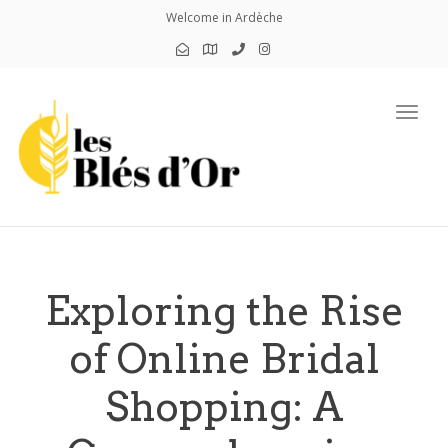
Welcome in Ardèche
Toggl
Exploring the Rise
of Online Bridal
Shopping: A