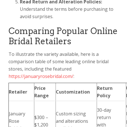
Read Return and Alteration Policies:
Understand the terms before purchasing to
avoid surprises.
Comparing Popular Online
Bridal Retailers
To illustrate the variety available, here is a
comparison table of some leading online bridal
stores, including the featured
https://januaryrosebridal.com/
:
Price
Return
Retailer
Customization
Range
Policy
30-day
January
Custom sizing
$300 –
return
Rose
and alterations
$1,200
with