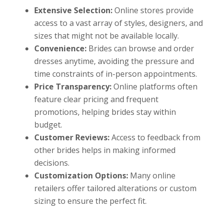
Extensive Selection:
Online stores provide
access to a vast array of styles, designers, and
sizes that might not be available locally.
Convenience:
Brides can browse and order
dresses anytime, avoiding the pressure and
time constraints of in-person appointments.
Price Transparency:
Online platforms often
feature clear pricing and frequent
promotions, helping brides stay within
budget.
Customer Reviews:
Access to feedback from
other brides helps in making informed
decisions.
Customization Options:
Many online
retailers offer tailored alterations or custom
sizing to ensure the perfect fit.