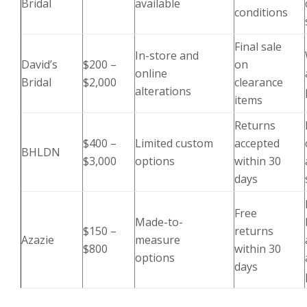
Bridal
available
conditions
Final sale
In-store and
David’s
$200 –
on
online
Bridal
$2,000
clearance
alterations
items
Returns
$400 –
Limited custom
accepted
BHLDN
$3,000
options
within 30
days
Free
Made-to-
$150 –
returns
Azazie
measure
$800
within 30
options
days