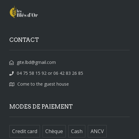
CONTACT
gite.lbd@gmail.com
04 75 58 15 92 or 06 42 83 26 85
Come to the guest house
MODES DE PAIEMENT
Credit card
Chèque
Cash
ANCV