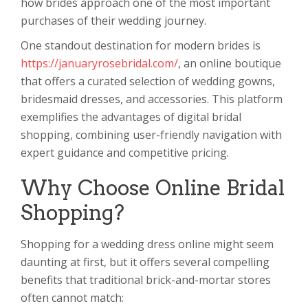
how brides approach one of the most important
purchases of their wedding journey.
One standout destination for modern brides is
https://januaryrosebridal.com/
, an online boutique
that offers a curated selection of wedding gowns,
bridesmaid dresses, and accessories. This platform
exemplifies the advantages of digital bridal
shopping, combining user-friendly navigation with
expert guidance and competitive pricing.
Why Choose Online Bridal
Shopping?
Shopping for a wedding dress online might seem
daunting at first, but it offers several compelling
benefits that traditional brick-and-mortar stores
often cannot match: