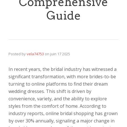
Comprehensive
Guide
Posted by
vela74753
on
juin 17 2025
In recent years, the bridal industry has witnessed a
significant transformation, with more brides-to-be
turning to online platforms to find their dream
wedding dresses. This shift is driven by
convenience, variety, and the ability to explore
styles from the comfort of home. According to
industry reports, online bridal shopping has grown
by over 30% annually, signaling a major change in