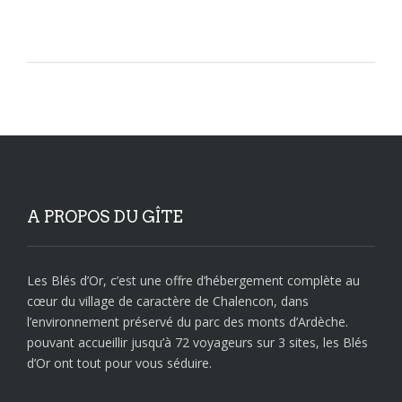
A PROPOS DU GÎTE
Les Blés d’Or, c’est une offre d’hébergement complète au
cœur du village de caractère de Chalencon, dans
l’environnement préservé du parc des monts d’Ardèche.
pouvant accueillir jusqu’à 72 voyageurs sur 3 sites, les Blés
d’Or ont tout pour vous séduire.