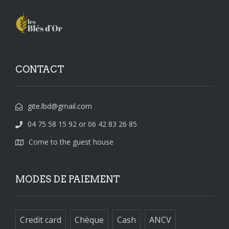
CONTACT
gite.lbd@gmail.com
04 75 58 15 92 or 06 42 83 26 85
Come to the guest house
MODES DE PAIEMENT
Credit card
Chèque
Cash
ANCV