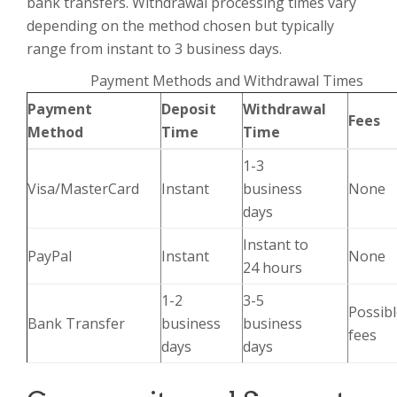
bank transfers. Withdrawal processing times vary
depending on the method chosen but typically
range from instant to 3 business days.
Payment Methods and Withdrawal Times
Payment
Deposit
Withdrawal
Fees
Method
Time
Time
1-3
Visa/MasterCard
Instant
business
None
days
Instant to
PayPal
Instant
None
24 hours
1-2
3-5
Possib
Bank Transfer
business
business
fees
days
days