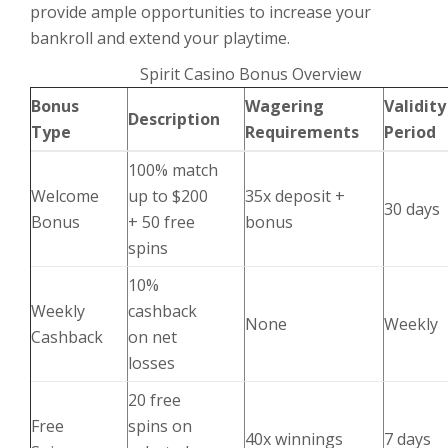
provide ample opportunities to increase your
bankroll and extend your playtime.
Spirit Casino Bonus Overview
Bonus
Wagering
Validity
Description
Type
Requirements
Period
100% match
Welcome
up to $200
35x deposit +
30 days
Bonus
+ 50 free
bonus
spins
10%
Weekly
cashback
None
Weekly
Cashback
on net
losses
20 free
Free
spins on
40x winnings
7 days