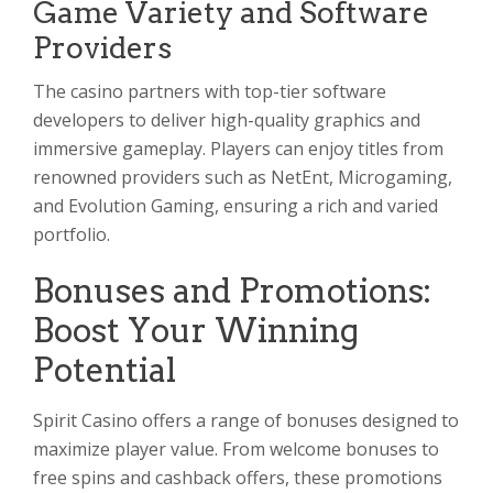
Game Variety and Software
Providers
The casino partners with top-tier software
developers to deliver high-quality graphics and
immersive gameplay. Players can enjoy titles from
renowned providers such as NetEnt, Microgaming,
and Evolution Gaming, ensuring a rich and varied
portfolio.
Bonuses and Promotions:
Boost Your Winning
Potential
Spirit Casino offers a range of bonuses designed to
maximize player value. From welcome bonuses to
free spins and cashback offers, these promotions