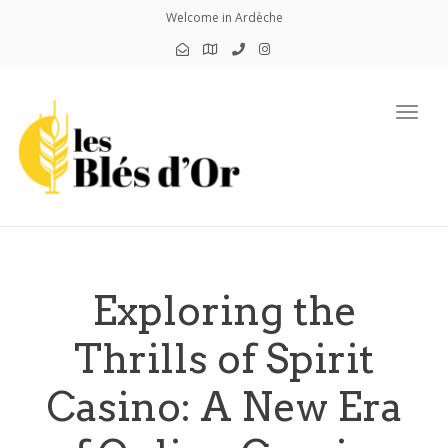
Welcome in Ardèche
Toggl
Exploring the
Thrills of Spirit
Casino: A New Era