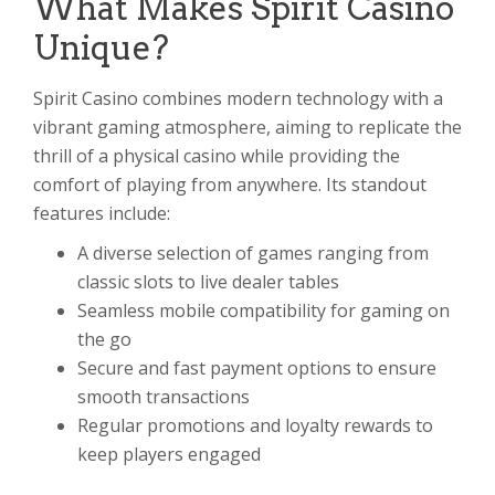
What Makes Spirit Casino
Unique?
Spirit Casino combines modern technology with a
vibrant gaming atmosphere, aiming to replicate the
thrill of a physical casino while providing the
comfort of playing from anywhere. Its standout
features include:
A diverse selection of games ranging from
classic slots to live dealer tables
Seamless mobile compatibility for gaming on
the go
Secure and fast payment options to ensure
smooth transactions
Regular promotions and loyalty rewards to
keep players engaged