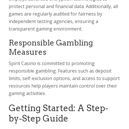
protect personal and financial data. Additionally, all
games are regularly audited for fairness by
independent testing agencies, ensuring a
transparent gaming environment.
Responsible Gambling
Measures
Spirit Casino is committed to promoting
responsible gambling. Features such as deposit
limits, self-exclusion options, and access to support
resources help players maintain control over their
gaming activities.
Getting Started: A Step-
by-Step Guide