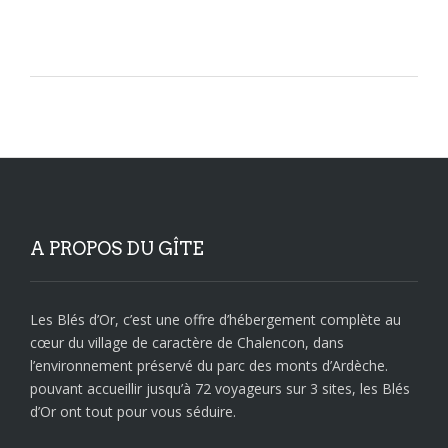
A PROPOS DU GÎTE
Les Blés d’Or, c’est une offre d’hébergement complète au
cœur du village de caractère de Chalencon, dans
l’environnement préservé du parc des monts d’Ardèche.
pouvant accueillir jusqu’à 72 voyageurs sur 3 sites, les Blés
d’Or ont tout pour vous séduire.