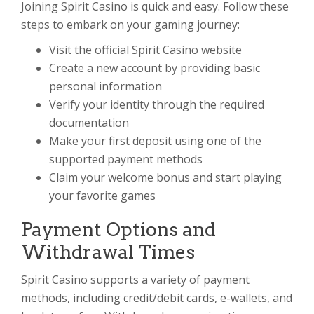
Joining Spirit Casino is quick and easy. Follow these
steps to embark on your gaming journey:
Visit the official Spirit Casino website
Create a new account by providing basic
personal information
Verify your identity through the required
documentation
Make your first deposit using one of the
supported payment methods
Claim your welcome bonus and start playing
your favorite games
Payment Options and
Withdrawal Times
Spirit Casino supports a variety of payment
methods, including credit/debit cards, e-wallets, and