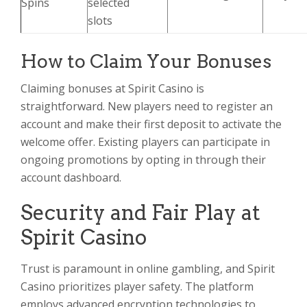
Spins
selected
slots
How to Claim Your Bonuses
Claiming bonuses at Spirit Casino is
straightforward. New players need to register an
account and make their first deposit to activate the
welcome offer. Existing players can participate in
ongoing promotions by opting in through their
account dashboard.
Security and Fair Play at
Spirit Casino
Trust is paramount in online gambling, and Spirit
Casino prioritizes player safety. The platform
employs advanced encryption technologies to