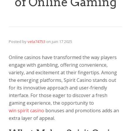
of Online Gaming
Posted by
vela74753
on
juin 17 2025
Online casinos have transformed the way players
engage with gambling, offering convenience,
variety, and excitement at their fingertips. Among
the emerging platforms, Spirit Casino stands out
for its innovative approach and user-friendly
interface. For those eager to discover a fresh
gaming experience, the opportunity to
win spirit casino
bonuses and promotions adds an
extra layer of appeal.