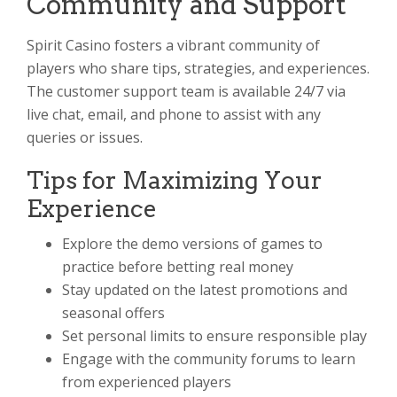
Community and Support
Spirit Casino fosters a vibrant community of
players who share tips, strategies, and experiences.
The customer support team is available 24/7 via
live chat, email, and phone to assist with any
queries or issues.
Tips for Maximizing Your
Experience
Explore the demo versions of games to
practice before betting real money
Stay updated on the latest promotions and
seasonal offers
Set personal limits to ensure responsible play
Engage with the community forums to learn
from experienced players