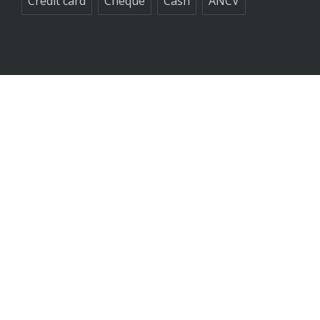
Credit card
Chèque
Cash
ANCV