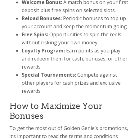
Welcome Bonus:
A match bonus on your first
deposit plus free spins on selected slots.
Reload Bonuses:
Periodic bonuses to top up
your account and keep the momentum going.
Free Spins:
Opportunities to spin the reels
without risking your own money.
Loyalty Program:
Earn points as you play
and redeem them for cash, bonuses, or other
rewards.
Special Tournaments:
Compete against
other players for cash prizes and exclusive
rewards.
How to Maximize Your
Bonuses
To get the most out of Golden Genie’s promotions,
it’s important to read the terms and conditions