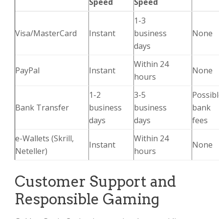
Speed
Speed
1-3
Visa/MasterCard
Instant
business
None
days
Within 24
PayPal
Instant
None
hours
1-2
3-5
Possib
Bank Transfer
business
business
bank
days
days
fees
e-Wallets (Skrill,
Within 24
Instant
None
Neteller)
hours
Customer Support and
Responsible Gaming