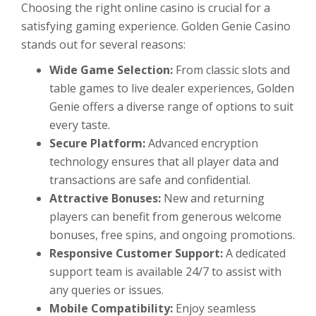
Choosing the right online casino is crucial for a
satisfying gaming experience. Golden Genie Casino
stands out for several reasons:
Wide Game Selection:
From classic slots and
table games to live dealer experiences, Golden
Genie offers a diverse range of options to suit
every taste.
Secure Platform:
Advanced encryption
technology ensures that all player data and
transactions are safe and confidential.
Attractive Bonuses:
New and returning
players can benefit from generous welcome
bonuses, free spins, and ongoing promotions.
Responsive Customer Support:
A dedicated
support team is available 24/7 to assist with
any queries or issues.
Mobile Compatibility:
Enjoy seamless