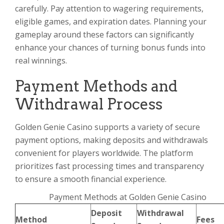
carefully. Pay attention to wagering requirements,
eligible games, and expiration dates. Planning your
gameplay around these factors can significantly
enhance your chances of turning bonus funds into
real winnings.
Payment Methods and
Withdrawal Process
Golden Genie Casino supports a variety of secure
payment options, making deposits and withdrawals
convenient for players worldwide. The platform
prioritizes fast processing times and transparency
to ensure a smooth financial experience.
Payment Methods at Golden Genie Casino
Deposit
Withdrawal
Method
Fees