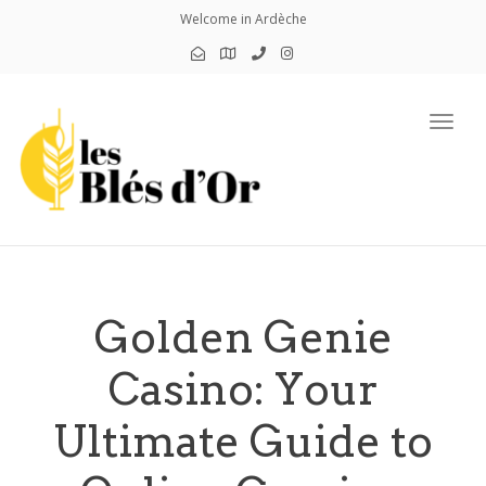
Welcome in Ardèche
Toggl
Golden Genie
Casino: Your
Ultimate Guide to