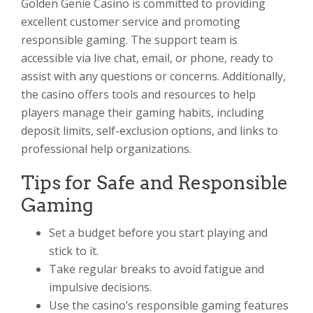
Golden Genie Casino is committed to providing
excellent customer service and promoting
responsible gaming. The support team is
accessible via live chat, email, or phone, ready to
assist with any questions or concerns. Additionally,
the casino offers tools and resources to help
players manage their gaming habits, including
deposit limits, self-exclusion options, and links to
professional help organizations.
Tips for Safe and Responsible
Gaming
Set a budget before you start playing and
stick to it.
Take regular breaks to avoid fatigue and
impulsive decisions.
Use the casino’s responsible gaming features