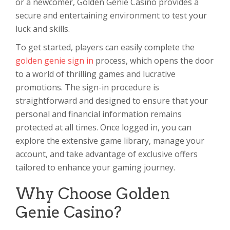
or a newcomer, Golden Genie Casino provides a
secure and entertaining environment to test your
luck and skills.
To get started, players can easily complete the
golden genie sign in
process, which opens the door
to a world of thrilling games and lucrative
promotions. The sign-in procedure is
straightforward and designed to ensure that your
personal and financial information remains
protected at all times. Once logged in, you can
explore the extensive game library, manage your
account, and take advantage of exclusive offers
tailored to enhance your gaming journey.
Why Choose Golden
Genie Casino?