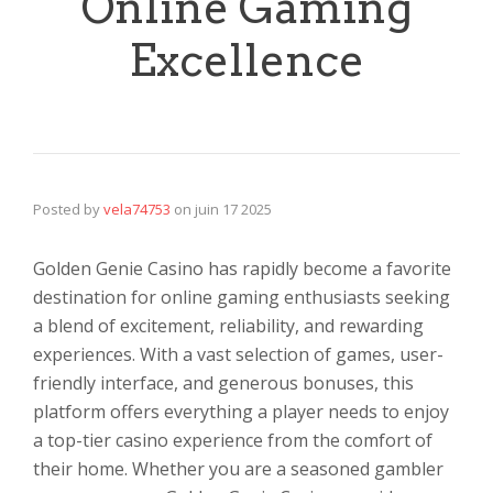
Online Gaming
Excellence
Posted by
vela74753
on
juin 17 2025
Golden Genie Casino has rapidly become a favorite
destination for online gaming enthusiasts seeking
a blend of excitement, reliability, and rewarding
experiences. With a vast selection of games, user-
friendly interface, and generous bonuses, this
platform offers everything a player needs to enjoy
a top-tier casino experience from the comfort of
their home. Whether you are a seasoned gambler