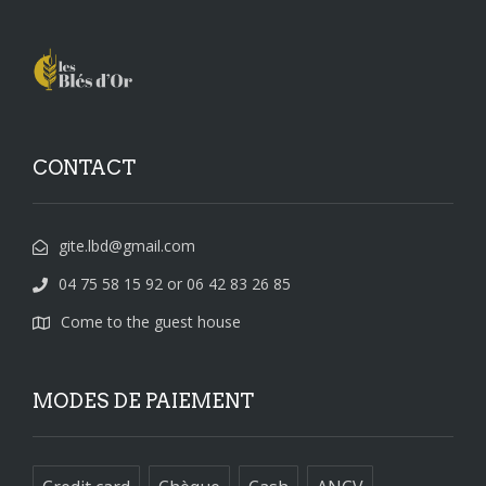
CONTACT
gite.lbd@gmail.com
04 75 58 15 92 or 06 42 83 26 85
Come to the guest house
MODES DE PAIEMENT