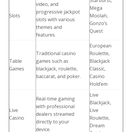
Starburst,
video, and
Mega
progressive jackpot
Slots
Moolah,
slots with various
Gonzo’s
themes and
Quest
features.
European
Traditional casino
Roulette,
Table
games such as
Blackjack
Games
blackjack, roulette,
Classic,
baccarat, and poker.
Casino
Hold’em
Live
Real-time gaming
Blackjack,
with professional
Live
Live
dealers streamed
Casino
Roulette,
directly to your
Dream
device.