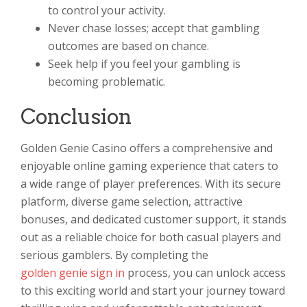
to control your activity.
Never chase losses; accept that gambling
outcomes are based on chance.
Seek help if you feel your gambling is
becoming problematic.
Conclusion
Golden Genie Casino offers a comprehensive and
enjoyable online gaming experience that caters to
a wide range of player preferences. With its secure
platform, diverse game selection, attractive
bonuses, and dedicated customer support, it stands
out as a reliable choice for both casual players and
serious gamblers. By completing the
golden genie sign in
process, you can unlock access
to this exciting world and start your journey toward