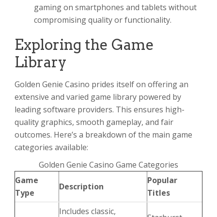
gaming on smartphones and tablets without
compromising quality or functionality.
Exploring the Game
Library
Golden Genie Casino prides itself on offering an
extensive and varied game library powered by
leading software providers. This ensures high-
quality graphics, smooth gameplay, and fair
outcomes. Here’s a breakdown of the main game
categories available:
Golden Genie Casino Game Categories
Game
Popular
Description
Type
Titles
Includes classic,