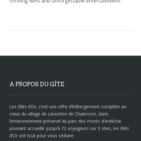
thrilling wins and unforgettable entertainment.
A PROPOS DU GÎTE
Les Blés d’Or, c’est une offre d’hébergement complète au
cœur du village de caractère de Chalencon, dans
l’environnement préservé du parc des monts d’Ardèche.
pouvant accueillir jusqu’à 72 voyageurs sur 3 sites, les Blés
d’Or ont tout pour vous séduire.