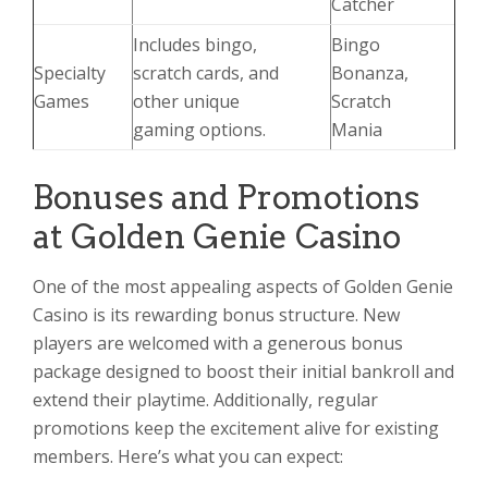
Catcher
Includes bingo,
Bingo
Specialty
scratch cards, and
Bonanza,
Games
other unique
Scratch
gaming options.
Mania
Bonuses and Promotions
at Golden Genie Casino
One of the most appealing aspects of Golden Genie
Casino is its rewarding bonus structure. New
players are welcomed with a generous bonus
package designed to boost their initial bankroll and
extend their playtime. Additionally, regular
promotions keep the excitement alive for existing
members. Here’s what you can expect: