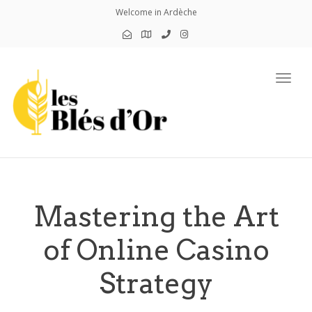
Welcome in Ardèche
Toggl
Mastering the Art
of Online Casino
Strategy