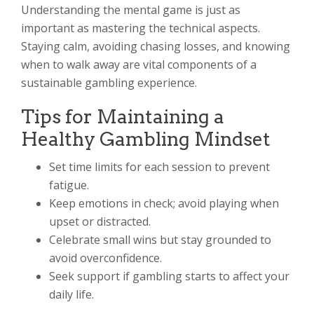
Understanding the mental game is just as
important as mastering the technical aspects.
Staying calm, avoiding chasing losses, and knowing
when to walk away are vital components of a
sustainable gambling experience.
Tips for Maintaining a
Healthy Gambling Mindset
Set time limits for each session to prevent
fatigue.
Keep emotions in check; avoid playing when
upset or distracted.
Celebrate small wins but stay grounded to
avoid overconfidence.
Seek support if gambling starts to affect your
daily life.