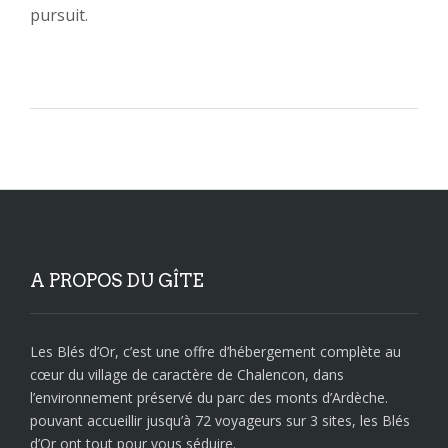
pursuit.
A PROPOS DU GÎTE
Les Blés d’Or, c’est une offre d’hébergement complète au
cœur du village de caractère de Chalencon, dans
l’environnement préservé du parc des monts d’Ardèche.
pouvant accueillir jusqu’à 72 voyageurs sur 3 sites, les Blés
d’Or ont tout pour vous séduire.