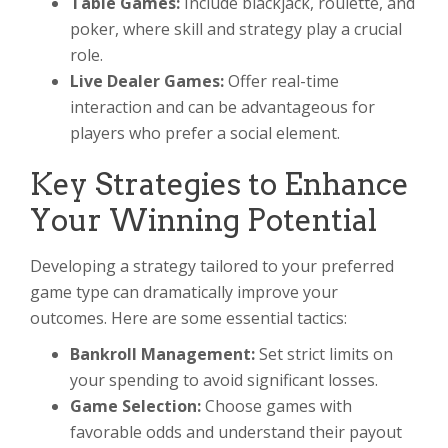
Table Games:
Include blackjack, roulette, and
poker, where skill and strategy play a crucial
role.
Live Dealer Games:
Offer real-time
interaction and can be advantageous for
players who prefer a social element.
Key Strategies to Enhance
Your Winning Potential
Developing a strategy tailored to your preferred
game type can dramatically improve your
outcomes. Here are some essential tactics:
Bankroll Management:
Set strict limits on
your spending to avoid significant losses.
Game Selection:
Choose games with
favorable odds and understand their payout