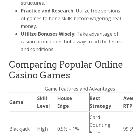
structures.
Practice and Research:
Utilize free versions
of games to hone skills before wagering real
money.
Utilize Bonuses Wisely:
Take advantage of
casino promotions but always read the terms
and conditions.
Comparing Popular Online
Casino Games
Game Features and Advantages
Skill
House
Best
Ave
Game
Level
Edge
Strategy
RTP
Card
Counting,
Blackjack
High
0.5% – 1%
99.
Basic