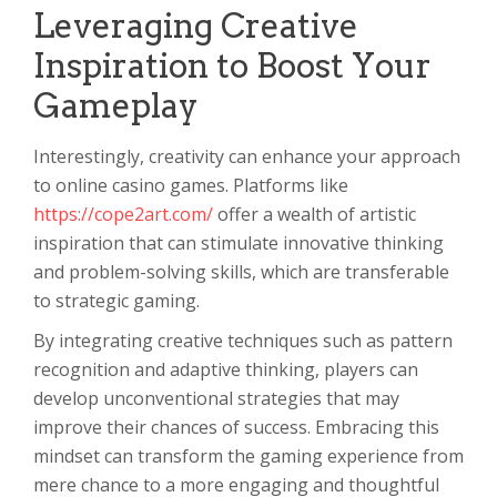
Leveraging Creative
Inspiration to Boost Your
Gameplay
Interestingly, creativity can enhance your approach
to online casino games. Platforms like
https://cope2art.com/
offer a wealth of artistic
inspiration that can stimulate innovative thinking
and problem-solving skills, which are transferable
to strategic gaming.
By integrating creative techniques such as pattern
recognition and adaptive thinking, players can
develop unconventional strategies that may
improve their chances of success. Embracing this
mindset can transform the gaming experience from
mere chance to a more engaging and thoughtful