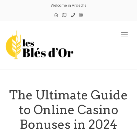
Welcome in Ardèche
Toggl
The Ultimate Guide
to Online Casino
Bonuses in 2024