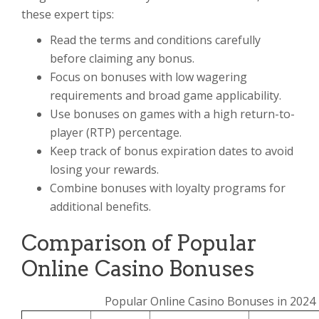
these expert tips:
Read the terms and conditions carefully
before claiming any bonus.
Focus on bonuses with low wagering
requirements and broad game applicability.
Use bonuses on games with a high return-to-
player (RTP) percentage.
Keep track of bonus expiration dates to avoid
losing your rewards.
Combine bonuses with loyalty programs for
additional benefits.
Comparison of Popular
Online Casino Bonuses
Popular Online Casino Bonuses in 2024