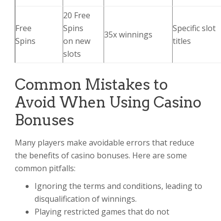
20 Free
Free
Spins
Specific slot
35x winnings
Spins
on new
titles
slots
Common Mistakes to
Avoid When Using Casino
Bonuses
Many players make avoidable errors that reduce
the benefits of casino bonuses. Here are some
common pitfalls:
Ignoring the terms and conditions, leading to
disqualification of winnings.
Playing restricted games that do not