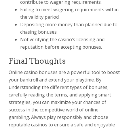
contribute to wagering requirements.
Failing to meet wagering requirements within
the validity period.
Depositing more money than planned due to
chasing bonuses.
Not verifying the casino’s licensing and
reputation before accepting bonuses.
Final Thoughts
Online casino bonuses are a powerful tool to boost
your bankroll and extend your playtime. By
understanding the different types of bonuses,
carefully reading the terms, and applying smart
strategies, you can maximize your chances of
success in the competitive world of online
gambling. Always play responsibly and choose
reputable casinos to ensure a safe and enjoyable