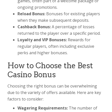
games, often part of a welcome package or
ongoing promotions.
Reload Bonus:
Bonuses for existing players
when they make subsequent deposits.
Cashback Bonus:
A percentage of losses
returned to the player over a specific period.
Loyalty and VIP Bonuses:
Rewards for
regular players, often including exclusive
perks and higher bonuses.
How to Choose the Best
Casino Bonus
Choosing the right bonus can be overwhelming
due to the variety of offers available. Here are key
factors to consider:
Wagering Requirements:
The number of