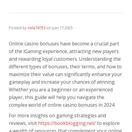
Posted by
vela74753
on
juin 17 2025
Online casino bonuses have become a crucial part
of the iGaming experience, attracting new players
and rewarding loyal customers. Understanding the
different types of bonuses, their terms, and how to
maximize their value can significantly enhance your
gameplay and increase your chances of winning.
Whether you are a beginner or an experienced
player, this guide will help you navigate the
complex world of online casino bonuses in 2024.
For more insights on gaming strategies and
reviews, visit
https://bookblogging.net/
to explore
a wealth of resources that complement your online