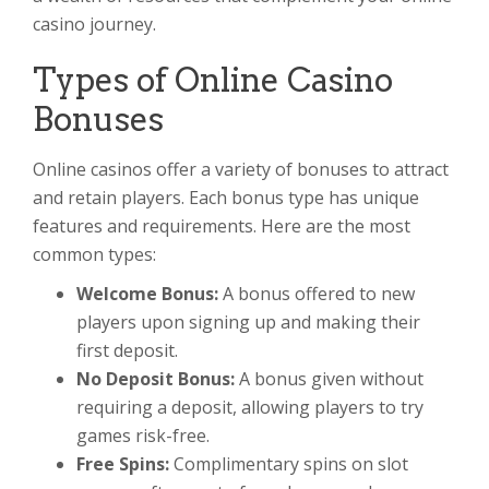
casino journey.
Types of Online Casino
Bonuses
Online casinos offer a variety of bonuses to attract
and retain players. Each bonus type has unique
features and requirements. Here are the most
common types:
Welcome Bonus:
A bonus offered to new
players upon signing up and making their
first deposit.
No Deposit Bonus:
A bonus given without
requiring a deposit, allowing players to try
games risk-free.
Free Spins:
Complimentary spins on slot