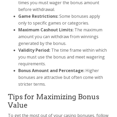
times you must wager the bonus amount
before withdrawal.
Game Restrictions:
Some bonuses apply
only to specific games or categories.
Maximum Cashout Limits:
The maximum
amount you can withdraw from winnings
generated by the bonus.
Validity Period:
The time frame within which
you must use the bonus and meet wagering
requirements.
Bonus Amount and Percentage:
Higher
bonuses are attractive but often come with
stricter terms.
Tips for Maximizing Bonus
Value
To get the most out of your casino bonuses, follow