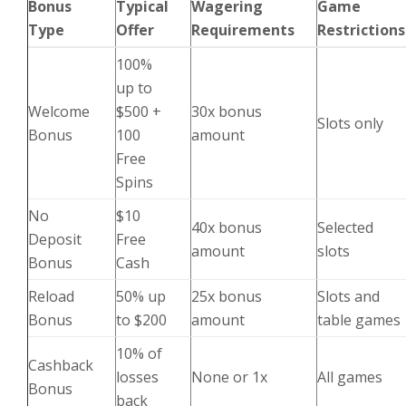
Bonus
Typical
Wagering
Game
Type
Offer
Requirements
Restrictions
100%
up to
Welcome
$500 +
30x bonus
Slots only
Bonus
100
amount
Free
Spins
No
$10
40x bonus
Selected
Deposit
Free
amount
slots
Bonus
Cash
Reload
50% up
25x bonus
Slots and
Bonus
to $200
amount
table games
10% of
Cashback
losses
None or 1x
All games
Bonus
back