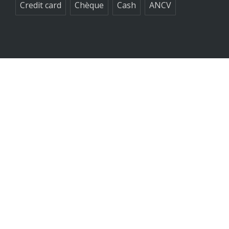
Credit card
Chèque
Cash
ANCV