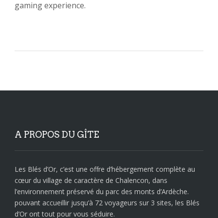
gaming experience.
A PROPOS DU GÎTE
Les Blés d’Or, c’est une offre d’hébergement complète au
cœur du village de caractère de Chalencon, dans
l’environnement préservé du parc des monts d’Ardèche.
pouvant accueillir jusqu’à 72 voyageurs sur 3 sites, les Blés
d’Or ont tout pour vous séduire.