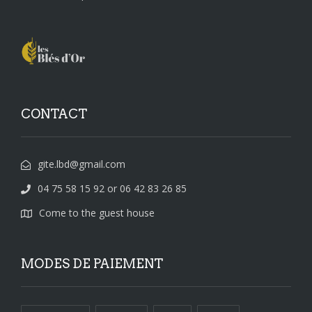
CONTACT
gite.lbd@gmail.com
04 75 58 15 92 or 06 42 83 26 85
Come to the guest house
MODES DE PAIEMENT