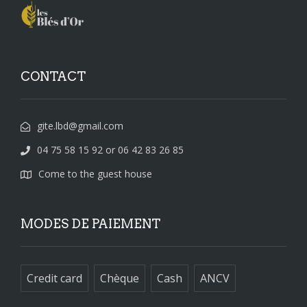
CONTACT
gite.lbd@gmail.com
04 75 58 15 92 or 06 42 83 26 85
Come to the guest house
MODES DE PAIEMENT
Credit card
Chèque
Cash
ANCV