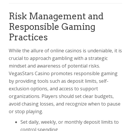
Risk Management and
Responsible Gaming
Practices
While the allure of online casinos is undeniable, it is
crucial to approach gambling with a strategic
mindset and awareness of potential risks.
VegasStars Casino promotes responsible gaming
by providing tools such as deposit limits, self-
exclusion options, and access to support
organizations. Players should set clear budgets,
avoid chasing losses, and recognize when to pause
or stop playing.
Set daily, weekly, or monthly deposit limits to
control spending