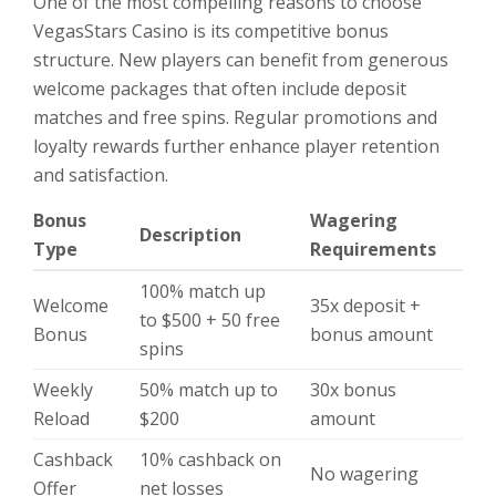
One of the most compelling reasons to choose
VegasStars Casino is its competitive bonus
structure. New players can benefit from generous
welcome packages that often include deposit
matches and free spins. Regular promotions and
loyalty rewards further enhance player retention
and satisfaction.
Bonus
Wagering
Description
Type
Requirements
100% match up
Welcome
35x deposit +
to $500 + 50 free
Bonus
bonus amount
spins
Weekly
50% match up to
30x bonus
Reload
$200
amount
Cashback
10% cashback on
No wagering
Offer
net losses