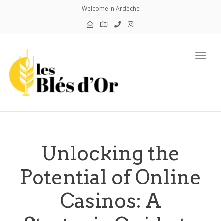
Welcome in Ardèche
Toggl
Unlocking the
Potential of Online
Casinos: A