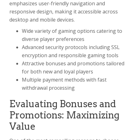
emphasizes user-friendly navigation and
responsive design, making it accessible across
desktop and mobile devices.
Wide variety of gaming options catering to
diverse player preferences
Advanced security protocols including SSL
encryption and responsible gaming tools
Attractive bonuses and promotions tailored
for both new and loyal players
Multiple payment methods with fast
withdrawal processing
Evaluating Bonuses and
Promotions: Maximizing
Value