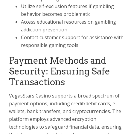
Utilize self-exclusion features if gambling
behavior becomes problematic
Access educational resources on gambling
addiction prevention
Contact customer support for assistance with
responsible gaming tools
Payment Methods and
Security: Ensuring Safe
Transactions
VegasStars Casino supports a broad spectrum of
payment options, including credit/debit cards, e-
wallets, bank transfers, and cryptocurrencies. The
platform employs advanced encryption
technologies to safeguard financial data, ensuring