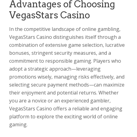
Advantages of Choosing
VegasStars Casino
In the competitive landscape of online gambling,
VegasStars Casino distinguishes itself through a
combination of extensive game selection, lucrative
bonuses, stringent security measures, and a
commitment to responsible gaming. Players who
adopt a strategic approach—leveraging
promotions wisely, managing risks effectively, and
selecting secure payment methods—can maximize
their enjoyment and potential returns. Whether
you are a novice or an experienced gambler,
VegasStars Casino offers a reliable and engaging
platform to explore the exciting world of online
gaming.