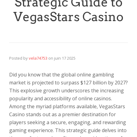
Strategic Guide to
VegasStars Casino
Posted by
vela74753
on
juin 17 2025
Did you know that the global online gambling
market is projected to surpass $127 billion by 2027?
This explosive growth underscores the increasing
popularity and accessibility of online casinos.
Among the myriad platforms available, VegasStars
Casino stands out as a premier destination for
players seeking a secure, engaging, and rewarding
gaming experience. This strategic guide delves into