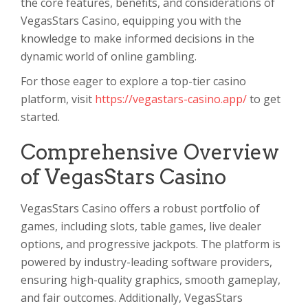
the core features, benefits, and considerations of
VegasStars Casino, equipping you with the
knowledge to make informed decisions in the
dynamic world of online gambling.
For those eager to explore a top-tier casino
platform, visit
https://vegastars-casino.app/
to get
started.
Comprehensive Overview
of VegasStars Casino
VegasStars Casino offers a robust portfolio of
games, including slots, table games, live dealer
options, and progressive jackpots. The platform is
powered by industry-leading software providers,
ensuring high-quality graphics, smooth gameplay,
and fair outcomes. Additionally, VegasStars