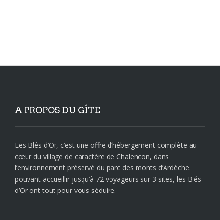
A PROPOS DU GÎTE
Les Blés d’Or, c’est une offre d’hébergement complète au
cœur du village de caractère de Chalencon, dans
l’environnement préservé du parc des monts d’Ardèche.
pouvant accueillir jusqu’à 72 voyageurs sur 3 sites, les Blés
d’Or ont tout pour vous séduire.