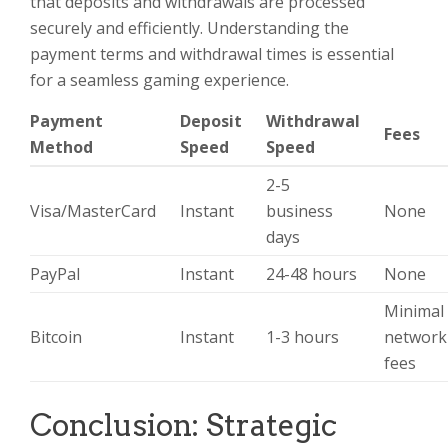
that deposits and withdrawals are processed
securely and efficiently. Understanding the
payment terms and withdrawal times is essential
for a seamless gaming experience.
Payment
Deposit
Withdrawal
Fees
Method
Speed
Speed
2-5
Visa/MasterCard
Instant
business
None
days
PayPal
Instant
24-48 hours
None
Minimal
Bitcoin
Instant
1-3 hours
network
fees
Conclusion: Strategic