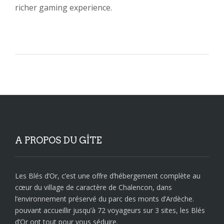
richer gaming experience.
A PROPOS DU GÎTE
Les Blés d’Or, c’est une offre d’hébergement complète au
cœur du village de caractère de Chalencon, dans
l’environnement préservé du parc des monts d’Ardèche.
pouvant accueillir jusqu’à 72 voyageurs sur 3 sites, les Blés
d’Or ont tout pour vous séduire.