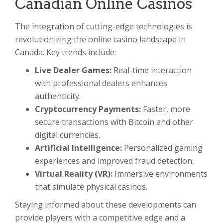
Canadian Online Casinos
The integration of cutting-edge technologies is
revolutionizing the online casino landscape in
Canada. Key trends include:
Live Dealer Games:
Real-time interaction
with professional dealers enhances
authenticity.
Cryptocurrency Payments:
Faster, more
secure transactions with Bitcoin and other
digital currencies.
Artificial Intelligence:
Personalized gaming
experiences and improved fraud detection.
Virtual Reality (VR):
Immersive environments
that simulate physical casinos.
Staying informed about these developments can
provide players with a competitive edge and a