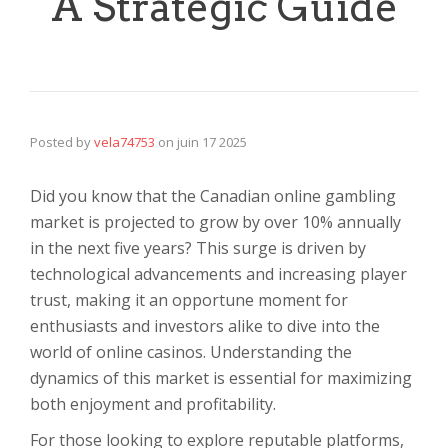
A Strategic Guide
Posted by
vela74753
on
juin 17 2025
Did you know that the Canadian online gambling
market is projected to grow by over 10% annually
in the next five years? This surge is driven by
technological advancements and increasing player
trust, making it an opportune moment for
enthusiasts and investors alike to dive into the
world of online casinos. Understanding the
dynamics of this market is essential for maximizing
both enjoyment and profitability.
For those looking to explore reputable platforms,