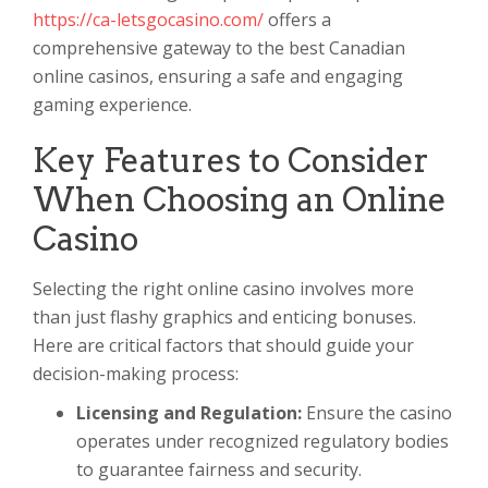
https://ca-letsgocasino.com/
offers a
comprehensive gateway to the best Canadian
online casinos, ensuring a safe and engaging
gaming experience.
Key Features to Consider
When Choosing an Online
Casino
Selecting the right online casino involves more
than just flashy graphics and enticing bonuses.
Here are critical factors that should guide your
decision-making process:
Licensing and Regulation:
Ensure the casino
operates under recognized regulatory bodies
to guarantee fairness and security.