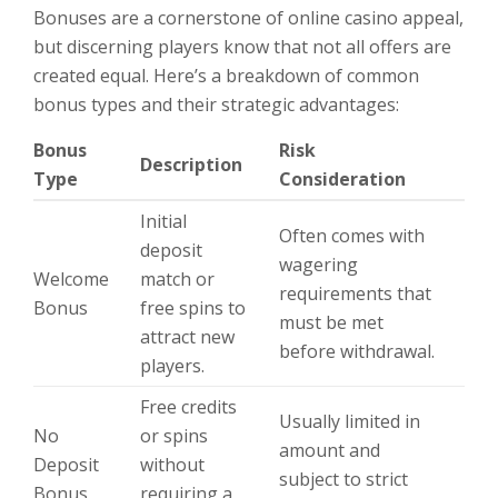
Bonuses are a cornerstone of online casino appeal,
but discerning players know that not all offers are
created equal. Here’s a breakdown of common
bonus types and their strategic advantages:
Bonus
Risk
Description
Type
Consideration
Initial
Often comes with
deposit
wagering
Welcome
match or
requirements that
Bonus
free spins to
must be met
attract new
before withdrawal.
players.
Free credits
Usually limited in
No
or spins
amount and
Deposit
without
subject to strict
Bonus
requiring a