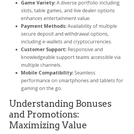
Game Variety:
A diverse portfolio including
slots, table games, and live dealer options
enhances entertainment value.
Payment Methods:
Availability of multiple
secure deposit and withdrawal options,
including e-wallets and cryptocurrencies.
Customer Support:
Responsive and
knowledgeable support teams accessible via
multiple channels.
Mobile Compatibility:
Seamless
performance on smartphones and tablets for
gaming on the go.
Understanding Bonuses
and Promotions:
Maximizing Value