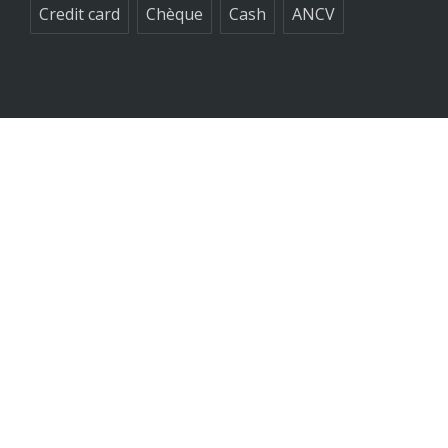
Credit card
Chèque
Cash
ANCV