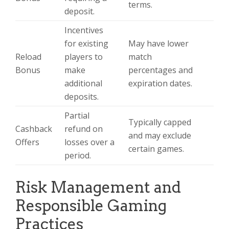
terms.
deposit.
Incentives
for existing
May have lower
Reload
players to
match
Bonus
make
percentages and
additional
expiration dates.
deposits.
Partial
Typically capped
Cashback
refund on
and may exclude
Offers
losses over a
certain games.
period.
Risk Management and
Responsible Gaming
Practices