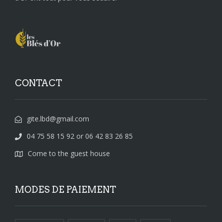
CONTACT
gite.lbd@gmail.com
04 75 58 15 92 or 06 42 83 26 85
Come to the guest house
MODES DE PAIEMENT