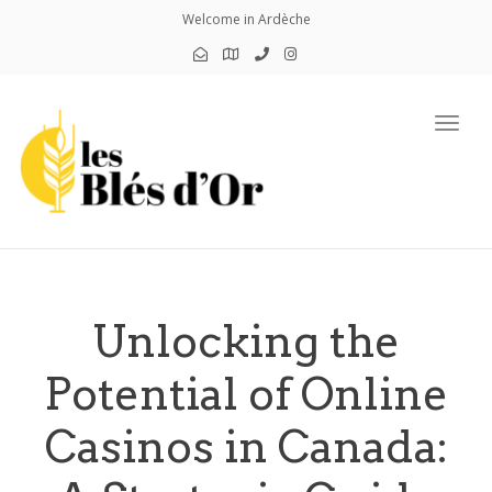
Welcome in Ardèche
Toggl
Unlocking the
Potential of Online
Casinos in Canada: