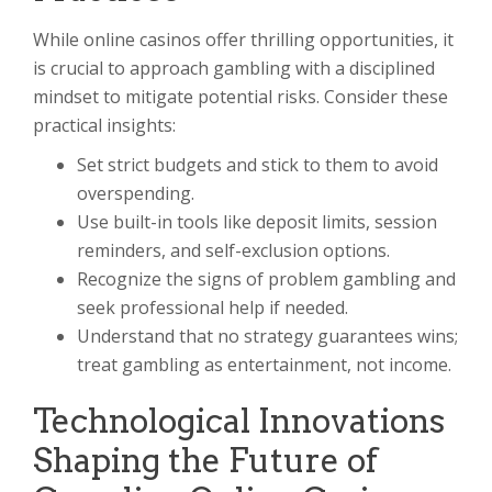
While online casinos offer thrilling opportunities, it
is crucial to approach gambling with a disciplined
mindset to mitigate potential risks. Consider these
practical insights:
Set strict budgets and stick to them to avoid
overspending.
Use built-in tools like deposit limits, session
reminders, and self-exclusion options.
Recognize the signs of problem gambling and
seek professional help if needed.
Understand that no strategy guarantees wins;
treat gambling as entertainment, not income.
Technological Innovations
Shaping the Future of