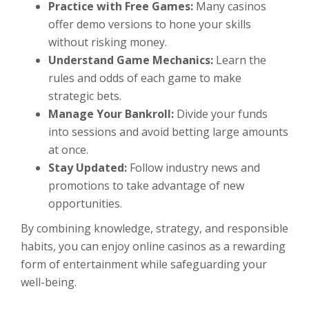
Practice with Free Games:
Many casinos
offer demo versions to hone your skills
without risking money.
Understand Game Mechanics:
Learn the
rules and odds of each game to make
strategic bets.
Manage Your Bankroll:
Divide your funds
into sessions and avoid betting large amounts
at once.
Stay Updated:
Follow industry news and
promotions to take advantage of new
opportunities.
By combining knowledge, strategy, and responsible
habits, you can enjoy online casinos as a rewarding
form of entertainment while safeguarding your
well-being.