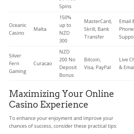
Spins
150%
MasterCard,
Email 
Oceanic
up to
Malta
Skrill, Bank
Phone
Casino
NZD
Transfer
Suppo
300
NZD
Silver
200 No
Bitcoin,
Live C
Fern
Curacao
Deposit
Visa, PayPal
& Emai
Gaming
Bonus
Maximizing Your Online
Casino Experience
To enhance your enjoyment and improve your
chances of success, consider these practical tips: