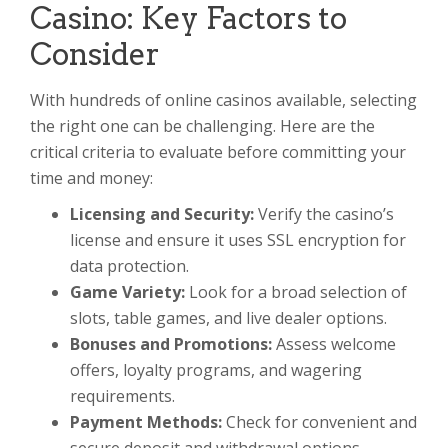
Casino: Key Factors to
Consider
With hundreds of online casinos available, selecting
the right one can be challenging. Here are the
critical criteria to evaluate before committing your
time and money:
Licensing and Security:
Verify the casino’s
license and ensure it uses SSL encryption for
data protection.
Game Variety:
Look for a broad selection of
slots, table games, and live dealer options.
Bonuses and Promotions:
Assess welcome
offers, loyalty programs, and wagering
requirements.
Payment Methods:
Check for convenient and