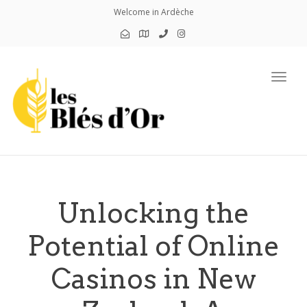
Welcome in Ardèche
Toggl
Unlocking the
Potential of Online
Casinos in New