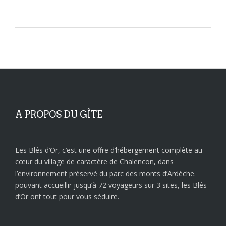
A PROPOS DU GÎTE
Les Blés d’Or, c’est une offre d’hébergement complète au
cœur du village de caractère de Chalencon, dans
l’environnement préservé du parc des monts d’Ardèche.
pouvant accueillir jusqu’à 72 voyageurs sur 3 sites, les Blés
d’Or ont tout pour vous séduire.