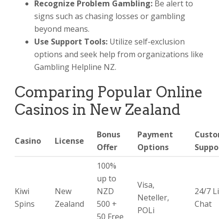
Recognize Problem Gambling:
Be alert to
signs such as chasing losses or gambling
beyond means.
Use Support Tools:
Utilize self-exclusion
options and seek help from organizations like
Gambling Helpline NZ.
Comparing Popular Online
Casinos in New Zealand
Bonus
Payment
Custo
Casino
License
Offer
Options
Suppo
100%
up to
Visa,
Kiwi
New
NZD
24/7 L
Neteller,
Spins
Zealand
500 +
Chat
POLi
50 Free