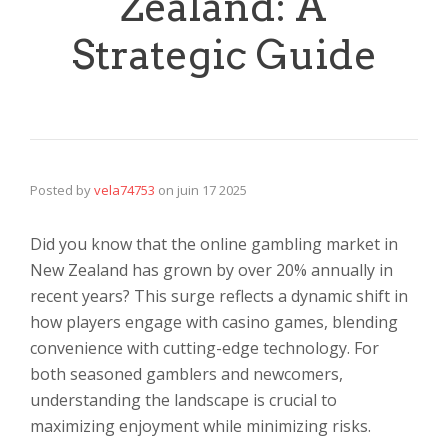
Zealand: A
Strategic Guide
Posted by
vela74753
on
juin 17 2025
Did you know that the online gambling market in
New Zealand has grown by over 20% annually in
recent years? This surge reflects a dynamic shift in
how players engage with casino games, blending
convenience with cutting-edge technology. For
both seasoned gamblers and newcomers,
understanding the landscape is crucial to
maximizing enjoyment while minimizing risks.