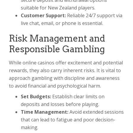
secure deposit and withdrawal options
suitable for New Zealand players.
Customer Support:
Reliable 24/7 support via
live chat, email, or phone is essential.
Risk Management and
Responsible Gambling
While online casinos offer excitement and potential
rewards, they also carry inherent risks. It is vital to
approach gambling with discipline and awareness
to avoid financial and psychological harm.
Set Budgets:
Establish clear limits on
deposits and losses before playing.
Time Management:
Avoid extended sessions
that can lead to fatigue and poor decision-
making.