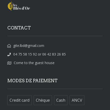
CONTACT
gite.lbd@gmail.com
04 75 58 15 92 or 06 42 83 26 85
Come to the guest house
MODES DE PAIEMENT
Credit card
Chèque
Cash
ANCV