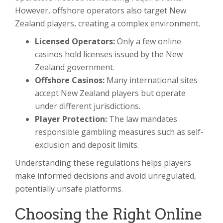
However, offshore operators also target New
Zealand players, creating a complex environment.
Licensed Operators:
Only a few online
casinos hold licenses issued by the New
Zealand government.
Offshore Casinos:
Many international sites
accept New Zealand players but operate
under different jurisdictions.
Player Protection:
The law mandates
responsible gambling measures such as self-
exclusion and deposit limits.
Understanding these regulations helps players
make informed decisions and avoid unregulated,
potentially unsafe platforms.
Choosing the Right Online