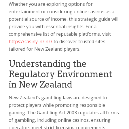
Whether you are exploring options for
entertainment or considering online casinos as a
potential source of income, this strategic guide will
provide you with essential insights. For a
comprehensive list of reputable platforms, visit
https://casiny-nz.nz/
to discover trusted sites
tailored for New Zealand players.
Understanding the
Regulatory Environment
in New Zealand
New Zealand’s gambling laws are designed to
protect players while promoting responsible
gaming. The Gambling Act 2003 regulates all forms
of gambling, including online casinos, ensuring
operators meet strict licensing requirements.