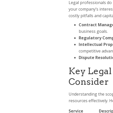
Legal professionals do 
your company’s interest
costly pitfalls and capi
Contract Manag
business goals.
Regulatory Comp
Intellectual Prop
competitive advan
Dispute Resoluti
Key Legal
Consider
Understanding the scope
resources effectively. 
Service
Descri