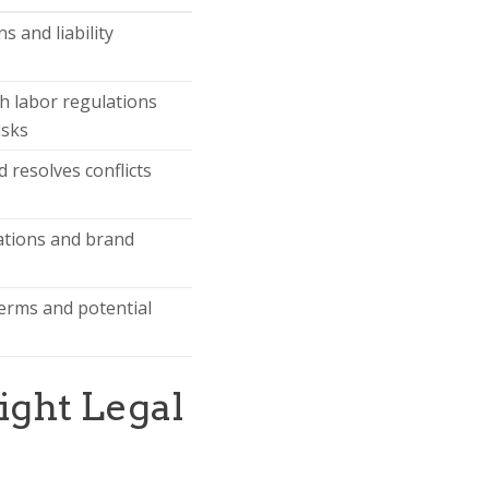
s and liability
h labor regulations
isks
 resolves conflicts
ations and brand
erms and potential
ight Legal