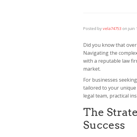
Posted by
vela74753
on
juin
Did you know that over 6
Navigating the complex
with a reputable law fi
market.
For businesses seeking
tailored to your unique
legal team, practical in
The Strate
Success