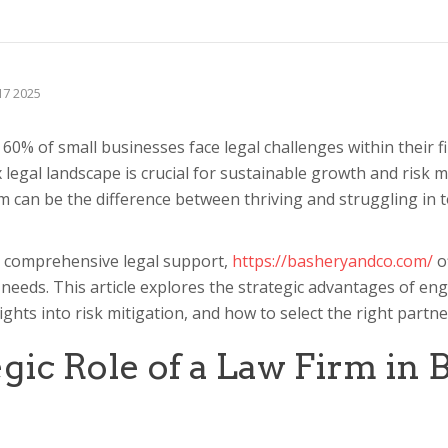
 17 2025
0% of small businesses face legal challenges within their fir
 legal landscape is crucial for sustainable growth and risk
rm can be the difference between thriving and struggling in 
 comprehensive legal support,
https://basheryandco.com/
o
 needs. This article explores the strategic advantages of en
sights into risk mitigation, and how to select the right partn
gic Role of a Law Firm in 