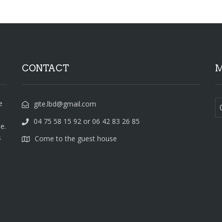
CONTACT
M
e
gite.lbd@gmail.com
04 75 58 15 92 or 06 42 83 26 85
e.
s
Come to the guest house