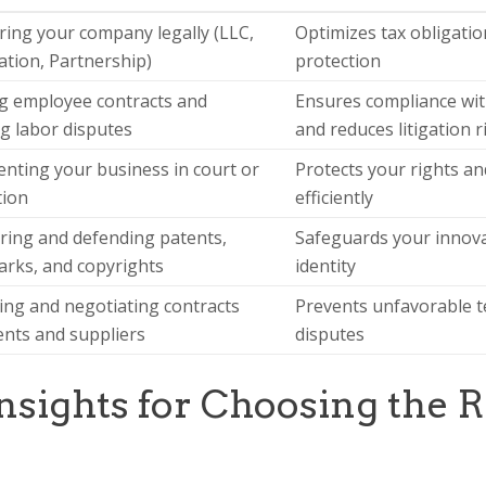
ring your company legally (LLC,
Optimizes tax obligation
tion, Partnership)
protection
g employee contracts and
Ensures compliance wit
g labor disputes
and reduces litigation r
nting your business in court or
Protects your rights and
tion
efficiently
ring and defending patents,
Safeguards your innov
rks, and copyrights
identity
ing and negotiating contracts
Prevents unfavorable t
ients and suppliers
disputes
Insights for Choosing the R