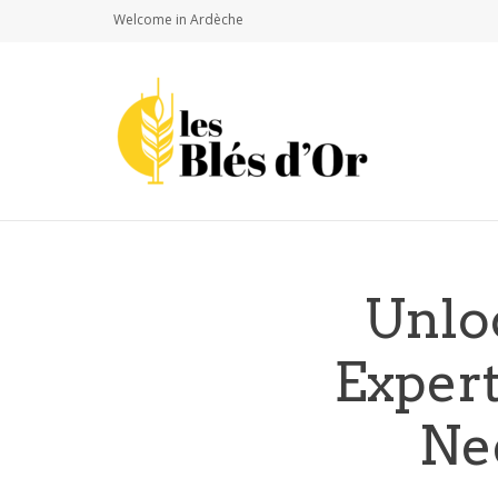
Welcome in Ardèche
Unlo
Exper
Ne