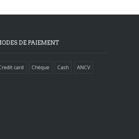
ODES DE PAIEMENT
Credit card
Chèque
Cash
ANCV