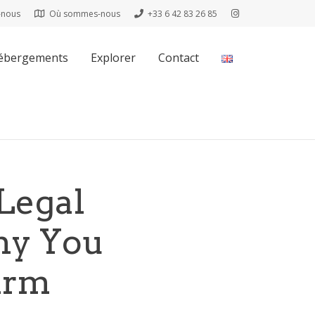
-nous
Où sommes-nous
+33 6 42 83 26 85
ébergements
Explorer
Contact
Legal
hy You
irm