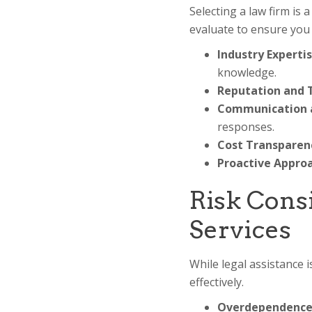
Selecting a law firm is 
evaluate to ensure you 
Industry Expertis
knowledge.
Reputation and T
Communication an
responses.
Cost Transparen
Proactive Approa
Risk Cons
Services
While legal assistance i
effectively.
Overdependence