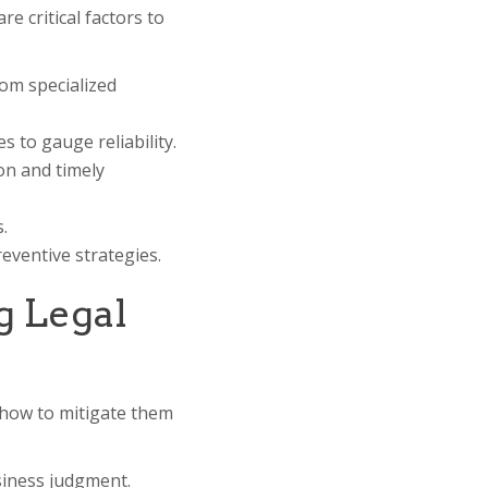
re critical factors to
rom specialized
 to gauge reliability.
on and timely
.
reventive strategies.
g Legal
d how to mitigate them
siness judgment.