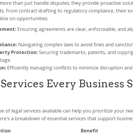
more than just handle disputes; they provide proactive solu
s. From contract drafting to regulatory compliance, their e
talize on opportunities.
ement:
Ensuring agreements are clear, enforceable, and al
liance:
Navigating complex laws to avoid fines and sanction
erty Protection:
Securing trademarks, patents, and copyrig
tage.
on:
Efficiently managing conflicts to minimize disruption an
 Services Every Business 
 of legal services available can help you prioritize your ne
Here’s a breakdown of essential services that support busines
ption
Benefit