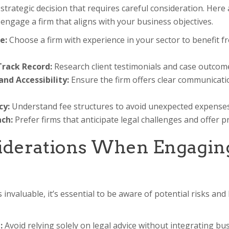
a strategic decision that requires careful consideration. Here a
engage a firm that aligns with your business objectives.
e:
Choose a firm with experience in your sector to benefit f
rack Record:
Research client testimonials and case outcomes
d Accessibility:
Ensure the firm offers clear communicati
cy:
Understand fee structures to avoid unexpected expenses
ch:
Prefer firms that anticipate legal challenges and offer p
iderations When Engagin
s invaluable, it’s essential to be aware of potential risks an
:
Avoid relying solely on legal advice without integrating bu