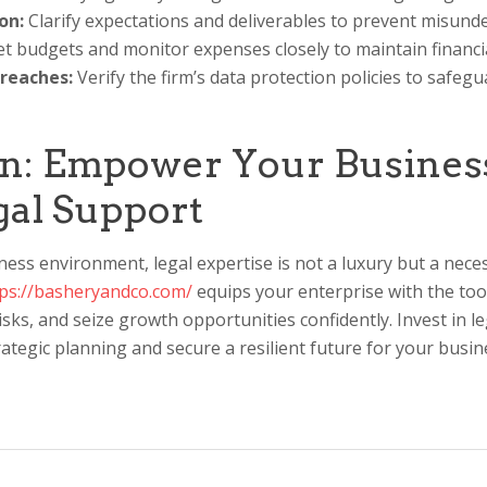
on:
Clarify expectations and deliverables to prevent misund
t budgets and monitor expenses closely to maintain financia
Breaches:
Verify the firm’s data protection policies to safegu
n: Empower Your Busines
gal Support
ness environment, legal expertise is not a luxury but a nece
tps://basheryandco.com/
equips your enterprise with the too
isks, and seize growth opportunities confidently. Invest in l
ategic planning and secure a resilient future for your busin