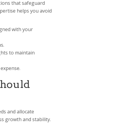
tions that safeguard
xpertise helps you avoid
igned with your
s.
hts to maintain
d expense.
Should
eds and allocate
s growth and stability.