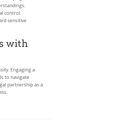
erstandings.
l control.
ard sensitive
s with
ssity. Engaging a
ls to navigate
egal partnership as a
ess.