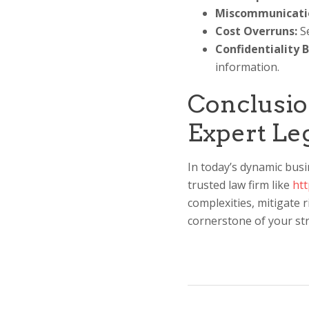
Miscommunicati
Cost Overruns:
Se
Confidentiality 
information.
Conclusio
Expert Le
In today’s dynamic busi
trusted law firm like
ht
complexities, mitigate r
cornerstone of your str