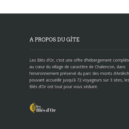
A PROPOS DU GÎTE
Les Blés d’Or, c’est une offre d’hébergement complèt
au cœur du village de caractère de Chalencon, dans
l’environnement préservé du parc des monts d’Ardèch
pouvant accueillir jusqu’à 72 voyageurs sur 3 sites, le
Blés d’Or ont tout pour vous séduire.