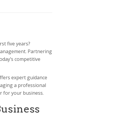
st five years?
 management. Partnering
today’s competitive
ffers expert guidance
gaging a professional
er for your business.
Business