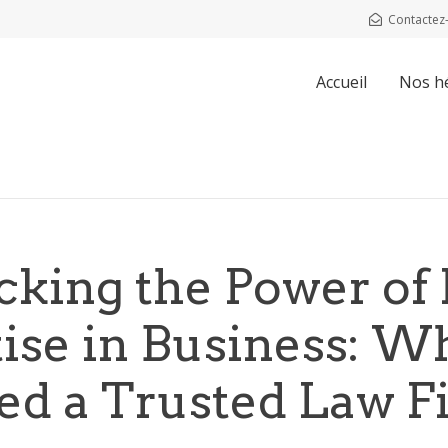
Contactez
Accueil
Nos h
cking the Power of 
tise in Business: W
ed a Trusted Law F