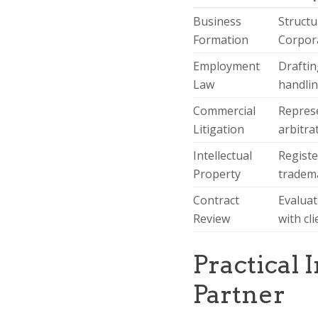
Business
Structu
Formation
Corpora
Employment
Draftin
Law
handlin
Commercial
Represe
Litigation
arbitra
Intellectual
Registe
Property
tradema
Contract
Evaluat
Review
with cl
Practical 
Partner