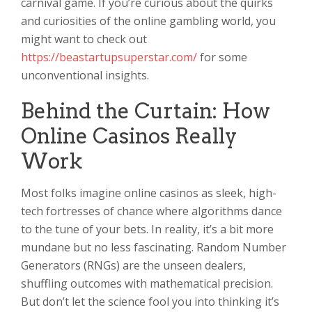
carnival game. If you’re curious about the quirks
and curiosities of the online gambling world, you
might want to check out
https://beastartupsuperstar.com/
for some
unconventional insights.
Behind the Curtain: How
Online Casinos Really
Work
Most folks imagine online casinos as sleek, high-
tech fortresses of chance where algorithms dance
to the tune of your bets. In reality, it’s a bit more
mundane but no less fascinating. Random Number
Generators (RNGs) are the unseen dealers,
shuffling outcomes with mathematical precision.
But don’t let the science fool you into thinking it’s