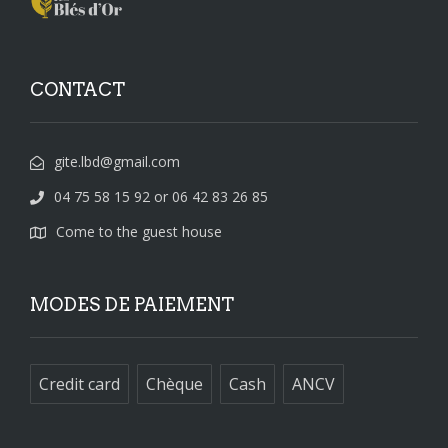
CONTACT
gite.lbd@gmail.com
04 75 58 15 92 or 06 42 83 26 85
Come to the guest house
MODES DE PAIEMENT
Credit card
Chèque
Cash
ANCV