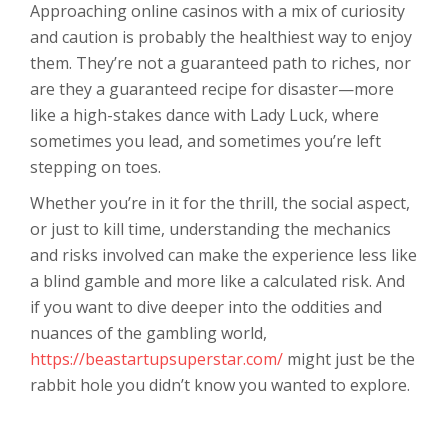
Approaching online casinos with a mix of curiosity
and caution is probably the healthiest way to enjoy
them. They’re not a guaranteed path to riches, nor
are they a guaranteed recipe for disaster—more
like a high-stakes dance with Lady Luck, where
sometimes you lead, and sometimes you’re left
stepping on toes.
Whether you’re in it for the thrill, the social aspect,
or just to kill time, understanding the mechanics
and risks involved can make the experience less like
a blind gamble and more like a calculated risk. And
if you want to dive deeper into the oddities and
nuances of the gambling world,
https://beastartupsuperstar.com/
might just be the
rabbit hole you didn’t know you wanted to explore.