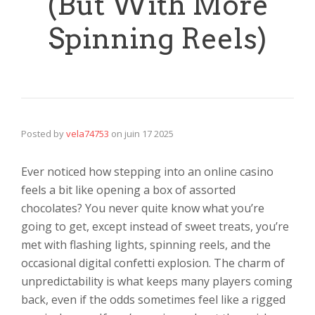
(But With More
Spinning Reels)
Posted by
vela74753
on
juin 17 2025
Ever noticed how stepping into an online casino
feels a bit like opening a box of assorted
chocolates? You never quite know what you’re
going to get, except instead of sweet treats, you’re
met with flashing lights, spinning reels, and the
occasional digital confetti explosion. The charm of
unpredictability is what keeps many players coming
back, even if the odds sometimes feel like a rigged