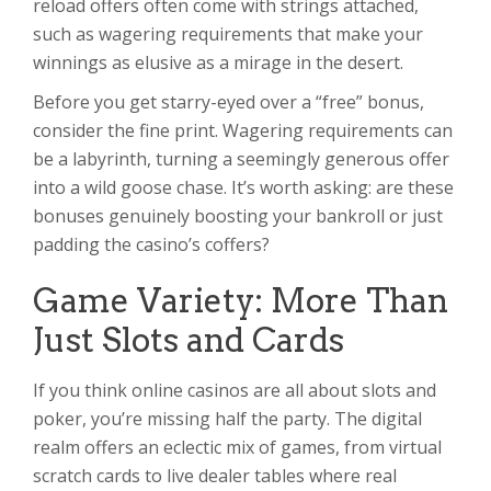
reload offers often come with strings attached,
such as wagering requirements that make your
winnings as elusive as a mirage in the desert.
Before you get starry-eyed over a “free” bonus,
consider the fine print. Wagering requirements can
be a labyrinth, turning a seemingly generous offer
into a wild goose chase. It’s worth asking: are these
bonuses genuinely boosting your bankroll or just
padding the casino’s coffers?
Game Variety: More Than
Just Slots and Cards
If you think online casinos are all about slots and
poker, you’re missing half the party. The digital
realm offers an eclectic mix of games, from virtual
scratch cards to live dealer tables where real