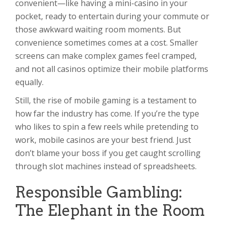
convenient—like having a mini-casino in your
pocket, ready to entertain during your commute or
those awkward waiting room moments. But
convenience sometimes comes at a cost. Smaller
screens can make complex games feel cramped,
and not all casinos optimize their mobile platforms
equally.
Still, the rise of mobile gaming is a testament to
how far the industry has come. If you’re the type
who likes to spin a few reels while pretending to
work, mobile casinos are your best friend. Just
don’t blame your boss if you get caught scrolling
through slot machines instead of spreadsheets.
Responsible Gambling:
The Elephant in the Room