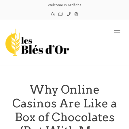
Welcome in Ardèche
Toggl
Why Online
Casinos Are Like a
Box of Chocolates