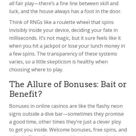
all fair play—there’s a fine line between skill and
luck, and the house always has a foot in the door.
Think of RNGs like a roulette wheel that spins
invisibly inside your device, deciding your fate in
milliseconds. It’s not magic, but it sure feels like it
when you hit a jackpot or lose your lunch money in
a few spins. The transparency of these systems
varies, so a little skepticism is healthy when
choosing where to play.
The Allure of Bonuses: Bait or
Benefit?
Bonuses in online casinos are like the flashy neon
signs outside a dive bar—sometimes they promise
a good time, other times they’re just a clever ploy
to get you inside. Welcome bonuses, free spins, and