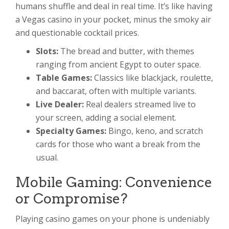
humans shuffle and deal in real time. It’s like having
a Vegas casino in your pocket, minus the smoky air
and questionable cocktail prices.
Slots:
The bread and butter, with themes
ranging from ancient Egypt to outer space.
Table Games:
Classics like blackjack, roulette,
and baccarat, often with multiple variants.
Live Dealer:
Real dealers streamed live to
your screen, adding a social element.
Specialty Games:
Bingo, keno, and scratch
cards for those who want a break from the
usual.
Mobile Gaming: Convenience
or Compromise?
Playing casino games on your phone is undeniably