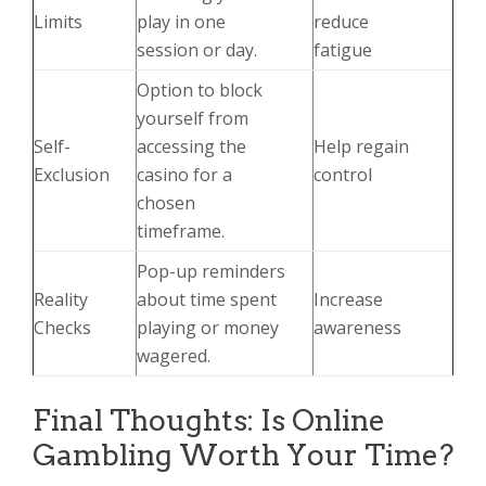
Limits
play in one
reduce
session or day.
fatigue
Option to block
yourself from
Self-
accessing the
Help regain
Exclusion
casino for a
control
chosen
timeframe.
Pop-up reminders
Reality
about time spent
Increase
Checks
playing or money
awareness
wagered.
Final Thoughts: Is Online
Gambling Worth Your Time?