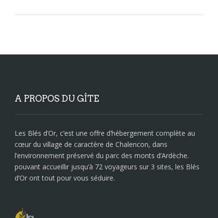
A PROPOS DU GÎTE
Les Blés d’Or, c’est une offre d’hébergement complète au
cœur du village de caractère de Chalencon, dans
l’environnement préservé du parc des monts d’Ardèche.
pouvant accueillir jusqu’à 72 voyageurs sur 3 sites, les Blés
d’Or ont tout pour vous séduire.