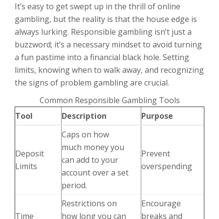
It’s easy to get swept up in the thrill of online
gambling, but the reality is that the house edge is
always lurking. Responsible gambling isn’t just a
buzzword; it’s a necessary mindset to avoid turning
a fun pastime into a financial black hole. Setting
limits, knowing when to walk away, and recognizing
the signs of problem gambling are crucial.
Common Responsible Gambling Tools
Tool
Description
Purpose
Caps on how
much money you
Deposit
Prevent
can add to your
Limits
overspending
account over a set
period.
Restrictions on
Encourage
Time
how long you can
breaks and