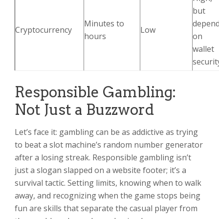
but
Minutes to
depen
Cryptocurrency
Low
hours
on
wallet
securit
Responsible Gambling:
Not Just a Buzzword
Let’s face it: gambling can be as addictive as trying
to beat a slot machine’s random number generator
after a losing streak. Responsible gambling isn’t
just a slogan slapped on a website footer; it’s a
survival tactic. Setting limits, knowing when to walk
away, and recognizing when the game stops being
fun are skills that separate the casual player from