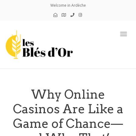
Welcome in Ardèche
Toggl
Why Online
Casinos Are Like a
Game of Chance—