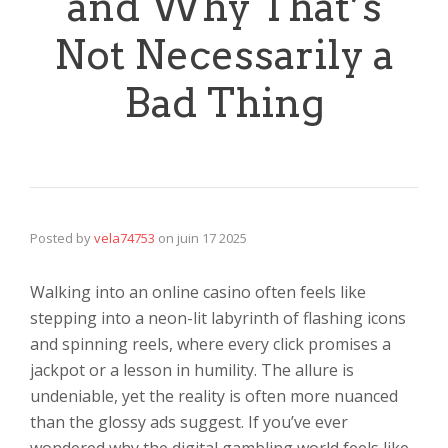
and Why That’s
Not Necessarily a
Bad Thing
Posted by
vela74753
on
juin 17 2025
Walking into an online casino often feels like
stepping into a neon-lit labyrinth of flashing icons
and spinning reels, where every click promises a
jackpot or a lesson in humility. The allure is
undeniable, yet the reality is often more nuanced
than the glossy ads suggest. If you’ve ever