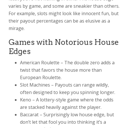
varies by game, and some are sneakier than others.
For example, slots might look like innocent fun, but
their payout percentages can be as elusive as a
mirage.
Games with Notorious House
Edges
American Roulette – The double zero adds a
twist that favors the house more than
European Roulette.
Slot Machines – Payouts can range wildly,
often designed to keep you spinning longer.
Keno – A lottery-style game where the odds
are stacked heavily against the player.
Baccarat – Surprisingly low house edge, but
don’t let that fool you into thinking it’s a