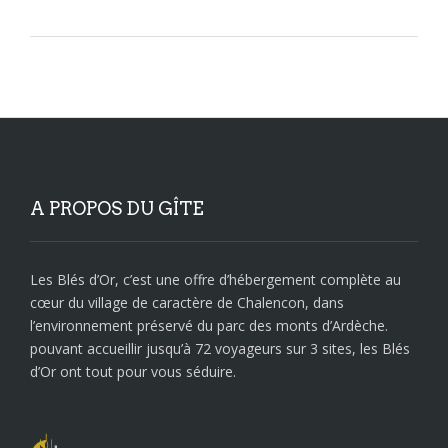
A PROPOS DU GÎTE
Les Blés d’Or, c’est une offre d’hébergement complète au
cœur du village de caractère de Chalencon, dans
l’environnement préservé du parc des monts d’Ardèche.
pouvant accueillir jusqu’à 72 voyageurs sur 3 sites, les Blés
d’Or ont tout pour vous séduire.