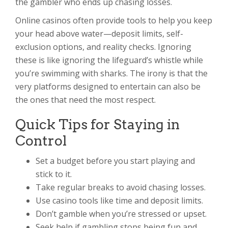
the gambler who ends up chasing losses.
Online casinos often provide tools to help you keep
your head above water—deposit limits, self-
exclusion options, and reality checks. Ignoring
these is like ignoring the lifeguard’s whistle while
you’re swimming with sharks. The irony is that the
very platforms designed to entertain can also be
the ones that need the most respect.
Quick Tips for Staying in
Control
Set a budget before you start playing and
stick to it.
Take regular breaks to avoid chasing losses.
Use casino tools like time and deposit limits.
Don’t gamble when you’re stressed or upset.
Seek help if gambling stops being fun and