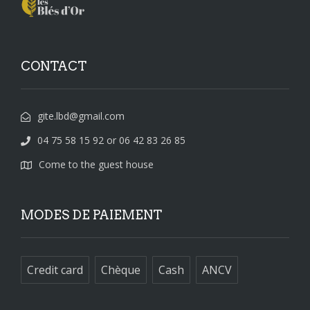
CONTACT
gite.lbd@gmail.com
04 75 58 15 92 or 06 42 83 26 85
Come to the guest house
MODES DE PAIEMENT
Credit card
Chèque
Cash
ANCV