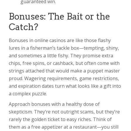
guaranteed win.
Bonuses: The Bait or the
Catch?
Bonuses in online casinos are like those flashy
lures in a fisherman’s tackle box—tempting, shiny,
and sometimes a little fishy. They promise extra
chips, free spins, or cashback, but often come with
strings attached that would make a puppet master
proud. Wagering requirements, game restrictions,
and expiration dates turn what looks like a gift into
a complex puzzle.
Approach bonuses with a healthy dose of
skepticism. They’re not outright scams, but they’re
rarely the golden ticket to easy riches. Think of
them as a free appetizer at a restaurant—you still