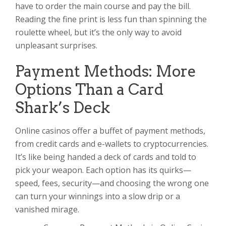
have to order the main course and pay the bill.
Reading the fine print is less fun than spinning the
roulette wheel, but it’s the only way to avoid
unpleasant surprises.
Payment Methods: More
Options Than a Card
Shark’s Deck
Online casinos offer a buffet of payment methods,
from credit cards and e-wallets to cryptocurrencies.
It’s like being handed a deck of cards and told to
pick your weapon. Each option has its quirks—
speed, fees, security—and choosing the wrong one
can turn your winnings into a slow drip or a
vanished mirage.