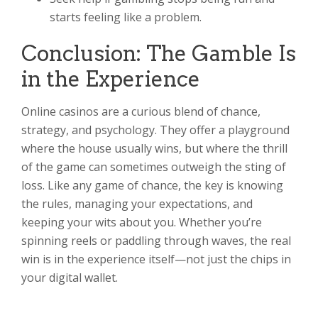
starts feeling like a problem.
Conclusion: The Gamble Is
in the Experience
Online casinos are a curious blend of chance,
strategy, and psychology. They offer a playground
where the house usually wins, but where the thrill
of the game can sometimes outweigh the sting of
loss. Like any game of chance, the key is knowing
the rules, managing your expectations, and
keeping your wits about you. Whether you’re
spinning reels or paddling through waves, the real
win is in the experience itself—not just the chips in
your digital wallet.