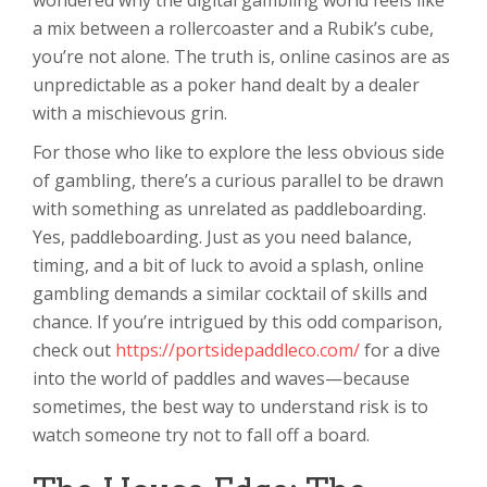
wondered why the digital gambling world feels like
a mix between a rollercoaster and a Rubik’s cube,
you’re not alone. The truth is, online casinos are as
unpredictable as a poker hand dealt by a dealer
with a mischievous grin.
For those who like to explore the less obvious side
of gambling, there’s a curious parallel to be drawn
with something as unrelated as paddleboarding.
Yes, paddleboarding. Just as you need balance,
timing, and a bit of luck to avoid a splash, online
gambling demands a similar cocktail of skills and
chance. If you’re intrigued by this odd comparison,
check out
https://portsidepaddleco.com/
for a dive
into the world of paddles and waves—because
sometimes, the best way to understand risk is to
watch someone try not to fall off a board.