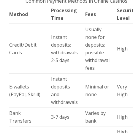
Common Payment Methods in Online Casinos
Processing
Securi
Method
Fees
Time
Level
Usually
Instant
none for
Credit/Debit
deposits;
deposits;
High
Cards
withdrawals
possible
2-5 days
withdrawal
fees
Instant
E-wallets
deposits
Minimal or
Very
(PayPal, Skrill)
and
none
High
withdrawals
Bank
Varies by
3-7 days
High
Transfers
bank
High,