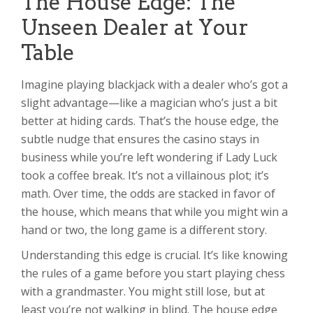
The House Edge: The
Unseen Dealer at Your
Table
Imagine playing blackjack with a dealer who’s got a
slight advantage—like a magician who’s just a bit
better at hiding cards. That’s the house edge, the
subtle nudge that ensures the casino stays in
business while you’re left wondering if Lady Luck
took a coffee break. It’s not a villainous plot; it’s
math. Over time, the odds are stacked in favor of
the house, which means that while you might win a
hand or two, the long game is a different story.
Understanding this edge is crucial. It’s like knowing
the rules of a game before you start playing chess
with a grandmaster. You might still lose, but at
least you’re not walking in blind. The house edge