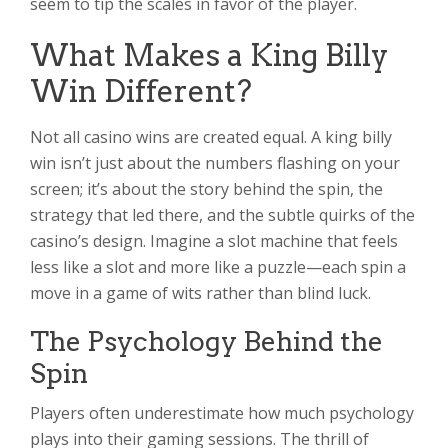
seem to tip the scales in favor of the player.
What Makes a King Billy
Win Different?
Not all casino wins are created equal. A king billy
win isn’t just about the numbers flashing on your
screen; it’s about the story behind the spin, the
strategy that led there, and the subtle quirks of the
casino’s design. Imagine a slot machine that feels
less like a slot and more like a puzzle—each spin a
move in a game of wits rather than blind luck.
The Psychology Behind the
Spin
Players often underestimate how much psychology
plays into their gaming sessions. The thrill of