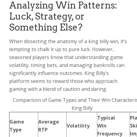
Analyzing Win Patterns:
Luck, Strategy, or
Something Else?
When dissecting the anatomy of a king billy win, it’s
tempting to chalk it up to pure luck. However,
seasoned players know that understanding game
volatility, timing bets, and managing bankrolls can
significantly influence outcomes. King Billy’s
platform seems to reward those who approach
gaming with a blend of caution and daring.
Comparison of Game Types and Their Win Characterist
King Billy
Typical
Pl
Game
Average
Volatility
Win
Ski
Type
RTP
Frequency
Im