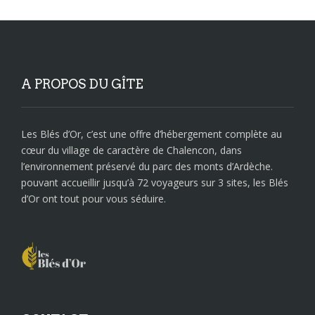
A PROPOS DU GÎTE
Les Blés d’Or, c’est une offre d’hébergement complète au
cœur du village de caractère de Chalencon, dans
l’environnement préservé du parc des monts d’Ardèche.
pouvant accueillir jusqu’à 72 voyageurs sur 3 sites, les Blés
d’Or ont tout pour vous séduire.