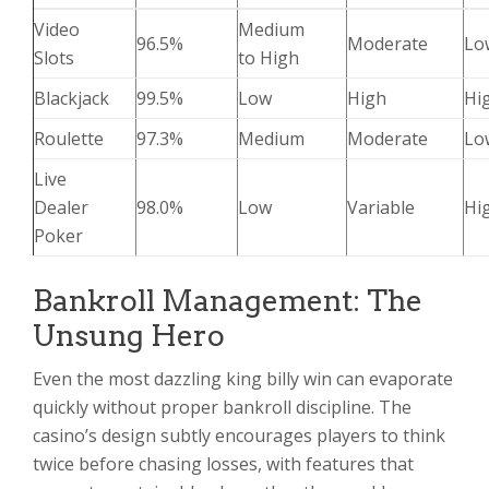
Video
Medium
96.5%
Moderate
Lo
Slots
to High
Blackjack
99.5%
Low
High
Hi
Roulette
97.3%
Medium
Moderate
Lo
Live
Dealer
98.0%
Low
Variable
Hi
Poker
Bankroll Management: The
Unsung Hero
Even the most dazzling king billy win can evaporate
quickly without proper bankroll discipline. The
casino’s design subtly encourages players to think
twice before chasing losses, with features that