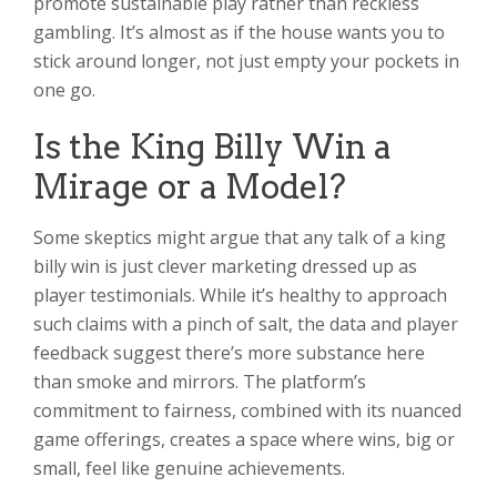
promote sustainable play rather than reckless
gambling. It’s almost as if the house wants you to
stick around longer, not just empty your pockets in
one go.
Is the King Billy Win a
Mirage or a Model?
Some skeptics might argue that any talk of a king
billy win is just clever marketing dressed up as
player testimonials. While it’s healthy to approach
such claims with a pinch of salt, the data and player
feedback suggest there’s more substance here
than smoke and mirrors. The platform’s
commitment to fairness, combined with its nuanced
game offerings, creates a space where wins, big or
small, feel like genuine achievements.