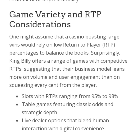
Game Variety and RTP
Considerations
One might assume that a casino boasting large
wins would rely on low Return to Player (RTP)
percentages to balance the books. Surprisingly,
King Billy offers a range of games with competitive
RTPs, suggesting that their business model leans
more on volume and user engagement than on
squeezing every cent from the player.
Slots with RTPs ranging from 95% to 98%
Table games featuring classic odds and
strategic depth
Live dealer options that blend human
interaction with digital convenience