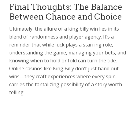
Final Thoughts: The Balance
Between Chance and Choice
Ultimately, the allure of a king billy win lies in its
blend of randomness and player agency. It’s a
reminder that while luck plays a starring role,
understanding the game, managing your bets, and
knowing when to hold or fold can turn the tide.
Online casinos like King Billy don’t just hand out
wins—they craft experiences where every spin
carries the tantalizing possibility of a story worth
telling.