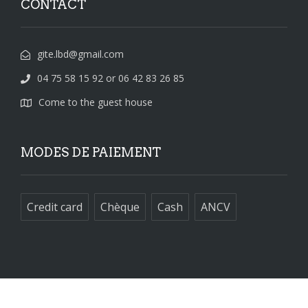
CONTACT
gite.lbd@gmail.com
04 75 58 15 92 or 06 42 83 26 85
Come to the guest house
MODES DE PAIEMENT
Credit card
Chèque
Cash
ANCV