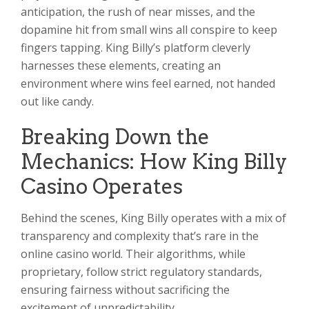
anticipation, the rush of near misses, and the
dopamine hit from small wins all conspire to keep
fingers tapping. King Billy’s platform cleverly
harnesses these elements, creating an
environment where wins feel earned, not handed
out like candy.
Breaking Down the
Mechanics: How King Billy
Casino Operates
Behind the scenes, King Billy operates with a mix of
transparency and complexity that’s rare in the
online casino world. Their algorithms, while
proprietary, follow strict regulatory standards,
ensuring fairness without sacrificing the
excitement of unpredictability.