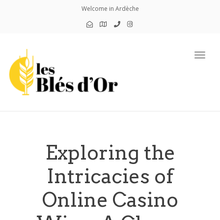
Welcome in Ardèche
Toggl
Exploring the
Intricacies of
Online Casino