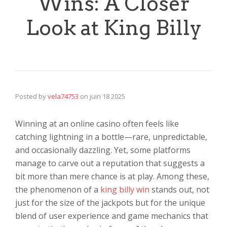
Wins: A Closer
Look at King Billy
Posted by
vela74753
on
juin 18 2025
Winning at an online casino often feels like
catching lightning in a bottle—rare, unpredictable,
and occasionally dazzling. Yet, some platforms
manage to carve out a reputation that suggests a
bit more than mere chance is at play. Among these,
the phenomenon of a
king billy win
stands out, not
just for the size of the jackpots but for the unique
blend of user experience and game mechanics that