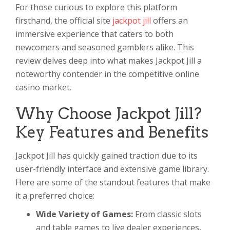
For those curious to explore this platform
firsthand, the official site
jackpot jill
offers an
immersive experience that caters to both
newcomers and seasoned gamblers alike. This
review delves deep into what makes Jackpot Jill a
noteworthy contender in the competitive online
casino market.
Why Choose Jackpot Jill?
Key Features and Benefits
Jackpot Jill has quickly gained traction due to its
user-friendly interface and extensive game library.
Here are some of the standout features that make
it a preferred choice:
Wide Variety of Games:
From classic slots
and table games to live dealer experiences,