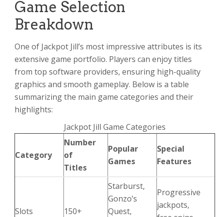
Game Selection
Breakdown
One of Jackpot Jill’s most impressive attributes is its
extensive game portfolio. Players can enjoy titles
from top software providers, ensuring high-quality
graphics and smooth gameplay. Below is a table
summarizing the main game categories and their
highlights:
Jackpot Jill Game Categories
Number
Popular
Special
Category
of
Games
Features
Titles
Starburst,
Progressive
Gonzo’s
jackpots,
Slots
150+
Quest,