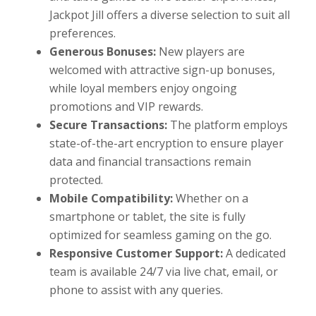
Jackpot Jill offers a diverse selection to suit all
preferences.
Generous Bonuses:
New players are
welcomed with attractive sign-up bonuses,
while loyal members enjoy ongoing
promotions and VIP rewards.
Secure Transactions:
The platform employs
state-of-the-art encryption to ensure player
data and financial transactions remain
protected.
Mobile Compatibility:
Whether on a
smartphone or tablet, the site is fully
optimized for seamless gaming on the go.
Responsive Customer Support:
A dedicated
team is available 24/7 via live chat, email, or
phone to assist with any queries.