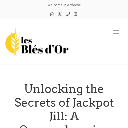
Welcome in Ardèche
Toggl
Unlocking the
Secrets of Jackpot
Jill: A