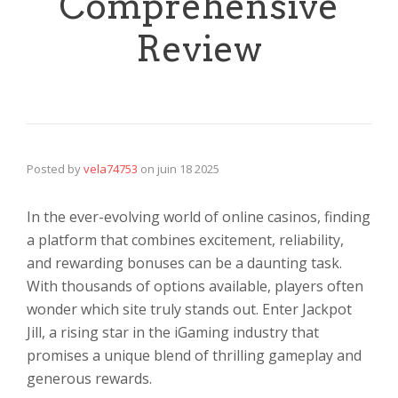
Comprehensive
Review
Posted by
vela74753
on
juin 18 2025
In the ever-evolving world of online casinos, finding
a platform that combines excitement, reliability,
and rewarding bonuses can be a daunting task.
With thousands of options available, players often
wonder which site truly stands out. Enter Jackpot
Jill, a rising star in the iGaming industry that
promises a unique blend of thrilling gameplay and
generous rewards.