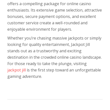
offers a compelling package for online casino
enthusiasts. Its extensive game selection, attractive
bonuses, secure payment options, and excellent
customer service create a well-rounded and
enjoyable environment for players.
Whether you’re chasing massive jackpots or simply
looking for quality entertainment, Jackpot Jill
stands out as a trustworthy and exciting
destination in the crowded online casino landscape.
For those ready to take the plunge, visiting
jackpot jill
is the first step toward an unforgettable
gaming adventure.