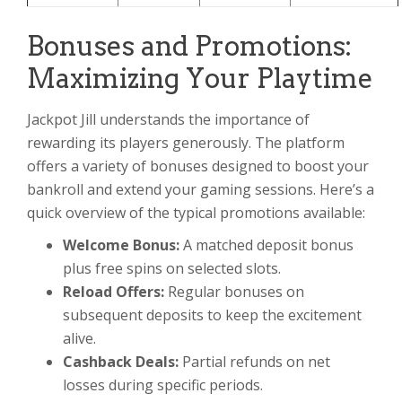
Bonuses and Promotions:
Maximizing Your Playtime
Jackpot Jill understands the importance of
rewarding its players generously. The platform
offers a variety of bonuses designed to boost your
bankroll and extend your gaming sessions. Here’s a
quick overview of the typical promotions available:
Welcome Bonus:
A matched deposit bonus
plus free spins on selected slots.
Reload Offers:
Regular bonuses on
subsequent deposits to keep the excitement
alive.
Cashback Deals:
Partial refunds on net
losses during specific periods.