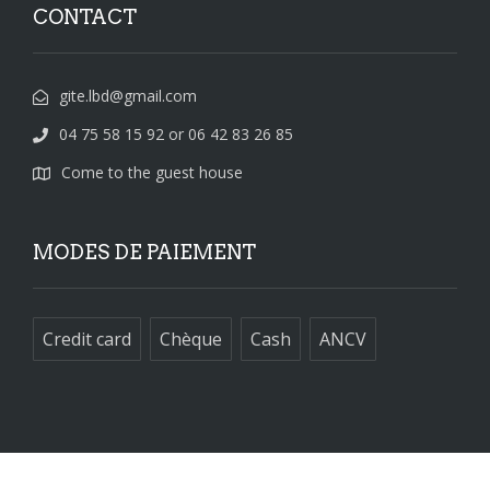
CONTACT
gite.lbd@gmail.com
04 75 58 15 92 or 06 42 83 26 85
Come to the guest house
MODES DE PAIEMENT
Credit card
Chèque
Cash
ANCV