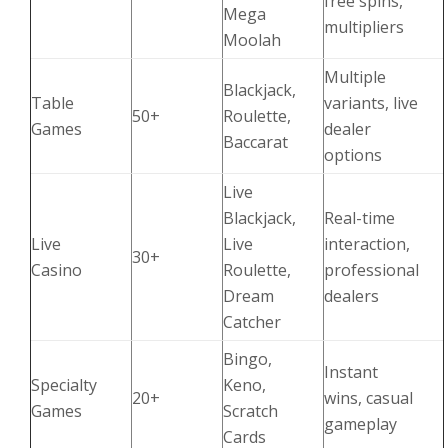
free spins,
Mega
multipliers
Moolah
Multiple
Blackjack,
Table
variants, live
50+
Roulette,
Games
dealer
Baccarat
options
Live
Blackjack,
Real-time
Live
Live
interaction,
30+
Casino
Roulette,
professional
Dream
dealers
Catcher
Bingo,
Instant
Specialty
Keno,
20+
wins, casual
Games
Scratch
gameplay
Cards