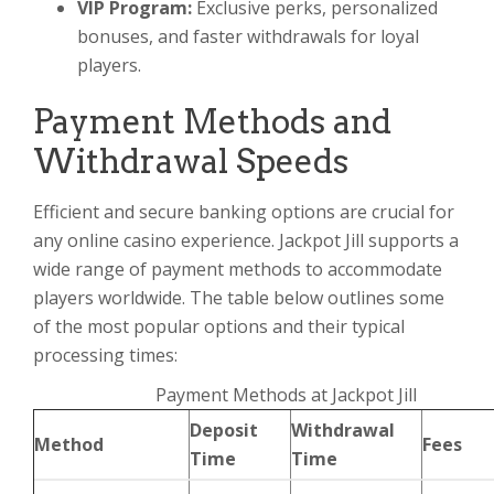
VIP Program:
Exclusive perks, personalized
bonuses, and faster withdrawals for loyal
players.
Payment Methods and
Withdrawal Speeds
Efficient and secure banking options are crucial for
any online casino experience. Jackpot Jill supports a
wide range of payment methods to accommodate
players worldwide. The table below outlines some
of the most popular options and their typical
processing times:
Payment Methods at Jackpot Jill
Deposit
Withdrawal
Method
Fees
Time
Time