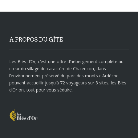
A PROPOS DU GÎTE
Les Blés d’Or, c’est une offre d’hébergement complète au
cœur du village de caractère de Chalencon, dans
l’environnement préservé du parc des monts d’Ardèche.
pouvant accueillir jusqu’à 72 voyageurs sur 3 sites, les Blés
d’Or ont tout pour vous séduire.