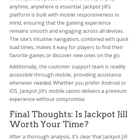
anytime, anywhere is essential. Jackpot Jill’s
platform is built with mobile responsiveness in
mind, ensuring that the gaming experience
remains smooth and engaging across all devices.
The site’s intuitive navigation, combined with quick
load times, makes it easy for players to find their
favorite games or discover new ones on the go.
Additionally, the customer support team is readily
accessible through mobile, providing assistance
whenever needed. Whether you prefer Android or
iOS, Jackpot Jill’s mobile casino delivers a premium
experience without compromise.
Final Thoughts: Is Jackpot Jill
Worth Your Time?
After a thorough analysis, it’s clear that Jackpot Jill