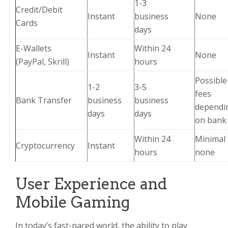
1-3
Credit/Debit
Instant
business
None
Cards
days
E-Wallets
Within 24
Instant
None
(PayPal, Skrill)
hours
Possible
1-2
3-5
fees
Bank Transfer
business
business
dependi
days
days
on bank
Within 24
Minimal 
Cryptocurrency
Instant
hours
none
User Experience and
Mobile Gaming
In today’s fast-paced world, the ability to play