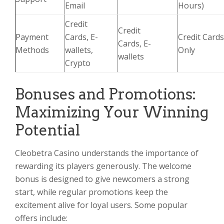
Email
Hours)
Credit
Credit
Payment
Cards, E-
Credit Cards
Cards, E-
Methods
wallets,
Only
wallets
Crypto
Bonuses and Promotions:
Maximizing Your Winning
Potential
Cleobetra Casino understands the importance of
rewarding its players generously. The welcome
bonus is designed to give newcomers a strong
start, while regular promotions keep the
excitement alive for loyal users. Some popular
offers include: