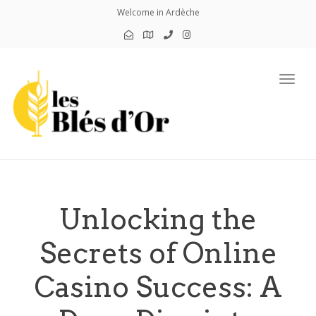
Welcome in Ardèche
Toggl
Unlocking the
Secrets of Online
Casino Success: A