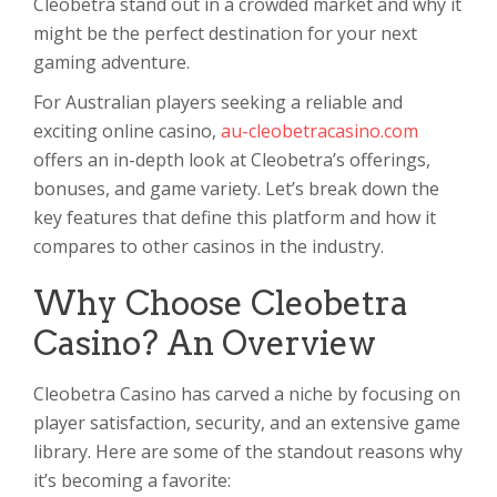
Cleobetra stand out in a crowded market and why it
might be the perfect destination for your next
gaming adventure.
For Australian players seeking a reliable and
exciting online casino,
au-cleobetracasino.com
offers an in-depth look at Cleobetra’s offerings,
bonuses, and game variety. Let’s break down the
key features that define this platform and how it
compares to other casinos in the industry.
Why Choose Cleobetra
Casino? An Overview
Cleobetra Casino has carved a niche by focusing on
player satisfaction, security, and an extensive game
library. Here are some of the standout reasons why
it’s becoming a favorite: