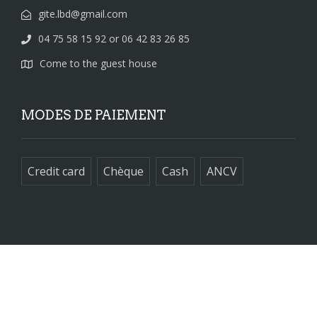
gite.lbd@gmail.com
04 75 58 15 92 or 06 42 83 26 85
Come to the guest house
MODES DE PAIEMENT
Credit card
Chèque
Cash
ANCV