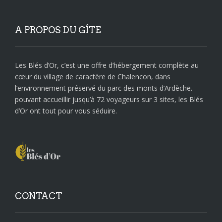
A PROPOS DU GÎTE
Les Blés d’Or, c’est une offre d’hébergement complète au
cœur du village de caractère de Chalencon, dans
l’environnement préservé du parc des monts d’Ardèche.
pouvant accueillir jusqu’à 72 voyageurs sur 3 sites, les Blés
d’Or ont tout pour vous séduire.
CONTACT