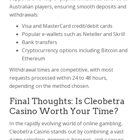
Australian players, ensuring smooth deposits and
withdrawals:
Visa and MasterCard credit/debit cards
Popular e-wallets such as Neteller and Skrill
Bank transfers
Cryptocurrency options including Bitcoin and
Ethereum
Withdrawal times are competitive, with most
requests processed within 24 to 48 hours,
depending on the method chosen.
Final Thoughts: Is Cleobetra
Casino Worth Your Time?
In the rapidly evolving world of online gambling,
Cleobetra Casino stands out by combining a vast
game selection, generous bonuses, and a secure