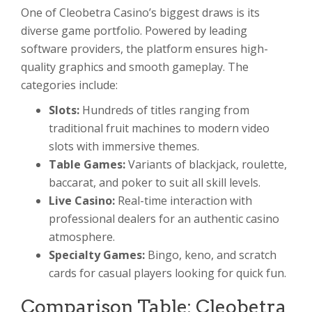
One of Cleobetra Casino’s biggest draws is its
diverse game portfolio. Powered by leading
software providers, the platform ensures high-
quality graphics and smooth gameplay. The
categories include:
Slots:
Hundreds of titles ranging from
traditional fruit machines to modern video
slots with immersive themes.
Table Games:
Variants of blackjack, roulette,
baccarat, and poker to suit all skill levels.
Live Casino:
Real-time interaction with
professional dealers for an authentic casino
atmosphere.
Specialty Games:
Bingo, keno, and scratch
cards for casual players looking for quick fun.
Comparison Table: Cleobetra