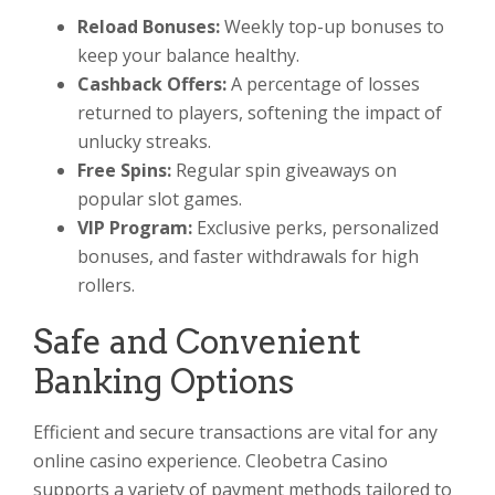
Reload Bonuses:
Weekly top-up bonuses to
keep your balance healthy.
Cashback Offers:
A percentage of losses
returned to players, softening the impact of
unlucky streaks.
Free Spins:
Regular spin giveaways on
popular slot games.
VIP Program:
Exclusive perks, personalized
bonuses, and faster withdrawals for high
rollers.
Safe and Convenient
Banking Options
Efficient and secure transactions are vital for any
online casino experience. Cleobetra Casino
supports a variety of payment methods tailored to