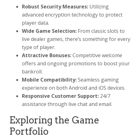
Robust Security Measures:
Utilizing
advanced encryption technology to protect
player data.
Wide Game Selection:
From classic slots to
live dealer games, there’s something for every
type of player.
Attractive Bonuses:
Competitive welcome
offers and ongoing promotions to boost your
bankroll.
Mobile Compatibility:
Seamless gaming
experience on both Android and iOS devices.
Responsive Customer Support:
24/7
assistance through live chat and email.
Exploring the Game
Portfolio