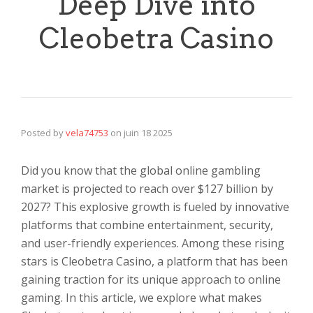
Deep Dive into
Cleobetra Casino
Posted by
vela74753
on
juin 18 2025
Did you know that the global online gambling
market is projected to reach over $127 billion by
2027? This explosive growth is fueled by innovative
platforms that combine entertainment, security,
and user-friendly experiences. Among these rising
stars is Cleobetra Casino, a platform that has been
gaining traction for its unique approach to online
gaming. In this article, we explore what makes