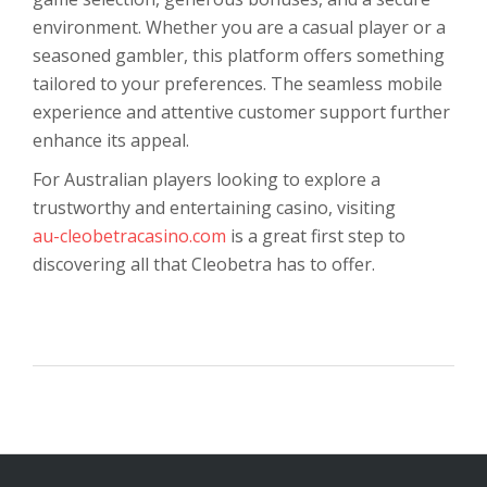
environment. Whether you are a casual player or a
seasoned gambler, this platform offers something
tailored to your preferences. The seamless mobile
experience and attentive customer support further
enhance its appeal.
For Australian players looking to explore a
trustworthy and entertaining casino, visiting
au-cleobetracasino.com
is a great first step to
discovering all that Cleobetra has to offer.