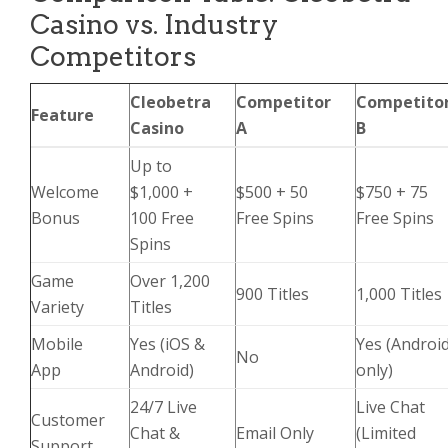
Casino vs. Industry
Competitors
Cleobetra
Competitor
Competito
Feature
Casino
A
B
Up to
Welcome
$1,000 +
$500 + 50
$750 + 75
Bonus
100 Free
Free Spins
Free Spins
Spins
Game
Over 1,200
900 Titles
1,000 Titles
Variety
Titles
Mobile
Yes (iOS &
Yes (Androi
No
App
Android)
only)
24/7 Live
Live Chat
Customer
Chat &
Email Only
(Limited
Support