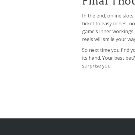
Final Tho
In the end, online slot
ticket to easy riches,
game’s inner workings 
reels will smile your way
So next time you find y
its hand. Your best bet
surprise you.