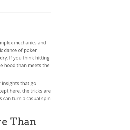
complex mechanics and
ic dance of poker
ry. If you think hitting
the hood than meets the
 insights that go
cept here, the tricks are
s can turn a casual spin
re Than