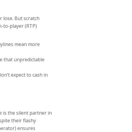
r lose. But scratch
rn-to-player (RTP)
paylines mean more
ke that unpredictable
on’t expect to cash in
is the silent partner in
pite their flashy
erator) ensures