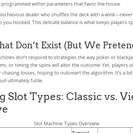
t’s programmed within parameters that favor the house.
ischievous dealer who shuffles the deck with a wink—never
you hooked. This delicate balance is what keeps players sp
That Don’t Exist (But We Prete
achines don’t respond to strategies the way poker or blackj
ms, or timing the spins will alter the outcome. Yet, players o
r chasing losses, hoping to outsmart the algorithm. It’s a bit 
t ultimately futile.
Slot Types: Classic vs. Vi
ve
Slot Machine Types Overview