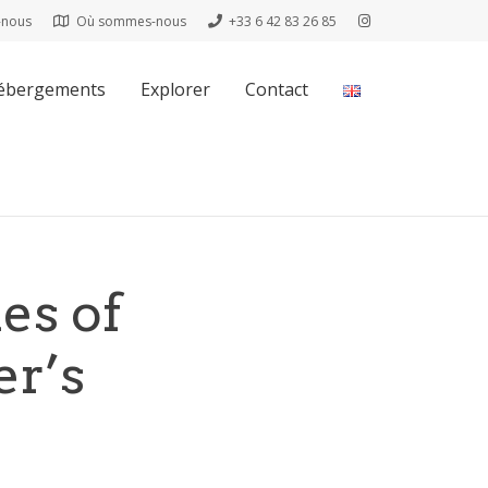
-nous
Où sommes-nous
+33 6 42 83 26 85
ébergements
Explorer
Contact
es of
er’s