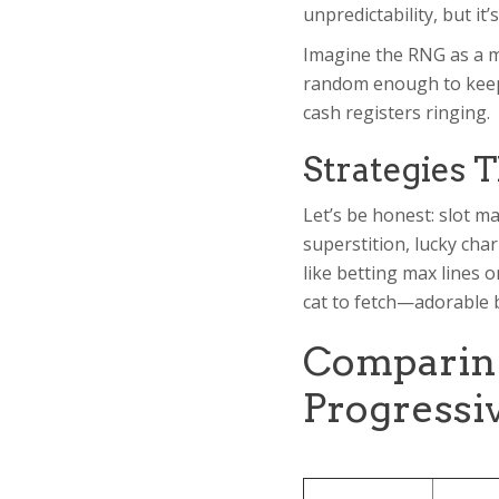
unpredictability, but i
Imagine the RNG as a m
random enough to keep 
cash registers ringing.
Strategies 
Let’s be honest: slot m
superstition, lucky char
like betting max lines o
cat to fetch—adorable bu
Comparing 
Progressi