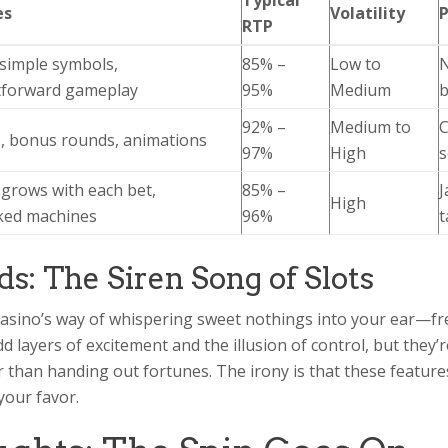
Typical
es
Volatility
P
RTP
 simple symbols,
85% –
Low to
N
tforward gameplay
95%
Medium
b
92% –
Medium to
C
s, bonus rounds, animations
97%
High
s
 grows with each bet,
85% –
J
High
ked machines
96%
t
s: The Siren Song of Slots
asino’s way of whispering sweet nothings into your ear—free
 layers of excitement and the illusion of control, but they’
 than handing out fortunes. The irony is that these features
 your favor.