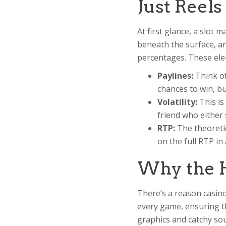
Just Reels
At first glance, a slot 
beneath the surface, and
percentages. These ele
Paylines:
Think of
chances to win, bu
Volatility:
This is
friend who either
RTP:
The theoretic
on the full RTP in
Why the H
There’s a reason casino
every game, ensuring tha
graphics and catchy s