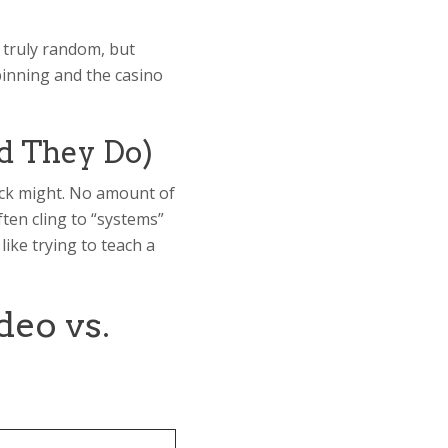
 truly random, but
inning and the casino
nd They Do)
ack might. No amount of
ften cling to “systems”
like trying to teach a
deo vs.