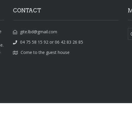
CONTACT
M
e
gite.lbd@gmail.com
04 75 58 15 92 or 06 42 83 26 85
e.
s
Come to the guest house