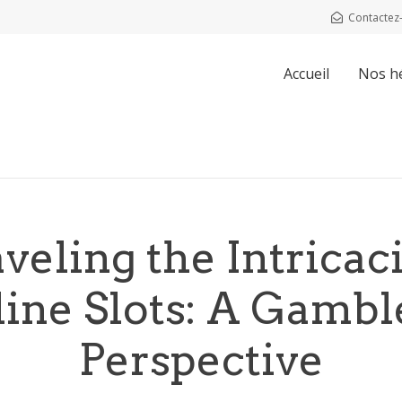
Contactez
Accueil
Nos h
veling the Intricaci
ine Slots: A Gambl
Perspective