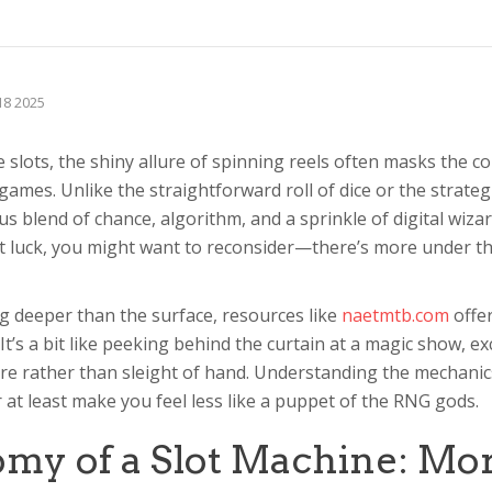
 18 2025
 slots, the shiny allure of spinning reels often masks the 
ames. Unlike the straightforward roll of dice or the strateg
us blend of chance, algorithm, and a sprinkle of digital wizard
out luck, you might want to reconsider—there’s more under 
ig deeper than the surface, resources like
naetmtb.com
offer
It’s a bit like peeking behind the curtain at a magic show, ex
are rather than sleight of hand. Understanding the mechanic
or at least make you feel less like a puppet of the RNG gods.
my of a Slot Machine: Mo