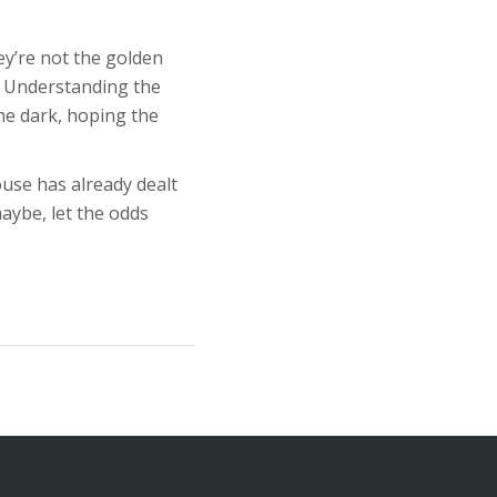
hey’re not the golden
. Understanding the
he dark, hoping the
ouse has already dealt
maybe, let the odds