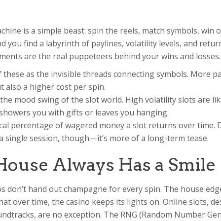
machine is a simple beast: spin the reels, match symbols, win o
 you find a labyrinth of paylines, volatility levels, and retu
ments are the real puppeteers behind your wins and losses.
 these as the invisible threads connecting symbols. More 
t also a higher cost per spin.
 the mood swing of the slot world. High volatility slots are li
 showers you with gifts or leaves you hanging.
al percentage of wagered money a slot returns over time. D
 a single session, though—it’s more of a long-term tease.
ouse Always Has a Smile
s don’t hand out champagne for every spin. The house edge 
t over time, the casino keeps its lights on. Online slots, des
oundtracks, are no exception. The RNG (Random Number Gen