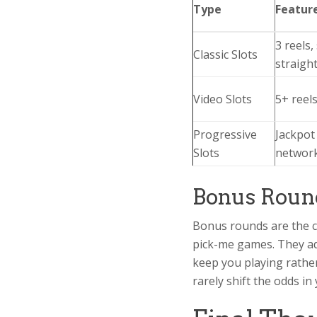
Type
Featur
3 reels,
Classic Slots
straigh
Video Slots
5+ reel
Progressive
Jackpot
Slots
networ
Bonus Round
Bonus rounds are the c
pick-me games. They add
keep you playing rather
rarely shift the odds in