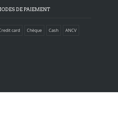
ODES DE PAIEMENT
Credit card
Chèque
Cash
ANCV