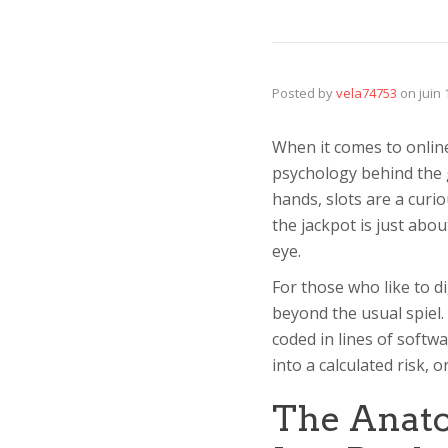
Posted by
vela74753
on
juin
When it comes to online
psychology behind the g
hands, slots are a curio
the jackpot is just ab
eye.
For those who like to d
beyond the usual spiel. 
coded in lines of softw
into a calculated risk, 
The Anato