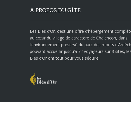
A PROPOS DU GÎTE
Les Blés d’Or, c’est une offre d’hébergement complèt
au cœur du village de caractère de Chalencon, dans
l’environnement préservé du parc des monts d’Ardèch
pouvant accueillir jusqu’à 72 voyageurs sur 3 sites, le
Blés d’Or ont tout pour vous séduire.