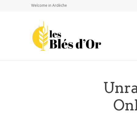
Welcome in Ardèche
Unra
Onl