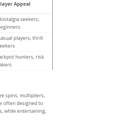
layer Appeal
ostalgia seekers,
eginners
asual players, thrill
eekers
ackpot hunters, risk
akers
 spins, multipliers,
re often designed to
, while entertaining,