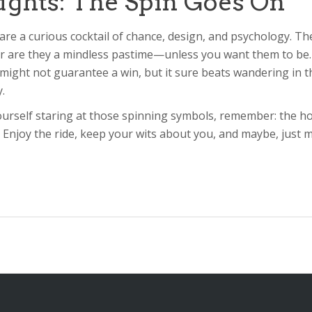
ughts: The Spin Goes On
s are a curious cocktail of chance, design, and psychology. T
 nor are they a mindless pastime—unless you want them to be
might not guarantee a win, but it sure beats wandering in t
.
ourself staring at those spinning symbols, remember: the h
? Enjoy the ride, keep your wits about you, and maybe, just 