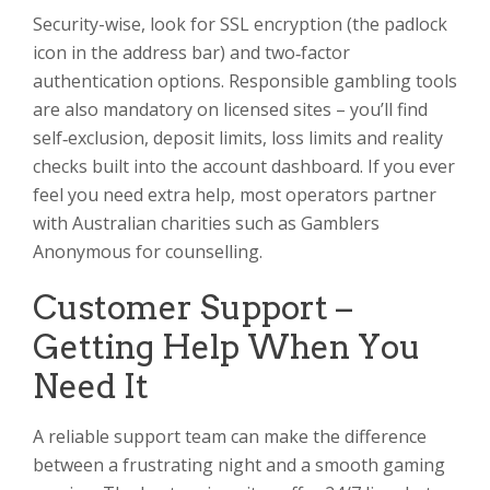
Security-wise, look for SSL encryption (the padlock
icon in the address bar) and two‑factor
authentication options. Responsible gambling tools
are also mandatory on licensed sites – you’ll find
self‑exclusion, deposit limits, loss limits and reality
checks built into the account dashboard. If you ever
feel you need extra help, most operators partner
with Australian charities such as Gamblers
Anonymous for counselling.
Customer Support –
Getting Help When You
Need It
A reliable support team can make the difference
between a frustrating night and a smooth gaming