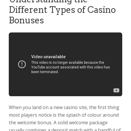
Different Types of Casino
Bonuses
When you land on a new casino site, the first thing
most players notice is the splash of colour around
the welcome bonus. A solid welcome package
usually combines a deposit match with a handful of