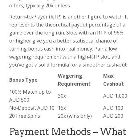
offers, typically 20x or less.
Return‑to‑Player (RTP) is another figure to watch. It
represents the theoretical payout percentage of a
game over the long run. Slots with an RTP of 96%
or higher give you a better statistical chance of
turning bonus cash into real money. Pair a low
wagering requirement with a high‑RTP slot, and
you’ve got a solid formula for a smoother cash‑out.
Wagering
Max
Bonus Type
Requirement
Cashout
100% Match up to
30x
AUD 1,000
AUD 500
No‑Deposit AUD 10
15x
AUD 100
20 Free Spins
20x (wins only)
AUD 200
Payment Methods – What