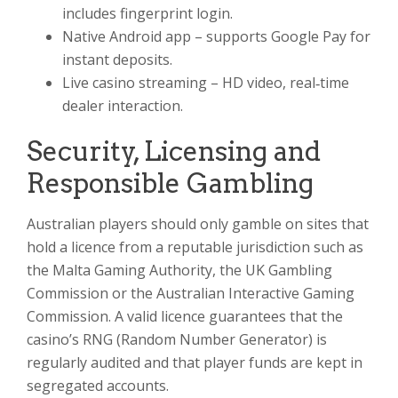
includes fingerprint login.
Native Android app – supports Google Pay for
instant deposits.
Live casino streaming – HD video, real‑time
dealer interaction.
Security, Licensing and
Responsible Gambling
Australian players should only gamble on sites that
hold a licence from a reputable jurisdiction such as
the Malta Gaming Authority, the UK Gambling
Commission or the Australian Interactive Gaming
Commission. A valid licence guarantees that the
casino’s RNG (Random Number Generator) is
regularly audited and that player funds are kept in
segregated accounts.