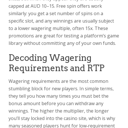
capped at AUD 10–15. Free spin offers work
similarly: you get a set number of spins on a
specific slot, and any winnings are usually subject
to a lower wagering multiple, often 15x. These
promotions are great for testing a platform’s game
library without committing any of your own funds.
Decoding Wagering
Requirements and RTP
Wagering requirements are the most common
stumbling block for new players. In simple terms,
they tell you how many times you must bet the
bonus amount before you can withdraw any
winnings. The higher the multiplier, the longer
you’ll stay locked into the casino site, which is why
many seasoned players hunt for low‑requirement