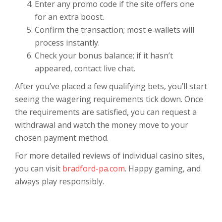
Enter any promo code if the site offers one
for an extra boost.
Confirm the transaction; most e‑wallets will
process instantly.
Check your bonus balance; if it hasn’t
appeared, contact live chat.
After you’ve placed a few qualifying bets, you’ll start
seeing the wagering requirements tick down. Once
the requirements are satisfied, you can request a
withdrawal and watch the money move to your
chosen payment method.
For more detailed reviews of individual casino sites,
you can visit
bradford-pa.com
. Happy gaming, and
always play responsibly.