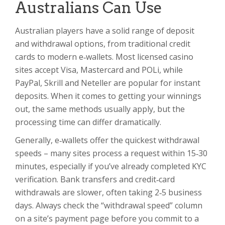
Australians Can Use
Australian players have a solid range of deposit
and withdrawal options, from traditional credit
cards to modern e‑wallets. Most licensed casino
sites accept Visa, Mastercard and POLi, while
PayPal, Skrill and Neteller are popular for instant
deposits. When it comes to getting your winnings
out, the same methods usually apply, but the
processing time can differ dramatically.
Generally, e‑wallets offer the quickest withdrawal
speeds – many sites process a request within 15‑30
minutes, especially if you’ve already completed KYC
verification. Bank transfers and credit‑card
withdrawals are slower, often taking 2‑5 business
days. Always check the “withdrawal speed” column
on a site’s payment page before you commit to a