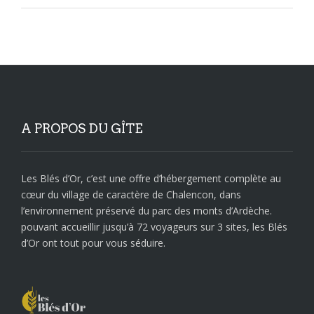
A PROPOS DU GÎTE
Les Blés d’Or, c’est une offre d’hébergement complète au
cœur du village de caractère de Chalencon, dans
l’environnement préservé du parc des monts d’Ardèche.
pouvant accueillir jusqu’à 72 voyageurs sur 3 sites, les Blés
d’Or ont tout pour vous séduire.