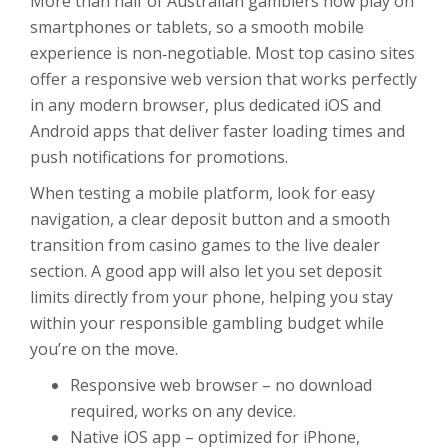
More than half of Australian gamblers now play on
smartphones or tablets, so a smooth mobile
experience is non‑negotiable. Most top casino sites
offer a responsive web version that works perfectly
in any modern browser, plus dedicated iOS and
Android apps that deliver faster loading times and
push notifications for promotions.
When testing a mobile platform, look for easy
navigation, a clear deposit button and a smooth
transition from casino games to the live dealer
section. A good app will also let you set deposit
limits directly from your phone, helping you stay
within your responsible gambling budget while
you’re on the move.
Responsive web browser – no download
required, works on any device.
Native iOS app – optimized for iPhone,