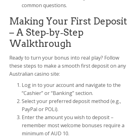
common questions.
Making Your First Deposit
– A Step‑by‑Step
Walkthrough
Ready to turn your bonus into real play? Follow
these steps to make a smooth first deposit on any
Australian casino site:
Log in to your account and navigate to the
“Cashier” or “Banking” section.
Select your preferred deposit method (e.g.,
PayPal or POLi).
Enter the amount you wish to deposit –
remember most welcome bonuses require a
minimum of AUD 10.