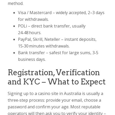
method.
Visa / Mastercard – widely accepted, 2–3 days
for withdrawals.
POLi – direct bank transfer, usually
24‑48 hours.
PayPal, Skrill, Neteller – instant deposits,
15‑30 minutes withdrawals.
Bank transfer – safest for large sums, 3‑5
business days.
Registration, Verification
and KYC – What to Expect
Signing up to a casino site in Australia is usually a
three‑step process: provide your email, choose a
password and confirm your age. Most reputable
operators will then ask you to verify your identity –