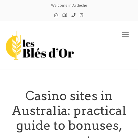
Welcome in Ardèche
Toggl
Casino sites in
Australia: practical
guide to bonuses,