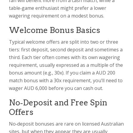
fan will benefit more from a cash match, while a
table‑game enthusiast might prefer a lower
wagering requirement on a modest bonus.
Welcome Bonus Basics
Typical welcome offers are split into two or three
tiers: first deposit, second deposit and sometimes a
third. Each tier often comes with its own wagering
requirement, usually expressed as a multiple of the
bonus amount (e.g., 30x). If you claim a AUD 200
match bonus with a 30x requirement, you’ll need to
wager AUD 6,000 before you can cash out.
No‑Deposit and Free Spin
Offers
No‑deposit bonuses are rare on licensed Australian
sites, but when they appear they are usually