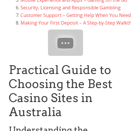
Mobile Experience and Apps – Gaming on the Go
Security, Licensing and Responsible Gambling
Customer Support – Getting Help When You Need 
Making Your First Deposit – A Step‑by‑Step Walk
Practical Guide to
Choosing the Best
Casino Sites in
Australia
Understanding the