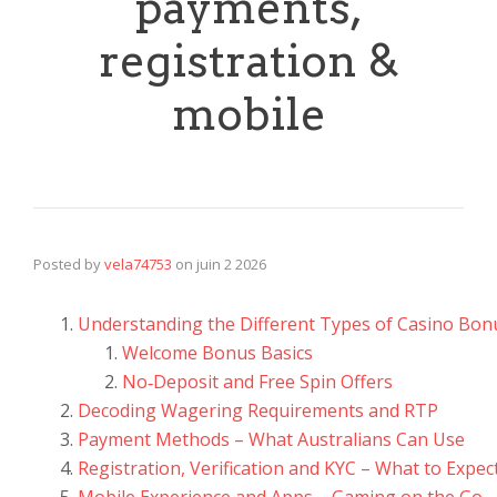
payments,
registration &
mobile
Posted by
vela74753
on
juin 2 2026
Understanding the Different Types of Casino Bon
Welcome Bonus Basics
No‑Deposit and Free Spin Offers
Decoding Wagering Requirements and RTP
Payment Methods – What Australians Can Use
Registration, Verification and KYC – What to Expec