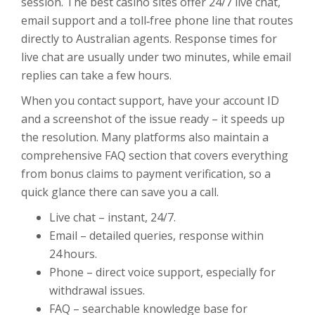
session. The best casino sites offer 24/7 live chat,
email support and a toll‑free phone line that routes
directly to Australian agents. Response times for
live chat are usually under two minutes, while email
replies can take a few hours.
When you contact support, have your account ID
and a screenshot of the issue ready – it speeds up
the resolution. Many platforms also maintain a
comprehensive FAQ section that covers everything
from bonus claims to payment verification, so a
quick glance there can save you a call.
Live chat – instant, 24/7.
Email – detailed queries, response within
24 hours.
Phone – direct voice support, especially for
withdrawal issues.
FAQ – searchable knowledge base for