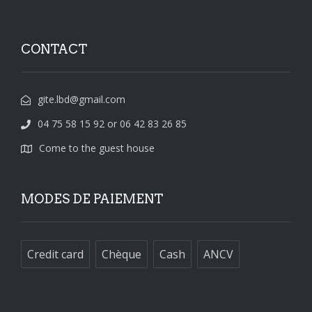
CONTACT
gite.lbd@gmail.com
04 75 58 15 92 or 06 42 83 26 85
Come to the guest house
MODES DE PAIEMENT
Credit card
Chèque
Cash
ANCV