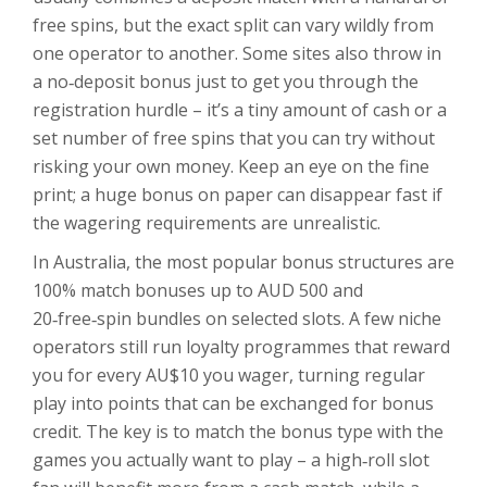
free spins, but the exact split can vary wildly from
one operator to another. Some sites also throw in
a no‑deposit bonus just to get you through the
registration hurdle – it’s a tiny amount of cash or a
set number of free spins that you can try without
risking your own money. Keep an eye on the fine
print; a huge bonus on paper can disappear fast if
the wagering requirements are unrealistic.
In Australia, the most popular bonus structures are
100% match bonuses up to AUD 500 and
20‑free‑spin bundles on selected slots. A few niche
operators still run loyalty programmes that reward
you for every AU$10 you wager, turning regular
play into points that can be exchanged for bonus
credit. The key is to match the bonus type with the
games you actually want to play – a high‑roll slot