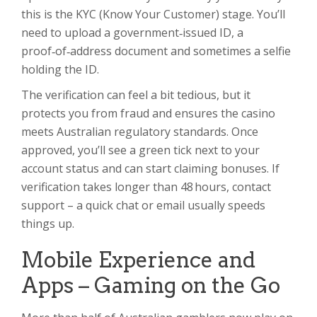
this is the KYC (Know Your Customer) stage. You’ll
need to upload a government‑issued ID, a
proof‑of‑address document and sometimes a selfie
holding the ID.
The verification can feel a bit tedious, but it
protects you from fraud and ensures the casino
meets Australian regulatory standards. Once
approved, you’ll see a green tick next to your
account status and can start claiming bonuses. If
verification takes longer than 48 hours, contact
support – a quick chat or email usually speeds
things up.
Mobile Experience and
Apps – Gaming on the Go