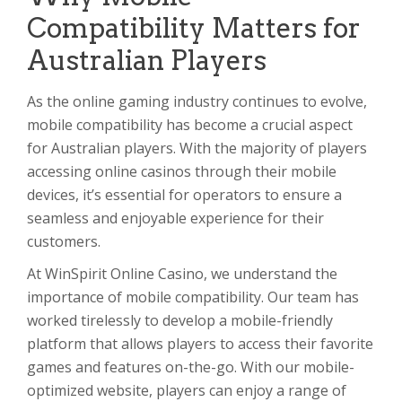
Compatibility Matters for
Australian Players
As the online gaming industry continues to evolve,
mobile compatibility has become a crucial aspect
for Australian players. With the majority of players
accessing online casinos through their mobile
devices, it’s essential for operators to ensure a
seamless and enjoyable experience for their
customers.
At WinSpirit Online Casino, we understand the
importance of mobile compatibility. Our team has
worked tirelessly to develop a mobile-friendly
platform that allows players to access their favorite
games and features on-the-go. With our mobile-
optimized website, players can enjoy a range of