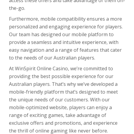
access these offers and take advantage of them on-
the-go.
Furthermore, mobile compatibility ensures a more
personalized and engaging experience for players.
Our team has designed our mobile platform to
provide a seamless and intuitive experience, with
easy navigation and a range of features that cater
to the needs of our Australian players.
At WinSpirit Online Casino, we’re committed to
providing the best possible experience for our
Australian players. That’s why we’ve developed a
mobile-friendly platform that’s designed to meet
the unique needs of our customers. With our
mobile-optimized website, players can enjoy a
range of exciting games, take advantage of
exclusive offers and promotions, and experience
the thrill of online gaming like never before.