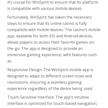
it’s crucial for WinSpirit to ensure that its platform
is compatible with various mobile devices.
Fortunately, WinSpirit has taken the necessary
steps to ensure that its online casino is fully
compatible with mobile devices. The casino’s mobile
app, available for both iOS and Android devices,
allows players to access their favorite games on-
the-go. The app is designed to provide an
immersive gaming experience, with features such
as:
Responsive Design: The WinSpirit mobile app is
designed to adapt to different screen sizes and
resolutions, ensuring a seamless gaming
experience regardless of the device being used.
Touch-Sensitive Interface: The app’s intuitive
interface is optimized for touch-based navigation,