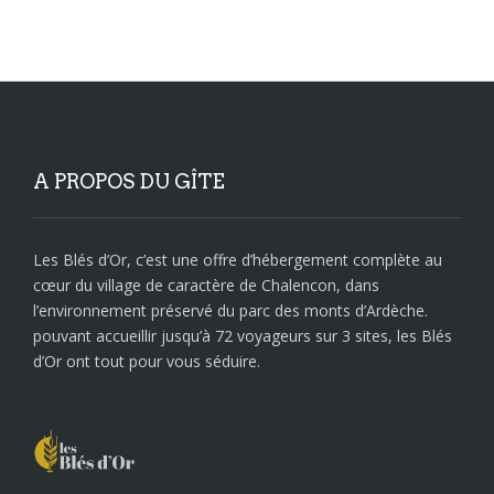
A PROPOS DU GÎTE
Les Blés d’Or, c’est une offre d’hébergement complète au
cœur du village de caractère de Chalencon, dans
l’environnement préservé du parc des monts d’Ardèche.
pouvant accueillir jusqu’à 72 voyageurs sur 3 sites, les Blés
d’Or ont tout pour vous séduire.