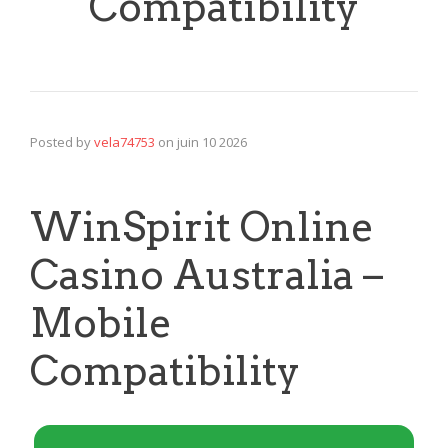
Compatibility
Posted by
vela74753
on
juin 10 2026
WinSpirit Online
Casino Australia –
Mobile
Compatibility