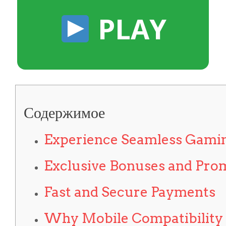
PLAY
Содержимое
Experience Seamless Gami
Exclusive Bonuses and Pro
Fast and Secure Payments
Why Mobile Compatibility M