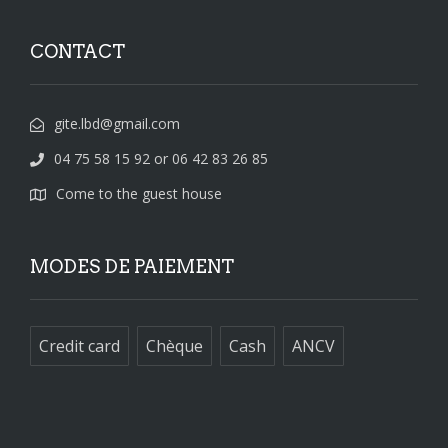
CONTACT
gite.lbd@gmail.com
04 75 58 15 92 or 06 42 83 26 85
Come to the guest house
MODES DE PAIEMENT
Credit card
Chèque
Cash
ANCV