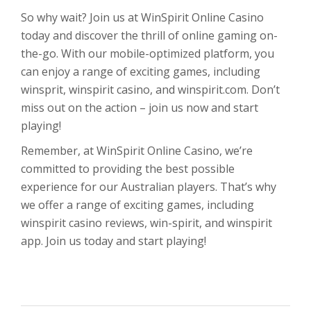
So why wait? Join us at WinSpirit Online Casino
today and discover the thrill of online gaming on-
the-go. With our mobile-optimized platform, you
can enjoy a range of exciting games, including
winsprit, winspirit casino, and winspirit.com. Don’t
miss out on the action – join us now and start
playing!
Remember, at WinSpirit Online Casino, we’re
committed to providing the best possible
experience for our Australian players. That’s why
we offer a range of exciting games, including
winspirit casino reviews, win-spirit, and winspirit
app. Join us today and start playing!