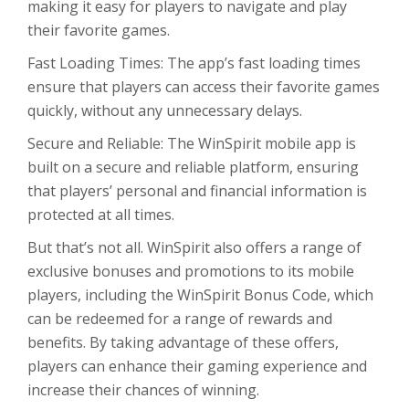
making it easy for players to navigate and play
their favorite games.
Fast Loading Times: The app’s fast loading times
ensure that players can access their favorite games
quickly, without any unnecessary delays.
Secure and Reliable: The WinSpirit mobile app is
built on a secure and reliable platform, ensuring
that players’ personal and financial information is
protected at all times.
But that’s not all. WinSpirit also offers a range of
exclusive bonuses and promotions to its mobile
players, including the WinSpirit Bonus Code, which
can be redeemed for a range of rewards and
benefits. By taking advantage of these offers,
players can enhance their gaming experience and
increase their chances of winning.