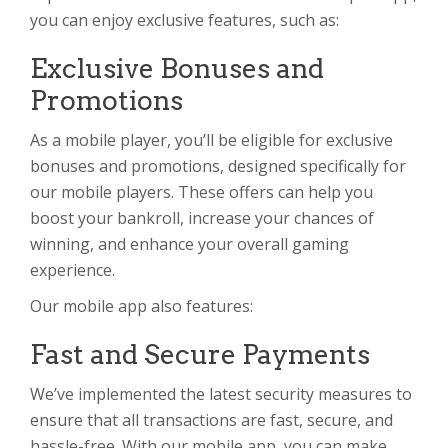
you can enjoy exclusive features, such as:
Exclusive Bonuses and
Promotions
As a mobile player, you’ll be eligible for exclusive
bonuses and promotions, designed specifically for
our mobile players. These offers can help you
boost your bankroll, increase your chances of
winning, and enhance your overall gaming
experience.
Our mobile app also features:
Fast and Secure Payments
We’ve implemented the latest security measures to
ensure that all transactions are fast, secure, and
hassle-free. With our mobile app, you can make