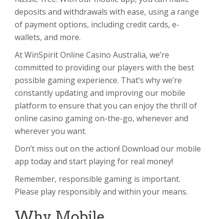
deposits and withdrawals with ease, using a range
of payment options, including credit cards, e-
wallets, and more.
At WinSpirit Online Casino Australia, we’re
committed to providing our players with the best
possible gaming experience. That’s why we’re
constantly updating and improving our mobile
platform to ensure that you can enjoy the thrill of
online casino gaming on-the-go, whenever and
wherever you want.
Don’t miss out on the action! Download our mobile
app today and start playing for real money!
Remember, responsible gaming is important.
Please play responsibly and within your means.
Why Mobile