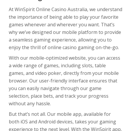
At WinSpirit Online Casino Australia, we understand
the importance of being able to play your favorite
games whenever and wherever you want. That’s
why we’ve designed our mobile platform to provide
a seamless gaming experience, allowing you to
enjoy the thrill of online casino gaming on-the-go.
With our mobile-optimized website, you can access
a wide range of games, including slots, table
games, and video poker, directly from your mobile
browser. Our user-friendly interface ensures that
you can easily navigate through our game
selection, place bets, and track your progress
without any hassle.
But that’s not all. Our mobile app, available for
both iOS and Android devices, takes your gaming
experience to the next level. With the WinSpirit app,