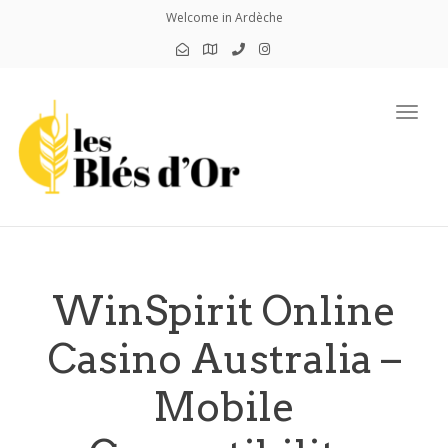
Welcome in Ardèche
Toggl
WinSpirit Online
Casino Australia –
Mobile