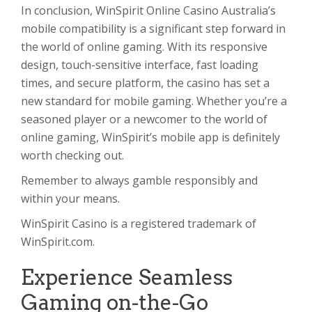
In conclusion, WinSpirit Online Casino Australia’s
mobile compatibility is a significant step forward in
the world of online gaming. With its responsive
design, touch-sensitive interface, fast loading
times, and secure platform, the casino has set a
new standard for mobile gaming. Whether you’re a
seasoned player or a newcomer to the world of
online gaming, WinSpirit’s mobile app is definitely
worth checking out.
Remember to always gamble responsibly and
within your means.
WinSpirit Casino is a registered trademark of
WinSpirit.com.
Experience Seamless
Gaming on-the-Go