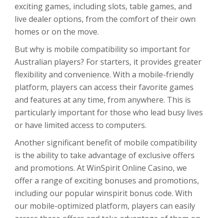
exciting games, including slots, table games, and
live dealer options, from the comfort of their own
homes or on the move.
But why is mobile compatibility so important for
Australian players? For starters, it provides greater
flexibility and convenience. With a mobile-friendly
platform, players can access their favorite games
and features at any time, from anywhere. This is
particularly important for those who lead busy lives
or have limited access to computers.
Another significant benefit of mobile compatibility
is the ability to take advantage of exclusive offers
and promotions. At WinSpirit Online Casino, we
offer a range of exciting bonuses and promotions,
including our popular winspirit bonus code. With
our mobile-optimized platform, players can easily