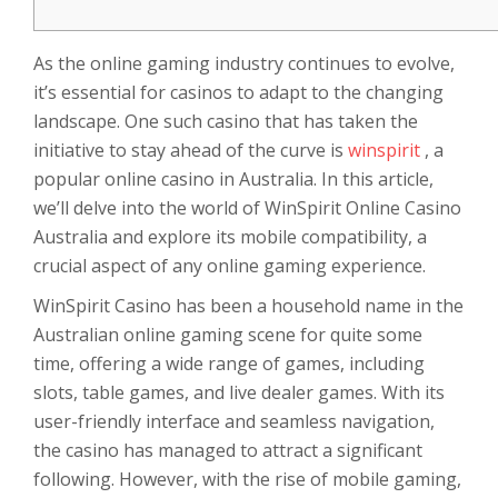
As the online gaming industry continues to evolve,
it’s essential for casinos to adapt to the changing
landscape. One such casino that has taken the
initiative to stay ahead of the curve is
winspirit
, a
popular online casino in Australia. In this article,
we’ll delve into the world of WinSpirit Online Casino
Australia and explore its mobile compatibility, a
crucial aspect of any online gaming experience.
WinSpirit Casino has been a household name in the
Australian online gaming scene for quite some
time, offering a wide range of games, including
slots, table games, and live dealer games. With its
user-friendly interface and seamless navigation,
the casino has managed to attract a significant
following. However, with the rise of mobile gaming,