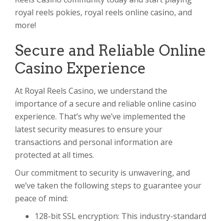
royal reels pokies, royal reels online casino, and
more!
Secure and Reliable Online
Casino Experience
At Royal Reels Casino, we understand the
importance of a secure and reliable online casino
experience. That’s why we’ve implemented the
latest security measures to ensure your
transactions and personal information are
protected at all times.
Our commitment to security is unwavering, and
we’ve taken the following steps to guarantee your
peace of mind:
128-bit SSL encryption: This industry-standard