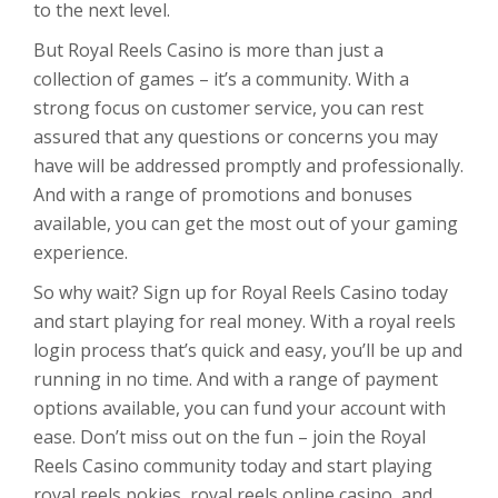
to the next level.
But Royal Reels Casino is more than just a
collection of games – it’s a community. With a
strong focus on customer service, you can rest
assured that any questions or concerns you may
have will be addressed promptly and professionally.
And with a range of promotions and bonuses
available, you can get the most out of your gaming
experience.
So why wait? Sign up for Royal Reels Casino today
and start playing for real money. With a royal reels
login process that’s quick and easy, you’ll be up and
running in no time. And with a range of payment
options available, you can fund your account with
ease. Don’t miss out on the fun – join the Royal
Reels Casino community today and start playing
royal reels pokies, royal reels online casino, and