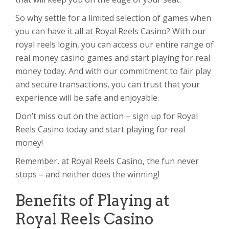
So why settle for a limited selection of games when
you can have it all at Royal Reels Casino? With our
royal reels login, you can access our entire range of
real money casino games and start playing for real
money today. And with our commitment to fair play
and secure transactions, you can trust that your
experience will be safe and enjoyable.
Don’t miss out on the action – sign up for Royal
Reels Casino today and start playing for real
money!
Remember, at Royal Reels Casino, the fun never
stops – and neither does the winning!
Benefits of Playing at
Royal Reels Casino