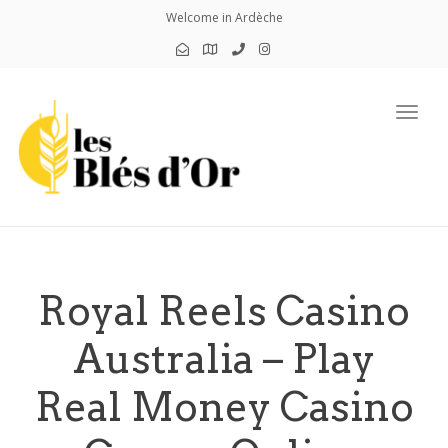
Welcome in Ardèche
Toggl
Royal Reels Casino
Australia – Play
Real Money Casino