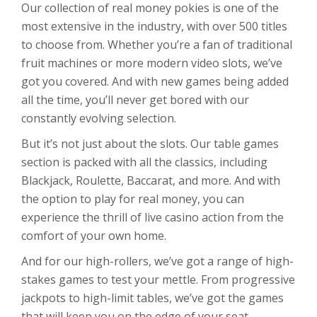
Our collection of real money pokies is one of the
most extensive in the industry, with over 500 titles
to choose from. Whether you’re a fan of traditional
fruit machines or more modern video slots, we’ve
got you covered. And with new games being added
all the time, you’ll never get bored with our
constantly evolving selection.
But it’s not just about the slots. Our table games
section is packed with all the classics, including
Blackjack, Roulette, Baccarat, and more. And with
the option to play for real money, you can
experience the thrill of live casino action from the
comfort of your own home.
And for our high-rollers, we’ve got a range of high-
stakes games to test your mettle. From progressive
jackpots to high-limit tables, we’ve got the games
that will keep you on the edge of your seat.