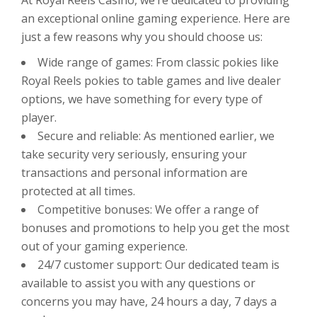
At Royal Reels Casino, we’re dedicated to providing
an exceptional online gaming experience. Here are
just a few reasons why you should choose us:
Wide range of games: From classic pokies like
Royal Reels pokies to table games and live dealer
options, we have something for every type of
player.
Secure and reliable: As mentioned earlier, we
take security very seriously, ensuring your
transactions and personal information are
protected at all times.
Competitive bonuses: We offer a range of
bonuses and promotions to help you get the most
out of your gaming experience.
24/7 customer support: Our dedicated team is
available to assist you with any questions or
concerns you may have, 24 hours a day, 7 days a