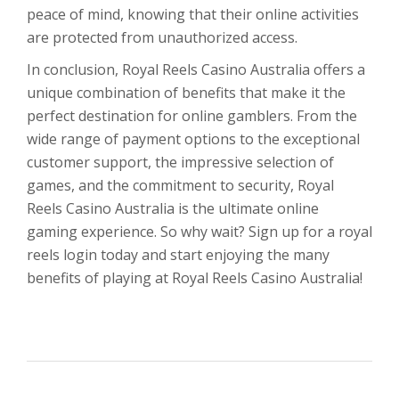
peace of mind, knowing that their online activities
are protected from unauthorized access.
In conclusion, Royal Reels Casino Australia offers a
unique combination of benefits that make it the
perfect destination for online gamblers. From the
wide range of payment options to the exceptional
customer support, the impressive selection of
games, and the commitment to security, Royal
Reels Casino Australia is the ultimate online
gaming experience. So why wait? Sign up for a royal
reels login today and start enjoying the many
benefits of playing at Royal Reels Casino Australia!