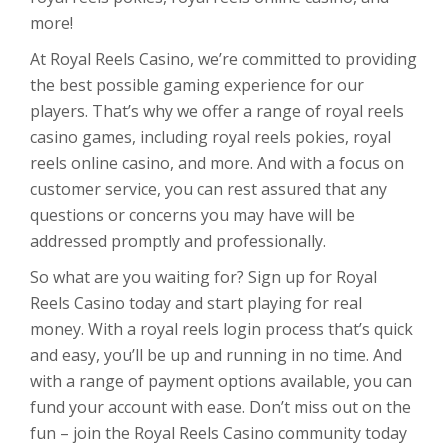
more!
At Royal Reels Casino, we’re committed to providing
the best possible gaming experience for our
players. That’s why we offer a range of royal reels
casino games, including royal reels pokies, royal
reels online casino, and more. And with a focus on
customer service, you can rest assured that any
questions or concerns you may have will be
addressed promptly and professionally.
So what are you waiting for? Sign up for Royal
Reels Casino today and start playing for real
money. With a royal reels login process that’s quick
and easy, you’ll be up and running in no time. And
with a range of payment options available, you can
fund your account with ease. Don’t miss out on the
fun – join the Royal Reels Casino community today