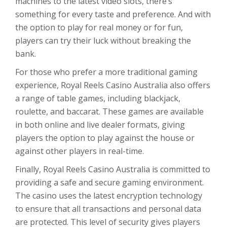
machines to the latest video slots, there’s
something for every taste and preference. And with
the option to play for real money or for fun,
players can try their luck without breaking the
bank.
For those who prefer a more traditional gaming
experience, Royal Reels Casino Australia also offers
a range of table games, including blackjack,
roulette, and baccarat. These games are available
in both online and live dealer formats, giving
players the option to play against the house or
against other players in real-time.
Finally, Royal Reels Casino Australia is committed to
providing a safe and secure gaming environment.
The casino uses the latest encryption technology
to ensure that all transactions and personal data
are protected. This level of security gives players