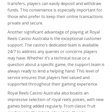
transfers, players can easily deposit and withdraw
funds. This convenience is especially important for
those who prefer to keep their online transactions
private and secure.
Another significant advantage of playing at Royal
Reels Casino Australia is the exceptional customer
support. The casino’s dedicated team is available
24/7 to address any queries or concerns players
may have. Whether it’s a technical issue or a
question about a specific game, the support team is
always ready to lend a helping hand. This level of
service ensures that players feel valued and
supported throughout their gaming experience.
Royal Reels Casino Australia also boasts an
impressive selection of royal reels pokies, with new
games being added regularly. From classic fruit