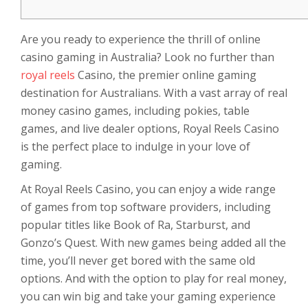
Are you ready to experience the thrill of online
casino gaming in Australia? Look no further than
royal reels
Casino, the premier online gaming
destination for Australians. With a vast array of real
money casino games, including pokies, table
games, and live dealer options, Royal Reels Casino
is the perfect place to indulge in your love of
gaming.
At Royal Reels Casino, you can enjoy a wide range
of games from top software providers, including
popular titles like Book of Ra, Starburst, and
Gonzo’s Quest. With new games being added all the
time, you’ll never get bored with the same old
options. And with the option to play for real money,
you can win big and take your gaming experience