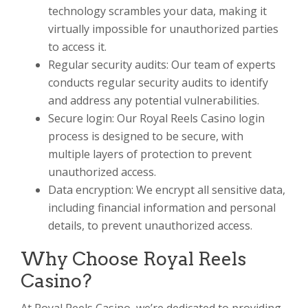
technology scrambles your data, making it
virtually impossible for unauthorized parties
to access it.
Regular security audits: Our team of experts
conducts regular security audits to identify
and address any potential vulnerabilities.
Secure login: Our Royal Reels Casino login
process is designed to be secure, with
multiple layers of protection to prevent
unauthorized access.
Data encryption: We encrypt all sensitive data,
including financial information and personal
details, to prevent unauthorized access.
Why Choose Royal Reels
Casino?