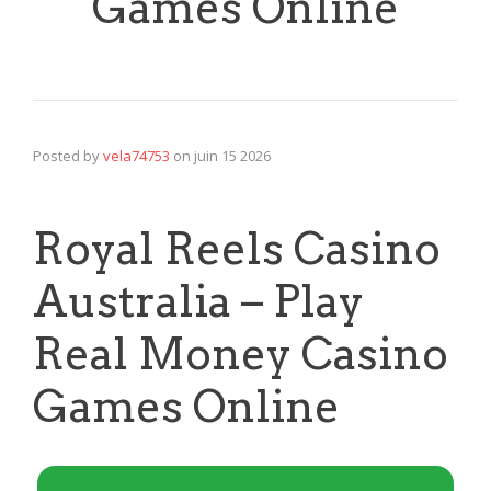
Games Online
Posted by
vela74753
on
juin 15 2026
Royal Reels Casino
Australia – Play
Real Money Casino
Games Online