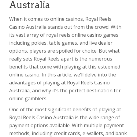
Australia
When it comes to online casinos, Royal Reels
Casino Australia stands out from the crowd. With
its vast array of royal reels online casino games,
including pokies, table games, and live dealer
options, players are spoiled for choice. But what
really sets Royal Reels apart is the numerous
benefits that come with playing at this esteemed
online casino. In this article, we’ll delve into the
advantages of playing at Royal Reels Casino
Australia, and why it’s the perfect destination for
online gamblers.
One of the most significant benefits of playing at
Royal Reels Casino Australia is the wide range of
payment options available. With multiple payment
methods, including credit cards, e-wallets, and bank