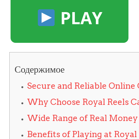
PLAY
Содержимое
Secure and Reliable Online
Why Choose Royal Reels C
Wide Range of Real Money
Benefits of Playing at Royal