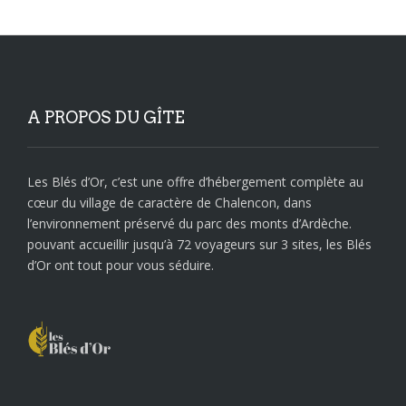
A PROPOS DU GÎTE
Les Blés d’Or, c’est une offre d’hébergement complète au
cœur du village de caractère de Chalencon, dans
l’environnement préservé du parc des monts d’Ardèche.
pouvant accueillir jusqu’à 72 voyageurs sur 3 sites, les Blés
d’Or ont tout pour vous séduire.