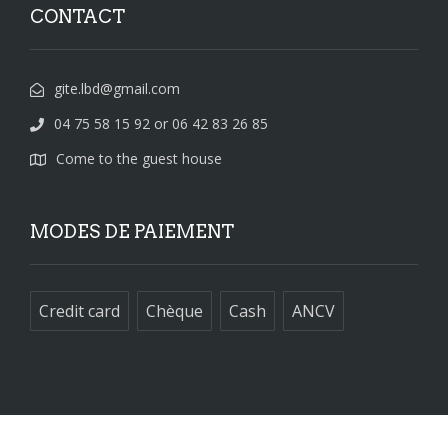
CONTACT
gite.lbd@gmail.com
04 75 58 15 92 or 06 42 83 26 85
Come to the guest house
MODES DE PAIEMENT
Credit card
Chèque
Cash
ANCV