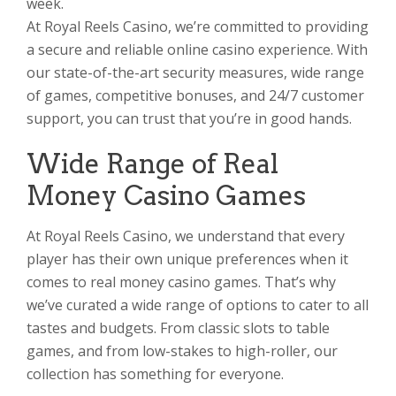
week.
At Royal Reels Casino, we’re committed to providing
a secure and reliable online casino experience. With
our state-of-the-art security measures, wide range
of games, competitive bonuses, and 24/7 customer
support, you can trust that you’re in good hands.
Wide Range of Real
Money Casino Games
At Royal Reels Casino, we understand that every
player has their own unique preferences when it
comes to real money casino games. That’s why
we’ve curated a wide range of options to cater to all
tastes and budgets. From classic slots to table
games, and from low-stakes to high-roller, our
collection has something for everyone.