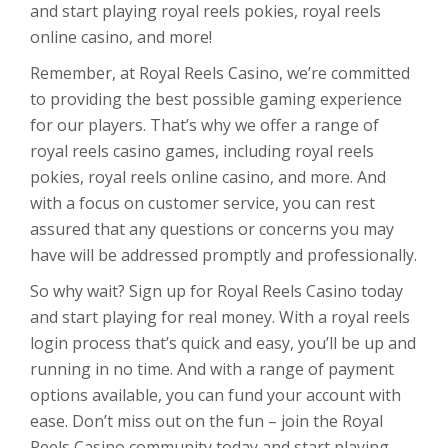
and start playing royal reels pokies, royal reels
online casino, and more!
Remember, at Royal Reels Casino, we’re committed
to providing the best possible gaming experience
for our players. That’s why we offer a range of
royal reels casino games, including royal reels
pokies, royal reels online casino, and more. And
with a focus on customer service, you can rest
assured that any questions or concerns you may
have will be addressed promptly and professionally.
So why wait? Sign up for Royal Reels Casino today
and start playing for real money. With a royal reels
login process that’s quick and easy, you’ll be up and
running in no time. And with a range of payment
options available, you can fund your account with
ease. Don’t miss out on the fun – join the Royal
Reels Casino community today and start playing