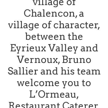
village of
Chalencon, a
village of character,
between the
Eyrieux Valley and
Vernoux, Bruno
Sallier and his team
welcome you to
L’Ormeau,
Restaurant Caterer.