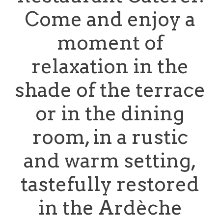
Come and enjoy a
moment of
relaxation in the
shade of the terrace
or in the dining
room, in a rustic
and warm setting,
tastefully restored
in the Ardèche