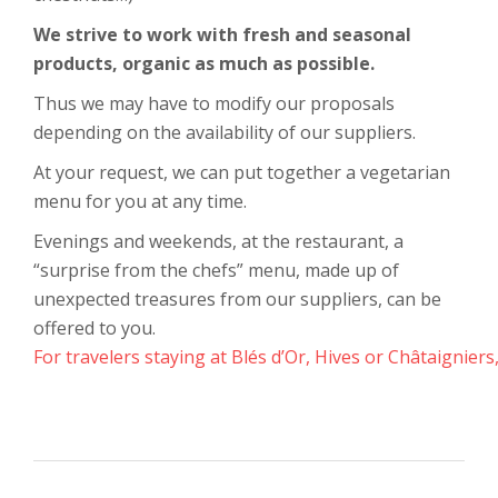
We strive to work with fresh and seasonal
products, organic as much as possible.
Thus we may have to modify our proposals
depending on the availability of our suppliers.
At your request, we can put together a vegetarian
menu for you at any time.
Evenings and weekends, at the restaurant, a
“surprise from the chefs” menu, made up of
unexpected treasures from our suppliers, can be
offered to you.
For travelers staying at Blés d’Or, Hives or Châtaigniers,