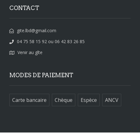
CONTACT
gite.lbd@gmail.com
04 75 58 15 92 ou 06 42 83 26 85
Venir au gîte
MODES DE PAIEMENT
Carte bancaire
Chèque
Espèce
ANCV