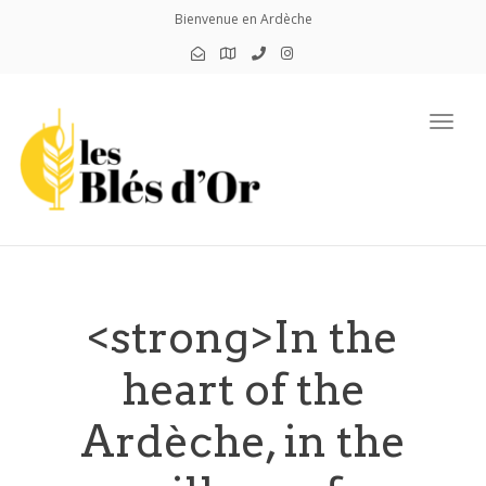
Bienvenue en Ardèche
Toggl
<strong>In the
heart of the
Ardèche, in the