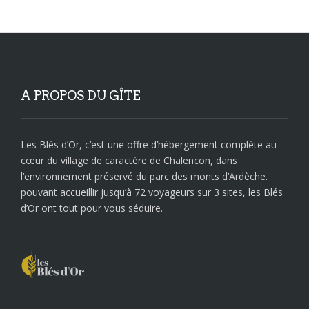
A PROPOS DU GÎTE
Les Blés d’Or, c’est une offre d’hébergement complète au
cœur du village de caractère de Chalencon, dans
l’environnement préservé du parc des monts d’Ardèche.
pouvant accueillir jusqu’à 72 voyageurs sur 3 sites, les Blés
d’Or ont tout pour vous séduire.