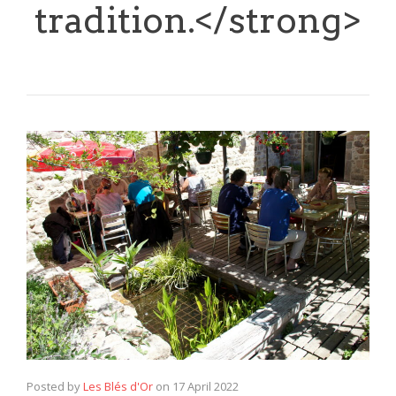
tradition.</strong>
Posted by
Les Blés d'Or
on
17 April 2022