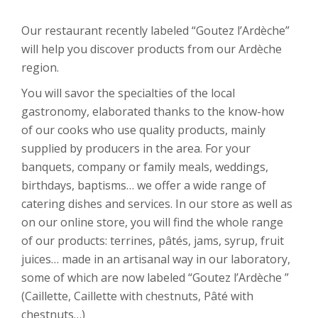
Our restaurant recently labeled “Goutez l’Ardèche”
will help you discover products from our Ardèche
region.
You will savor the specialties of the local
gastronomy, elaborated thanks to the know-how
of our cooks who use quality products, mainly
supplied by producers in the area. For your
banquets, company or family meals, weddings,
birthdays, baptisms… we offer a wide range of
catering dishes and services. In our store as well as
on our online store, you will find the whole range
of our products: terrines, pâtés, jams, syrup, fruit
juices… made in an artisanal way in our laboratory,
some of which are now labeled “Goutez l’Ardèche ”
(Caillette, Caillette with chestnuts, Pâté with
chestnuts…)