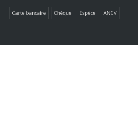
Carte bancaire
Chèque
Espèce
ANCV