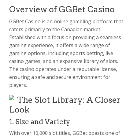
Overview of GGBet Casino
GGBet Casino is an online gambling platform that
caters primarily to the Canadian market.
Established with a focus on providing a seamless
gaming experience, it offers a wide range of
gaming options, including sports betting, live
casino games, and an expansive library of slots.
The casino operates under a reputable license,
ensuring a safe and secure environment for
players.
The Slot Library: A Closer
Look
1. Size and Variety
With over 10,000 slot titles, GGBet boasts one of