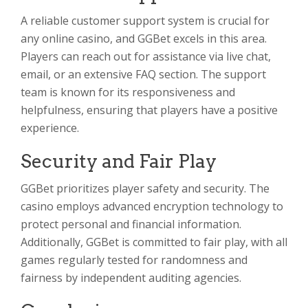
A reliable customer support system is crucial for
any online casino, and GGBet excels in this area.
Players can reach out for assistance via live chat,
email, or an extensive FAQ section. The support
team is known for its responsiveness and
helpfulness, ensuring that players have a positive
experience.
Security and Fair Play
GGBet prioritizes player safety and security. The
casino employs advanced encryption technology to
protect personal and financial information.
Additionally, GGBet is committed to fair play, with all
games regularly tested for randomness and
fairness by independent auditing agencies.