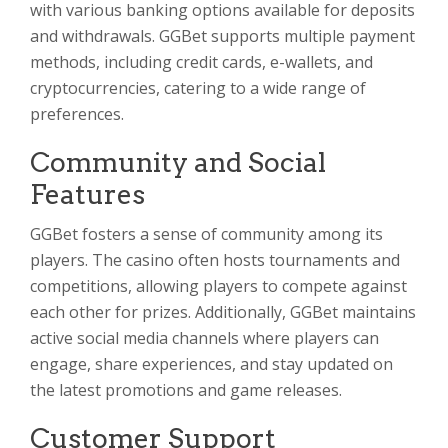
with various banking options available for deposits
and withdrawals. GGBet supports multiple payment
methods, including credit cards, e-wallets, and
cryptocurrencies, catering to a wide range of
preferences.
Community and Social
Features
GGBet fosters a sense of community among its
players. The casino often hosts tournaments and
competitions, allowing players to compete against
each other for prizes. Additionally, GGBet maintains
active social media channels where players can
engage, share experiences, and stay updated on
the latest promotions and game releases.
Customer Support