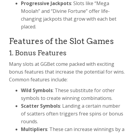
Progressive Jackpots
: Slots like “Mega
Moolah” and “Divine Fortune” offer life-
changing jackpots that grow with each bet
placed.
Features of the Slot Games
1. Bonus Features
Many slots at GGBet come packed with exciting
bonus features that increase the potential for wins.
Common features include:
Wild Symbols
: These substitute for other
symbols to create winning combinations.
Scatter Symbols
: Landing a certain number
of scatters often triggers free spins or bonus
rounds.
Multipliers
: These can increase winnings by a