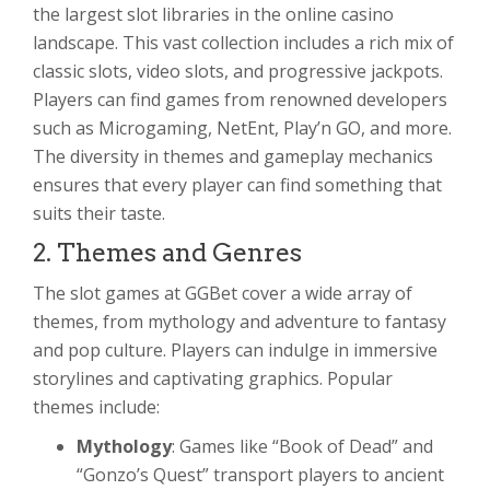
the largest slot libraries in the online casino
landscape. This vast collection includes a rich mix of
classic slots, video slots, and progressive jackpots.
Players can find games from renowned developers
such as Microgaming, NetEnt, Play’n GO, and more.
The diversity in themes and gameplay mechanics
ensures that every player can find something that
suits their taste.
2. Themes and Genres
The slot games at GGBet cover a wide array of
themes, from mythology and adventure to fantasy
and pop culture. Players can indulge in immersive
storylines and captivating graphics. Popular
themes include:
Mythology
: Games like “Book of Dead” and
“Gonzo’s Quest” transport players to ancient