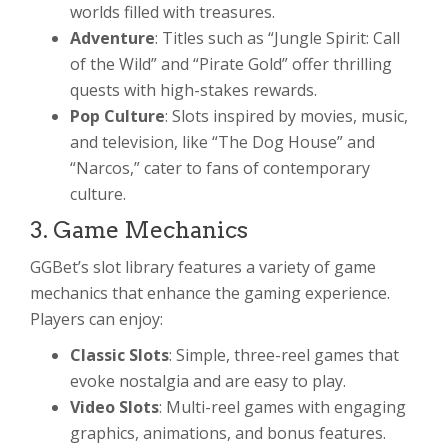
worlds filled with treasures.
Adventure
: Titles such as “Jungle Spirit: Call
of the Wild” and “Pirate Gold” offer thrilling
quests with high-stakes rewards.
Pop Culture
: Slots inspired by movies, music,
and television, like “The Dog House” and
“Narcos,” cater to fans of contemporary
culture.
3. Game Mechanics
GGBet’s slot library features a variety of game
mechanics that enhance the gaming experience.
Players can enjoy:
Classic Slots
: Simple, three-reel games that
evoke nostalgia and are easy to play.
Video Slots
: Multi-reel games with engaging
graphics, animations, and bonus features.