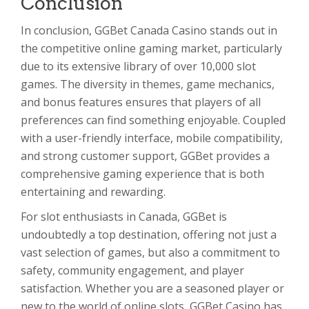
Conclusion
In conclusion, GGBet Canada Casino stands out in
the competitive online gaming market, particularly
due to its extensive library of over 10,000 slot
games. The diversity in themes, game mechanics,
and bonus features ensures that players of all
preferences can find something enjoyable. Coupled
with a user-friendly interface, mobile compatibility,
and strong customer support, GGBet provides a
comprehensive gaming experience that is both
entertaining and rewarding.
For slot enthusiasts in Canada, GGBet is
undoubtedly a top destination, offering not just a
vast selection of games, but also a commitment to
safety, community engagement, and player
satisfaction. Whether you are a seasoned player or
new to the world of online slots, GGBet Casino has