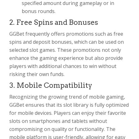
specified amount during gameplay or in
bonus rounds.
2. Free Spins and Bonuses
GGBet frequently offers promotions such as free
spins and deposit bonuses, which can be used on
selected slot games. These promotions not only
enhance the gaming experience but also provide
players with additional chances to win without
risking their own funds.
3. Mobile Compatibility
Recognizing the growing trend of mobile gaming,
GGBet ensures that its slot library is fully optimized
for mobile devices. Players can enjoy their favorite
slots on smartphones and tablets without
compromising on quality or functionality. The
mobile platform is user-friendly, allowing for easy