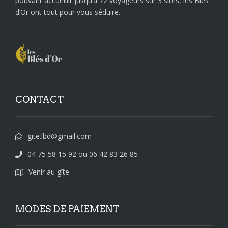
pouvant accueillir jusqu’à 72 voyageurs sur 3 sites, les Blés
d’Or ont tout pour vous séduire.
CONTACT
gite.lbd@gmail.com
04 75 58 15 92 ou 06 42 83 26 85
Venir au gîte
MODES DE PAIEMENT