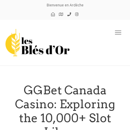
Bienvenue en Ardèche
Toggl
GGBet Canada
Casino: Exploring
the 10,000+ Slot