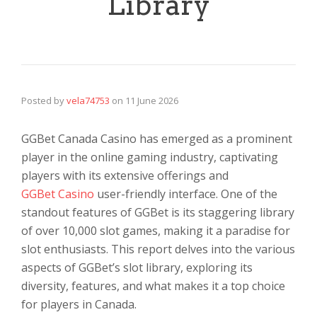
Library
Posted by
vela74753
on
11 June 2026
GGBet Canada Casino has emerged as a prominent
player in the online gaming industry, captivating
players with its extensive offerings and
GGBet Casino
user-friendly interface. One of the
standout features of GGBet is its staggering library
of over 10,000 slot games, making it a paradise for
slot enthusiasts. This report delves into the various
aspects of GGBet’s slot library, exploring its
diversity, features, and what makes it a top choice
for players in Canada.