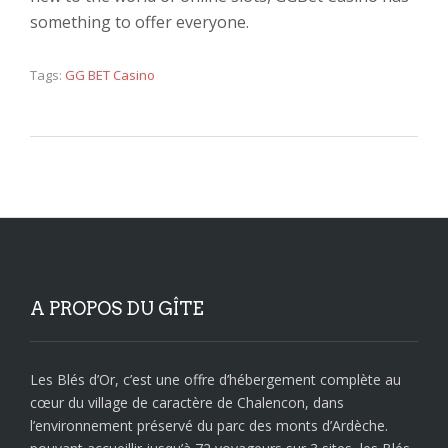
something to offer everyone.
Tags:
GG BET Casino
A PROPOS DU GÎTE
Les Blés d’Or, c’est une offre d’hébergement complète au
cœur du village de caractère de Chalencon, dans
l’environnement préservé du parc des monts d’Ardèche.