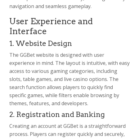
navigation and seamless gameplay.
User Experience and
Interface
1. Website Design
The GGBet website is designed with user
experience in mind. The layout is intuitive, with easy
access to various gaming categories, including
slots, table games, and live casino options. The
search function allows players to quickly find
specific games, while filters enable browsing by
themes, features, and developers.
2. Registration and Banking
Creating an account at GGBet is a straightforward
process. Players can register quickly and securely,