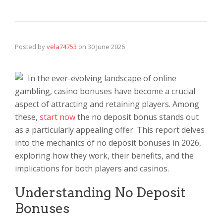
Posted by
vela74753
on
30 June 2026
In the ever-evolving landscape of online
gambling, casino bonuses have become a crucial
aspect of attracting and retaining players. Among
these,
start now
the no deposit bonus stands out
as a particularly appealing offer. This report delves
into the mechanics of no deposit bonuses in 2026,
exploring how they work, their benefits, and the
implications for both players and casinos.
Understanding No Deposit
Bonuses