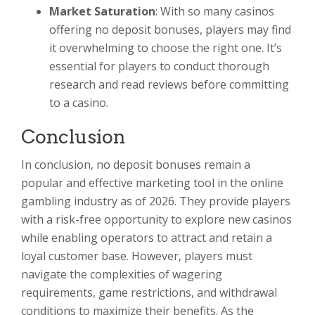
Market Saturation
: With so many casinos
offering no deposit bonuses, players may find
it overwhelming to choose the right one. It’s
essential for players to conduct thorough
research and read reviews before committing
to a casino.
Conclusion
In conclusion, no deposit bonuses remain a
popular and effective marketing tool in the online
gambling industry as of 2026. They provide players
with a risk-free opportunity to explore new casinos
while enabling operators to attract and retain a
loyal customer base. However, players must
navigate the complexities of wagering
requirements, game restrictions, and withdrawal
conditions to maximize their benefits. As the