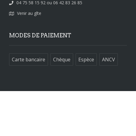
04 75 58 15 92 ou 06 42 83 26 85
Venir au gîte
MODES DE PAIEMENT
Carte bancaire
Chèque
Espèce
ANCV