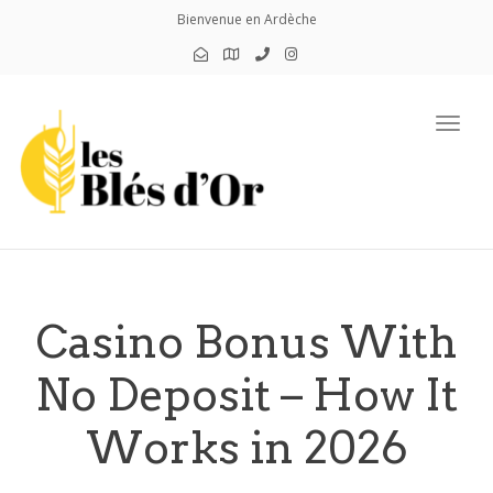
Bienvenue en Ardèche
Toggl
Casino Bonus With
No Deposit – How It
Works in 2026