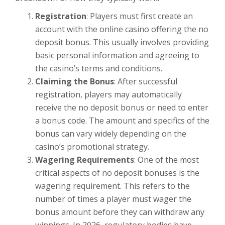
Registration
: Players must first create an
account with the online casino offering the no
deposit bonus. This usually involves providing
basic personal information and agreeing to
the casino’s terms and conditions.
Claiming the Bonus
: After successful
registration, players may automatically
receive the no deposit bonus or need to enter
a bonus code. The amount and specifics of the
bonus can vary widely depending on the
casino’s promotional strategy.
Wagering Requirements
: One of the most
critical aspects of no deposit bonuses is the
wagering requirement. This refers to the
number of times a player must wager the
bonus amount before they can withdraw any