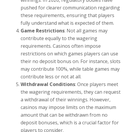
winnings. In 2026, regulatory bodies have
pushed for clearer communication regarding
these requirements, ensuring that players
fully understand what is expected of them.
Game Restrictions
: Not all games may
contribute equally to the wagering
requirements. Casinos often impose
restrictions on which games players can use
their no deposit bonus on. For instance, slots
may contribute 100%, while table games may
contribute less or not at all.
Withdrawal Conditions
: Once players meet
the wagering requirements, they can request
a withdrawal of their winnings. However,
casinos may impose limits on the maximum
amount that can be withdrawn from no
deposit bonuses, which is a crucial factor for
players to consider.