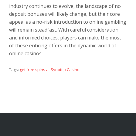
industry continues to evolve, the landscape of no
deposit bonuses will likely change, but their core
appeal as a no-risk introduction to online gambling
will remain steadfast. With careful consideration
and informed choices, players can make the most
of these enticing offers in the dynamic world of
online casinos.
Tags:
get free spins at Synottip Casino