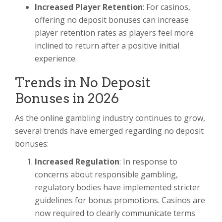
Increased Player Retention
: For casinos,
offering no deposit bonuses can increase
player retention rates as players feel more
inclined to return after a positive initial
experience.
Trends in No Deposit
Bonuses in 2026
As the online gambling industry continues to grow,
several trends have emerged regarding no deposit
bonuses:
Increased Regulation
: In response to
concerns about responsible gambling,
regulatory bodies have implemented stricter
guidelines for bonus promotions. Casinos are
now required to clearly communicate terms