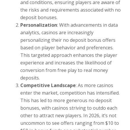
and conditions, ensuring players are aware of
the risks and requirements associated with no
deposit bonuses.
Personalization
: With advancements in data
analytics, casinos are increasingly
personalizing their no deposit bonus offers
based on player behavior and preferences.
This targeted approach enhances the player
experience and increases the likelihood of
conversion from free play to real money
deposits.
Competitive Landscape
: As more casinos
enter the market, competition has intensified.
This has led to more generous no deposit
bonuses, with casinos striving to outdo each
other to attract new players. In 2026, it’s not
uncommon to see offers ranging from $10 to