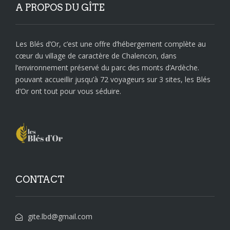
A PROPOS DU GÎTE
Les Blés d’Or, c’est une offre d’hébergement complète au
cœur du village de caractère de Chalencon, dans
l’environnement préservé du parc des monts d’Ardèche.
pouvant accueillir jusqu’à 72 voyageurs sur 3 sites, les Blés
d’Or ont tout pour vous séduire.
CONTACT
gite.lbd@gmail.com