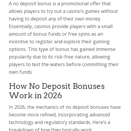
A no deposit bonus is a promotional offer that
allows players to try out a casino’s games without
having to deposit any of their own money.
Essentially, casinos provide players with a small
amount of bonus funds or free spins as an
incentive to register and explore their gaming
options. This type of bonus has gained immense
popularity due to its risk-free nature, allowing
players to test the waters before committing their
own funds.
How No Deposit Bonuses
Work in 2026
In 2026, the mechanics of no deposit bonuses have
become more refined, incorporating advanced
technology and regulatory standards. Here’s a
breakdown of how they typically work: