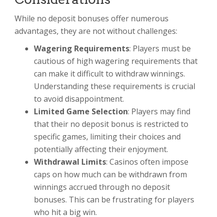
While no deposit bonuses offer numerous
advantages, they are not without challenges:
Wagering Requirements
: Players must be
cautious of high wagering requirements that
can make it difficult to withdraw winnings.
Understanding these requirements is crucial
to avoid disappointment.
Limited Game Selection
: Players may find
that their no deposit bonus is restricted to
specific games, limiting their choices and
potentially affecting their enjoyment.
Withdrawal Limits
: Casinos often impose
caps on how much can be withdrawn from
winnings accrued through no deposit
bonuses. This can be frustrating for players
who hit a big win.