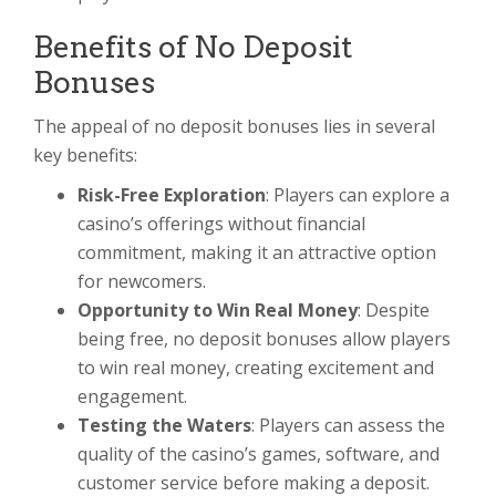
Benefits of No Deposit
Bonuses
The appeal of no deposit bonuses lies in several
key benefits:
Risk-Free Exploration
: Players can explore a
casino’s offerings without financial
commitment, making it an attractive option
for newcomers.
Opportunity to Win Real Money
: Despite
being free, no deposit bonuses allow players
to win real money, creating excitement and
engagement.
Testing the Waters
: Players can assess the
quality of the casino’s games, software, and
customer service before making a deposit.