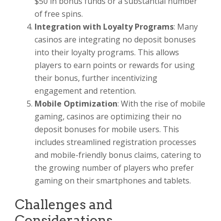
$50 in bonus funds or a substantial number
of free spins.
Integration with Loyalty Programs
: Many
casinos are integrating no deposit bonuses
into their loyalty programs. This allows
players to earn points or rewards for using
their bonus, further incentivizing
engagement and retention.
Mobile Optimization
: With the rise of mobile
gaming, casinos are optimizing their no
deposit bonuses for mobile users. This
includes streamlined registration processes
and mobile-friendly bonus claims, catering to
the growing number of players who prefer
gaming on their smartphones and tablets.
Challenges and
Considerations