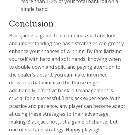
more than 1-2% of your total bankroll on a
single hand.
Conclusion
Blackjack is a game that combines skill and luck,
and understanding the basic strategies can greatly
enhance your chances of winning. By familiarizing
yourself with hard and soft hands, knowing when
to double down and split, and paying attention to
the dealer’s upcard, you can make informed
decisions that minimize the house edge.
Additionally, effective bankroll management is
crucial for a successful Blackjack experience. With
practice and patience, any player can become adept
at using these strategies to their advantage,
making Blackjack not just a game of chance, but
one of skill and strategy. Happy playing!