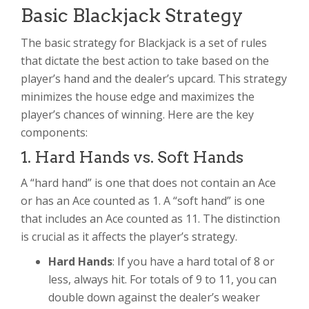
Basic Blackjack Strategy
The basic strategy for Blackjack is a set of rules
that dictate the best action to take based on the
player’s hand and the dealer’s upcard. This strategy
minimizes the house edge and maximizes the
player’s chances of winning. Here are the key
components:
1. Hard Hands vs. Soft Hands
A “hard hand” is one that does not contain an Ace
or has an Ace counted as 1. A “soft hand” is one
that includes an Ace counted as 11. The distinction
is crucial as it affects the player’s strategy.
Hard Hands
: If you have a hard total of 8 or
less, always hit. For totals of 9 to 11, you can
double down against the dealer’s weaker