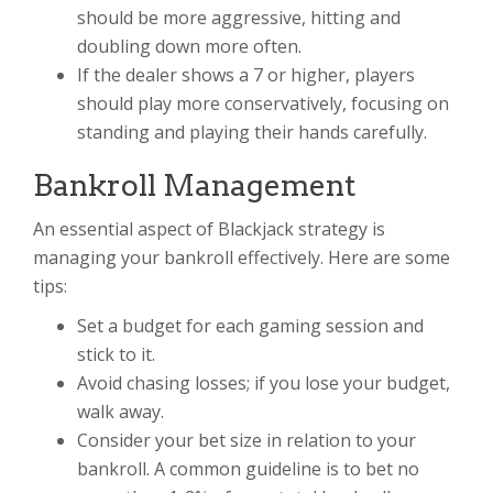
should be more aggressive, hitting and
doubling down more often.
If the dealer shows a 7 or higher, players
should play more conservatively, focusing on
standing and playing their hands carefully.
Bankroll Management
An essential aspect of Blackjack strategy is
managing your bankroll effectively. Here are some
tips:
Set a budget for each gaming session and
stick to it.
Avoid chasing losses; if you lose your budget,
walk away.
Consider your bet size in relation to your
bankroll. A common guideline is to bet no