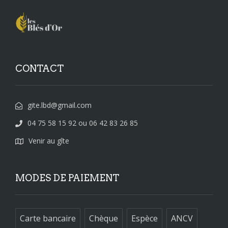
CONTACT
gite.lbd@gmail.com
04 75 58 15 92 ou 06 42 83 26 85
Venir au gîte
MODES DE PAIEMENT
Carte bancaire
Chèque
Espèce
ANCV