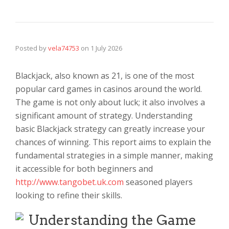
Posted by
vela74753
on
1 July 2026
Blackjack, also known as 21, is one of the most
popular card games in casinos around the world.
The game is not only about luck; it also involves a
significant amount of strategy. Understanding
basic Blackjack strategy can greatly increase your
chances of winning. This report aims to explain the
fundamental strategies in a simple manner, making
it accessible for both beginners and
http://www.tangobet.uk.com
seasoned players
looking to refine their skills.
Understanding the Game