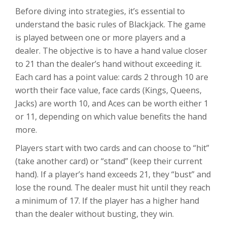
Before diving into strategies, it’s essential to
understand the basic rules of Blackjack. The game
is played between one or more players and a
dealer. The objective is to have a hand value closer
to 21 than the dealer’s hand without exceeding it.
Each card has a point value: cards 2 through 10 are
worth their face value, face cards (Kings, Queens,
Jacks) are worth 10, and Aces can be worth either 1
or 11, depending on which value benefits the hand
more.
Players start with two cards and can choose to “hit”
(take another card) or “stand” (keep their current
hand). If a player’s hand exceeds 21, they “bust” and
lose the round. The dealer must hit until they reach
a minimum of 17. If the player has a higher hand
than the dealer without busting, they win.