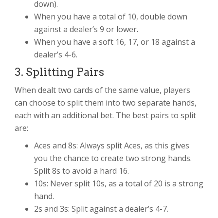
down).
When you have a total of 10, double down
against a dealer’s 9 or lower.
When you have a soft 16, 17, or 18 against a
dealer’s 4-6.
3. Splitting Pairs
When dealt two cards of the same value, players
can choose to split them into two separate hands,
each with an additional bet. The best pairs to split
are:
Aces and 8s: Always split Aces, as this gives
you the chance to create two strong hands.
Split 8s to avoid a hard 16.
10s: Never split 10s, as a total of 20 is a strong
hand.
2s and 3s: Split against a dealer’s 4-7.