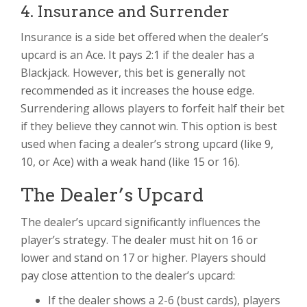
4. Insurance and Surrender
Insurance is a side bet offered when the dealer’s
upcard is an Ace. It pays 2:1 if the dealer has a
Blackjack. However, this bet is generally not
recommended as it increases the house edge.
Surrendering allows players to forfeit half their bet
if they believe they cannot win. This option is best
used when facing a dealer’s strong upcard (like 9,
10, or Ace) with a weak hand (like 15 or 16).
The Dealer’s Upcard
The dealer’s upcard significantly influences the
player’s strategy. The dealer must hit on 16 or
lower and stand on 17 or higher. Players should
pay close attention to the dealer’s upcard:
If the dealer shows a 2-6 (bust cards), players