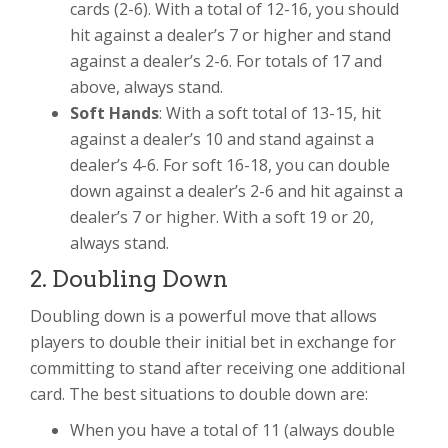
cards (2-6). With a total of 12-16, you should
hit against a dealer’s 7 or higher and stand
against a dealer’s 2-6. For totals of 17 and
above, always stand.
Soft Hands
: With a soft total of 13-15, hit
against a dealer’s 10 and stand against a
dealer’s 4-6. For soft 16-18, you can double
down against a dealer’s 2-6 and hit against a
dealer’s 7 or higher. With a soft 19 or 20,
always stand.
2. Doubling Down
Doubling down is a powerful move that allows
players to double their initial bet in exchange for
committing to stand after receiving one additional
card. The best situations to double down are:
When you have a total of 11 (always double