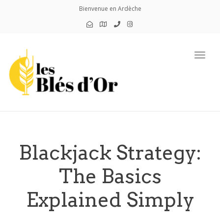
Bienvenue en Ardèche
Toggl
Blackjack Strategy:
The Basics
Explained Simply