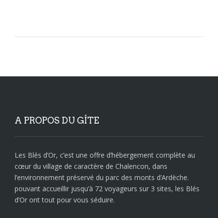
A PROPOS DU GÎTE
Les Blés d’Or, c’est une offre d’hébergement complète au
cœur du village de caractère de Chalencon, dans
l’environnement préservé du parc des monts d’Ardèche.
pouvant accueillir jusqu’à 72 voyageurs sur 3 sites, les Blés
d’Or ont tout pour vous séduire.