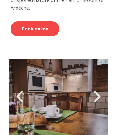
Ardèche.
Book online