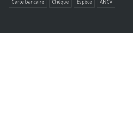
Carte bancaire
Chèque
Espèce
ANCV