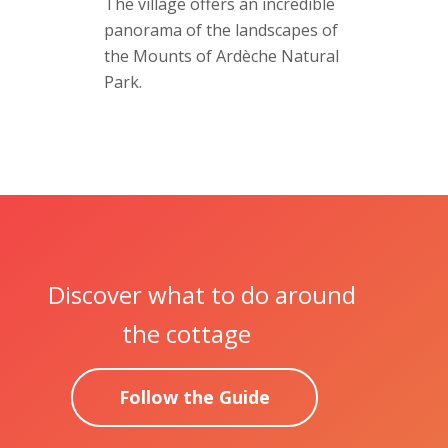
The village offers an incredible
panorama of the landscapes of
the Mounts of Ardèche Natural
Park.
Discover what to do around
the cottage
Follow the Guide