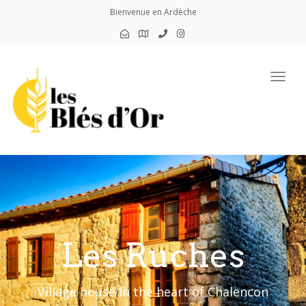
Bienvenue en Ardèche
Toggl
Les Ruches
Village house in the heart of Chalencon