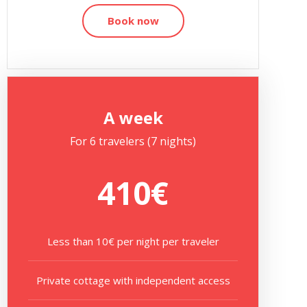
Book now
A week
For 6 travelers (7 nights)
410€
Less than 10€ per night per traveler
Private cottage with independent access