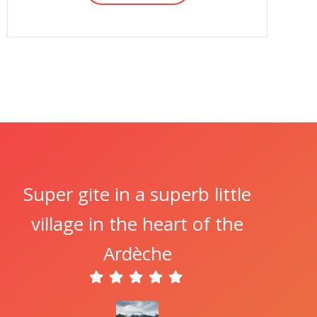
Super gite in a superb little
village in the heart of the
Ardèche