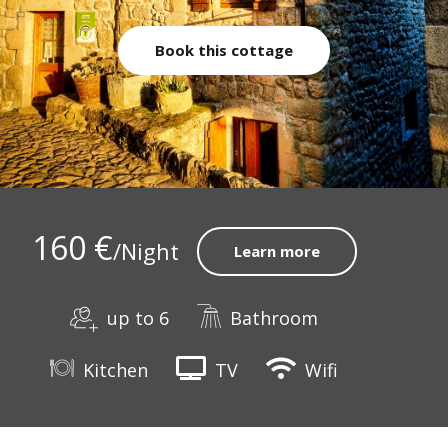
Book this cottage
160 €
/Night
Learn more
up to 6
Bathroom
Kitchen
TV
Wifi