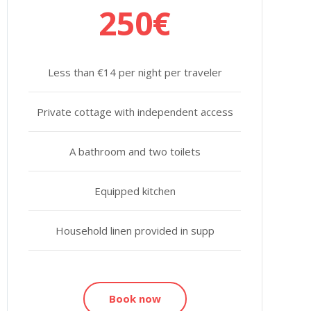
250€
Less than €14 per night per traveler
Private cottage with independent access
A bathroom and two toilets
Equipped kitchen
Household linen provided in supp
Book now