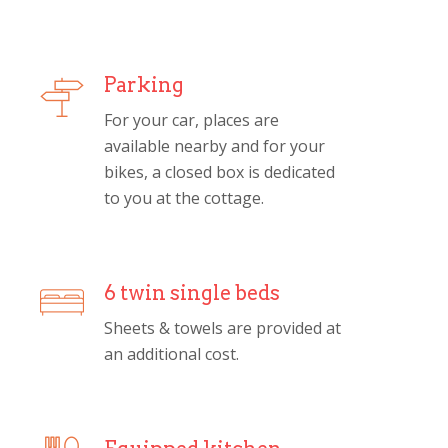
Parking
For your car, places are
available nearby and for your
bikes, a closed box is dedicated
to you at the cottage.
6 twin single beds
Sheets & towels are provided at
an additional cost.