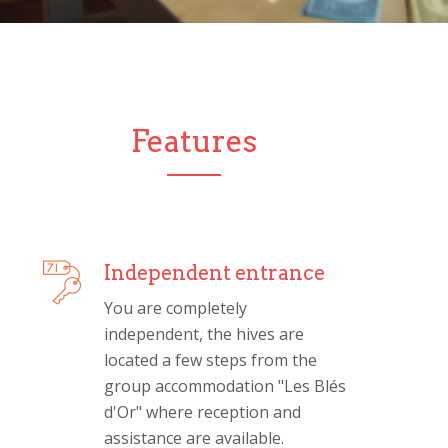
Features
Independent entrance
You are completely
independent, the hives are
located a few steps from the
group accommodation "Les Blés
d'Or" where reception and
assistance are available.