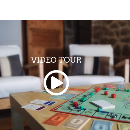
VIDEO TOUR