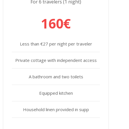
For 6 travelers (1 night)
160€
Less than €27 per night per traveler
Private cottage with independent access
A bathroom and two toilets
Equipped kitchen
Household linen provided in supp