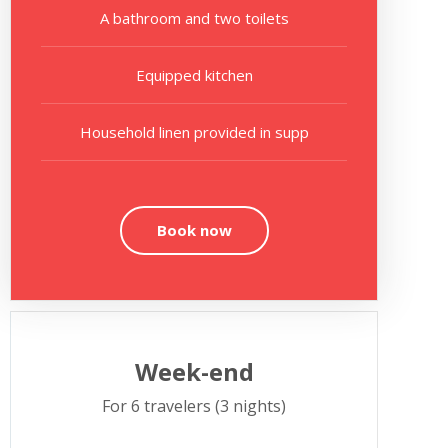
A bathroom and two toilets
Equipped kitchen
Household linen provided in supp
Book now
Week-end
For 6 travelers (3 nights)