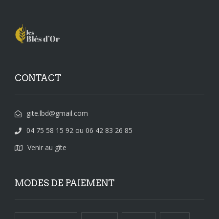
CONTACT
gite.lbd@gmail.com
04 75 58 15 92 ou 06 42 83 26 85
Venir au gîte
MODES DE PAIEMENT