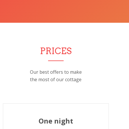
PRICES
Our best offers to make
the most of our cottage
One night