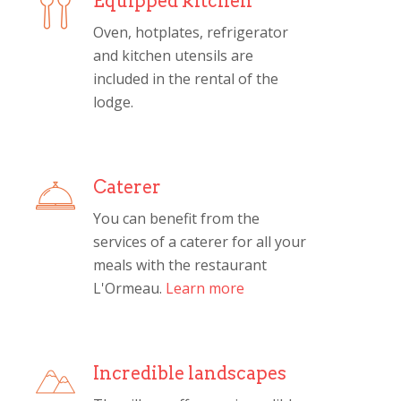
Equipped kitchen
Oven, hotplates, refrigerator
and kitchen utensils are
included in the rental of the
lodge.
Caterer
You can benefit from the
services of a caterer for all your
meals with the restaurant
L'Ormeau.
Learn more
Incredible landscapes