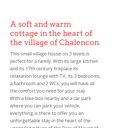
A soft and warm
cottage in the heart of
the village of Chalencon
This small village house on 3 levels is
perfect for a family. With its large kitchen
and its 17th century fireplace its
relaxation lounge with TV, its 3 bedrooms,
a bathroom and 2 WCs, you will have all
the comfort you need for your stay.
With a bike box nearby and a car park
where you can park your vehicle,
everything is there to offer you an
unforgettable stay in the heart of the
unspoiled nature of the Parc of Mount of