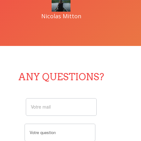
Nicolas Mitton
ANY QUESTIONS?