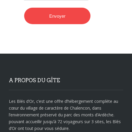
A PROPOS DU GÎTE
Les Blés d’Or, c’est une offre d’hébergement complète au
cœur du village de caractère de Chalencon, dans
l’environnement préservé du parc des monts d’Ardèche.
pouvant accueillir jusqu’à 72 voyageurs sur 3 sites, les Blés
d’Or ont tout pour vous séduire.